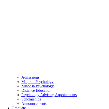
Admissions
Major in Psychology
Minor in Psychology
Distance Education
Psychology Advising Appointments
Scholarships
Announcements
Graduate