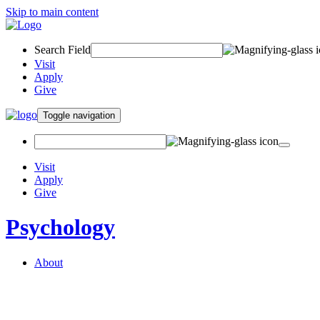
Skip to main content
Search Field
Visit
Apply
Give
Toggle navigation
Visit
Apply
Give
Psychology
About