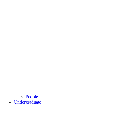
People
Undergraduate