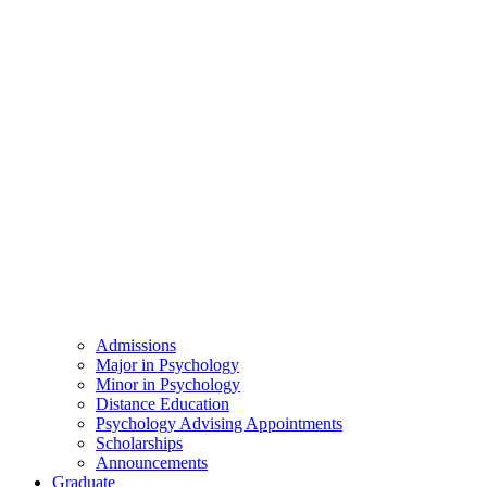
Admissions
Major in Psychology
Minor in Psychology
Distance Education
Psychology Advising Appointments
Scholarships
Announcements
Graduate