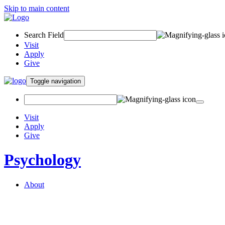
Skip to main content
Search Field
Visit
Apply
Give
Toggle navigation
Visit
Apply
Give
Psychology
About