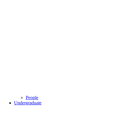
People
Undergraduate