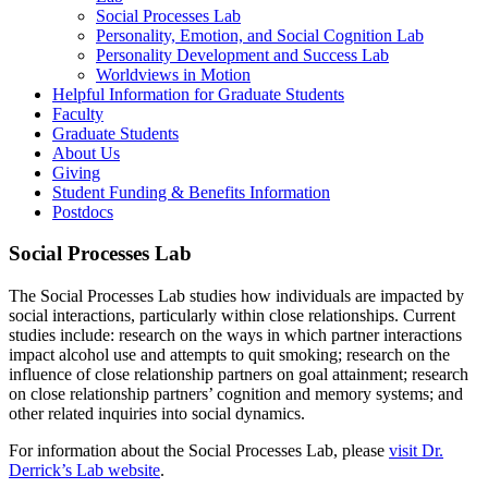
Social Processes Lab
Personality, Emotion, and Social Cognition Lab
Personality Development and Success Lab
Worldviews in Motion
Helpful Information for Graduate Students
Faculty
Graduate Students
About Us
Giving
Student Funding & Benefits Information
Postdocs
Social Processes Lab
The Social Processes Lab studies how individuals are impacted by
social interactions, particularly within close relationships. Current
studies include: research on the ways in which partner interactions
impact alcohol use and attempts to quit smoking; research on the
influence of close relationship partners on goal attainment; research
on close relationship partners’ cognition and memory systems; and
other related inquiries into social dynamics.
For information about the Social Processes Lab, please
visit Dr.
Derrick’s Lab website
.