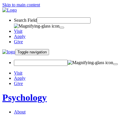
Skip to main content
Search Field
Visit
Apply
Give
Toggle navigation
Visit
Apply
Give
Psychology
About