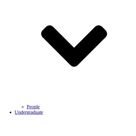
People
Undergraduate