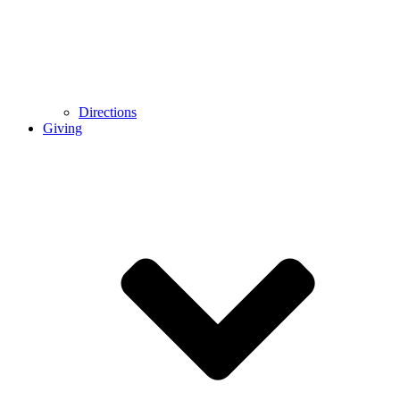
Directions
Giving