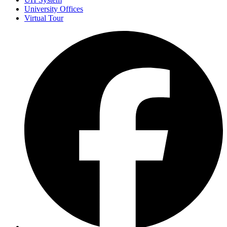
University Offices
Virtual Tour