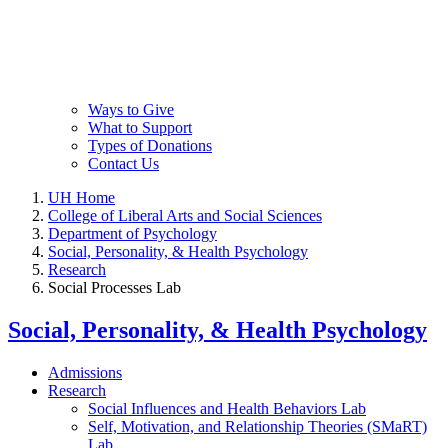
Ways to Give
What to Support
Types of Donations
Contact Us
UH Home
College of Liberal Arts and Social Sciences
Department of Psychology
Social, Personality, & Health Psychology
Research
Social Processes Lab
Social, Personality, & Health Psychology
Admissions
Research
Social Influences and Health Behaviors Lab
Self, Motivation, and Relationship Theories (SMaRT)
Lab