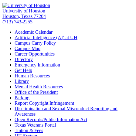
University of Houston
Houston, Texas 77204
(713) 743-2255
Academic Calendar
Artificial Intelligence (AI) at UH
Campus Carry Policy
Campus Map
Career Opportunities
Directory
Emergency Information
Get Help
Human Resources
Library
Mental Health Resources
Office of the President
Parking
Report Copyright Infringement
Discrimination and Sexual Misconduct Reporting and
Awareness
Open Records/Public Information Act
Texas Veterans Portal
Tuition & Fees
UH System