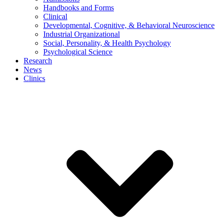
Handbooks and Forms
Clinical
Developmental, Cognitive, & Behavioral Neuroscience
Industrial Organizational
Social, Personality, & Health Psychology
Psychological Science
Research
News
Clinics