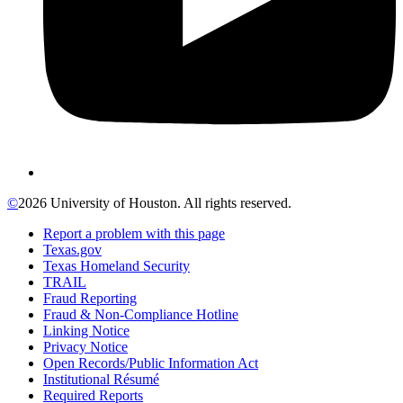
©
2026 University of Houston. All rights reserved.
Report a problem with this page
Texas.gov
Texas Homeland Security
TRAIL
Fraud Reporting
Fraud & Non-Compliance Hotline
Linking Notice
Privacy Notice
Open Records/Public Information Act
Institutional Résumé
Required Reports