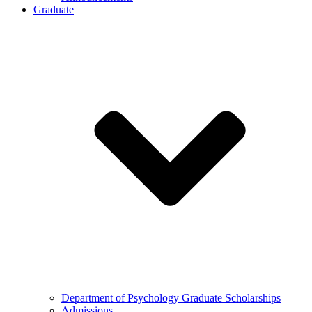
Graduate
Department of Psychology Graduate Scholarships
Admissions