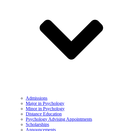
Admissions
Major in Psychology
Minor in Psychology
Distance Education
Psychology Advising Appointments
Scholarships
Announcements