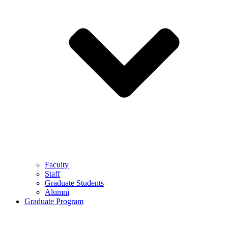
Faculty
Staff
Graduate Students
Alumni
Graduate Program