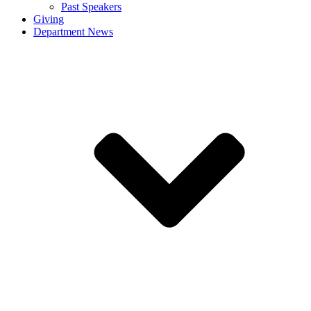
Past Speakers
Giving
Department News