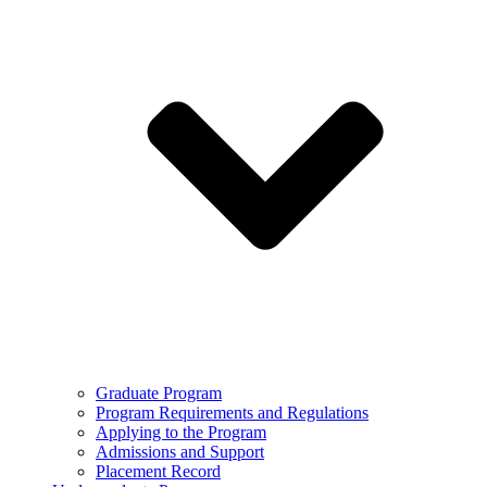
Graduate Program
Program Requirements and Regulations
Applying to the Program
Admissions and Support
Placement Record