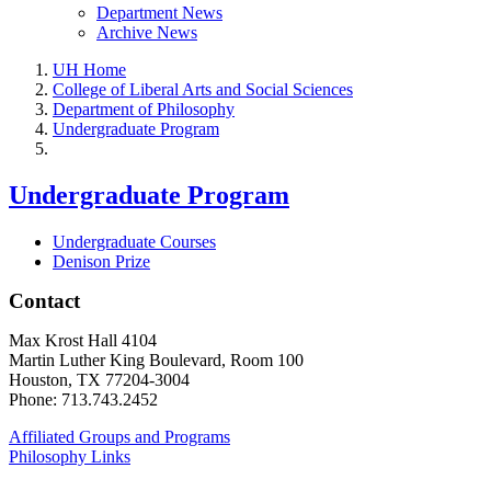
Department News
Archive News
UH Home
College of Liberal Arts and Social Sciences
Department of Philosophy
Undergraduate Program
Undergraduate Program
Undergraduate Courses
Denison Prize
Contact
Max Krost Hall 4104
Martin Luther King Boulevard, Room 100
Houston, TX 77204-3004
Phone: 713.743.2452
Affiliated Groups and Programs
Philosophy Links