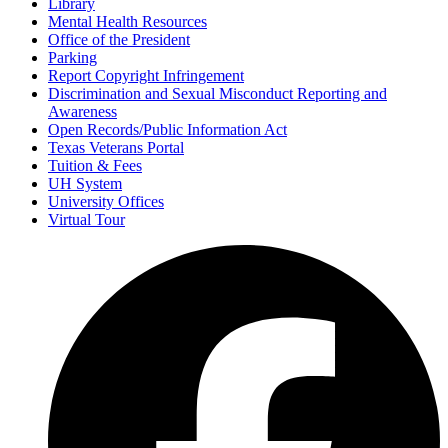
Library
Mental Health Resources
Office of the President
Parking
Report Copyright Infringement
Discrimination and Sexual Misconduct Reporting and
Awareness
Open Records/Public Information Act
Texas Veterans Portal
Tuition & Fees
UH System
University Offices
Virtual Tour