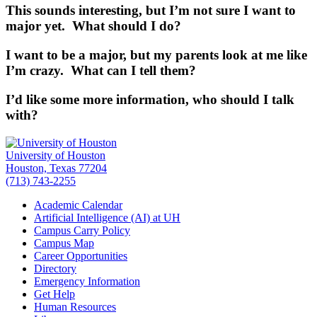
This sounds interesting, but I’m not sure I want to
major yet. What should I do?
I want to be a major, but my parents look at me like
I’m crazy. What can I tell them?
I’d like some more information, who should I talk
with?
University of Houston
Houston, Texas 77204
(713) 743-2255
Academic Calendar
Artificial Intelligence (AI) at UH
Campus Carry Policy
Campus Map
Career Opportunities
Directory
Emergency Information
Get Help
Human Resources