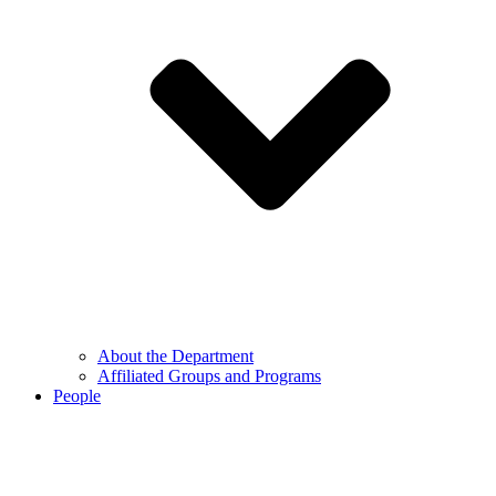
About the Department
Affiliated Groups and Programs
People