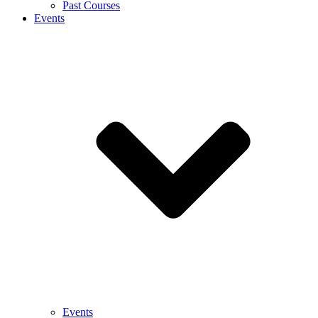
Past Courses
Events
Events