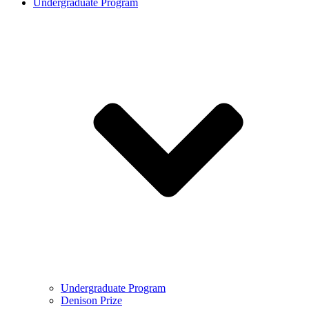
Undergraduate Program
Undergraduate Program
Denison Prize