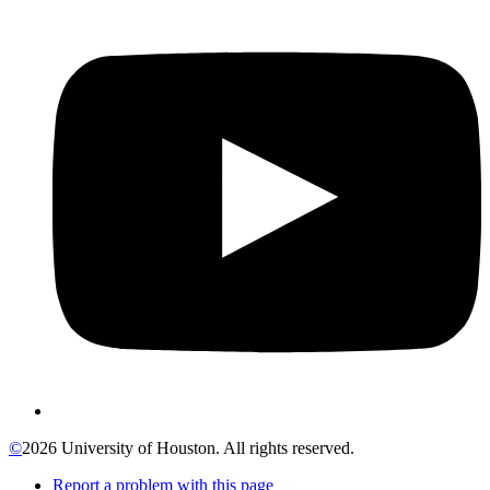
©
2026 University of Houston. All rights reserved.
Report a problem with this page