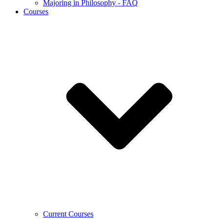
Majoring in Philosophy - FAQ
Courses
Current Courses