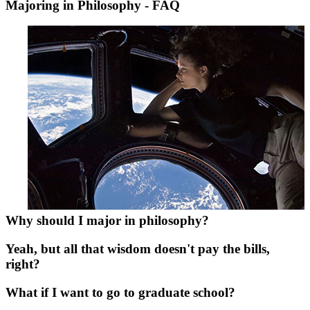
Majoring in Philosophy - FAQ
Why should I major in philosophy?
Yeah, but all that wisdom doesn't pay the bills,
right?
What if I want to go to graduate school?