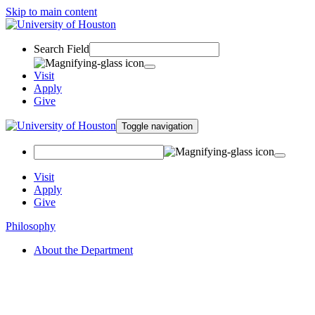
Skip to main content
Search Field
Visit
Apply
Give
Toggle navigation
Visit
Apply
Give
Philosophy
About the Department