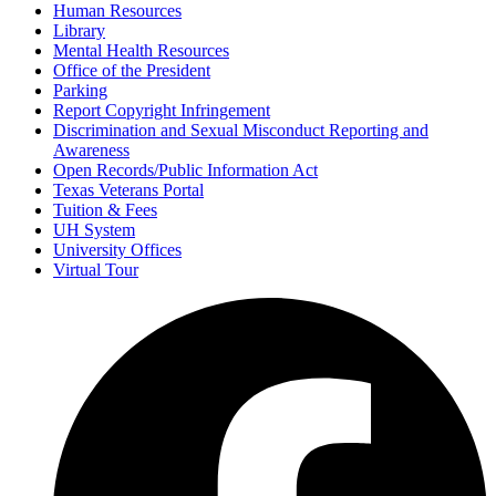
Human Resources
Library
Mental Health Resources
Office of the President
Parking
Report Copyright Infringement
Discrimination and Sexual Misconduct Reporting and
Awareness
Open Records/Public Information Act
Texas Veterans Portal
Tuition & Fees
UH System
University Offices
Virtual Tour