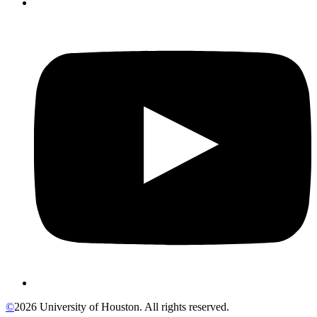
©
2026 University of Houston. All rights reserved.