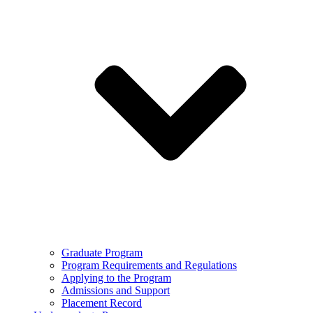
Graduate Program
Program Requirements and Regulations
Applying to the Program
Admissions and Support
Placement Record