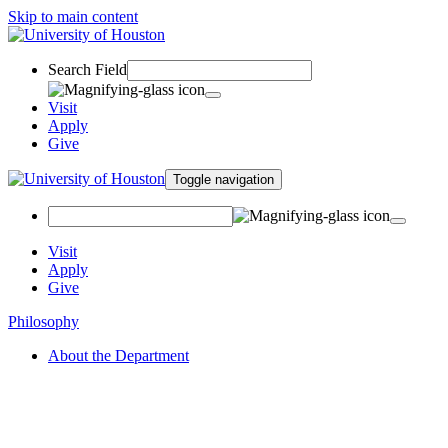
Skip to main content
Search Field
Visit
Apply
Give
Toggle navigation
Visit
Apply
Give
Philosophy
About the Department