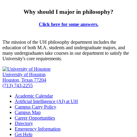
Why should I major in philosophy?
Click here for some answers.
The mission of the UH philosophy department includes the
education of both M.A. students and undergraduate majors, and
many undergraduates take courses in our department to satisfy the
University's core requirements.
University of Houston
Houston, Texas 77204
(713) 743-2255
Academic Calendar
Artificial Intelligence (AI) at UH
Campus Carry Policy
Campus Map
Career Opportunities
Directory
Emergency Information
Get Help