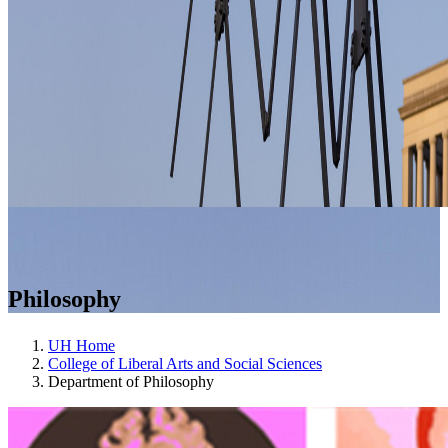
Philosophy
UH Home
College of Liberal Arts and Social Sciences
Department of Philosophy