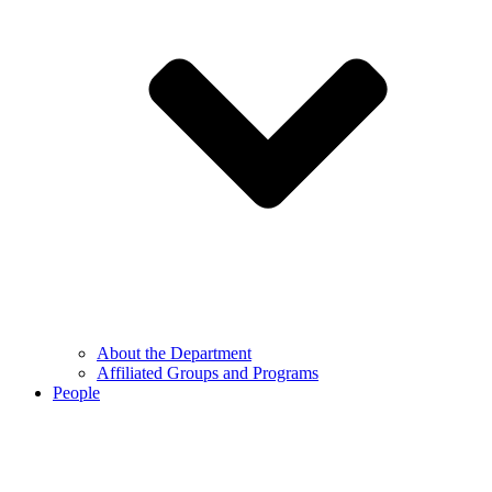
About the Department
Affiliated Groups and Programs
People