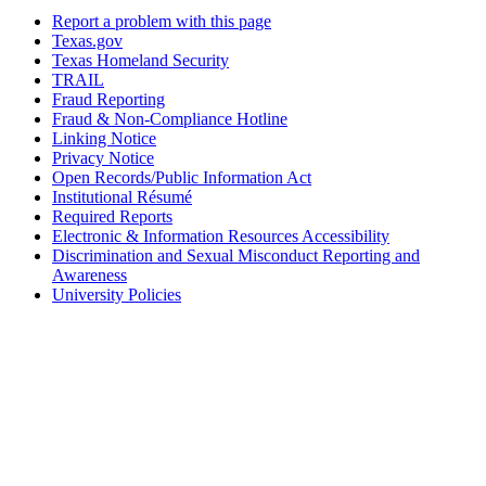
Report a problem with this page
Texas.gov
Texas Homeland Security
TRAIL
Fraud Reporting
Fraud & Non-Compliance Hotline
Linking Notice
Privacy Notice
Open Records/Public Information Act
Institutional Résumé
Required Reports
Electronic & Information Resources Accessibility
Discrimination and Sexual Misconduct Reporting and
Awareness
University Policies