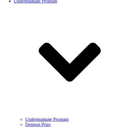
Undergraduate Program
Undergraduate Program
Denison Prize