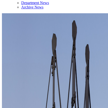
Department News
Archive News