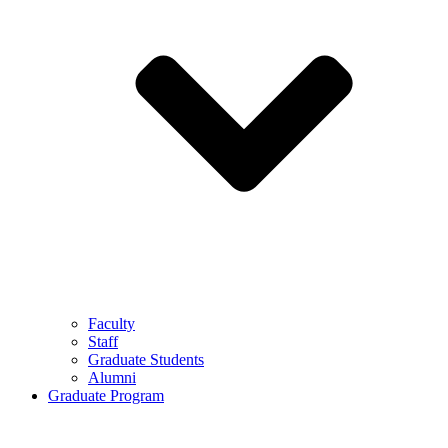
Faculty
Staff
Graduate Students
Alumni
Graduate Program