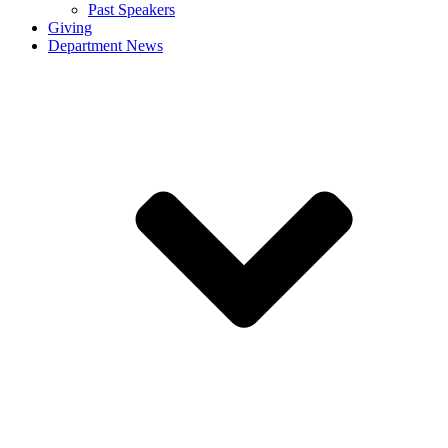
Past Speakers
Giving
Department News