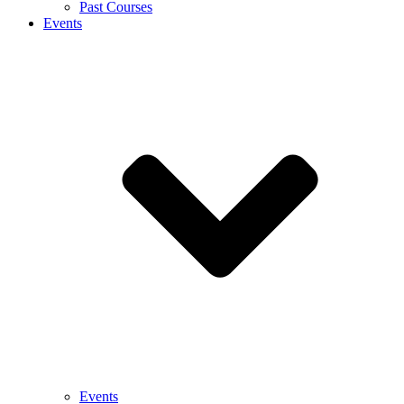
Past Courses
Events
Events