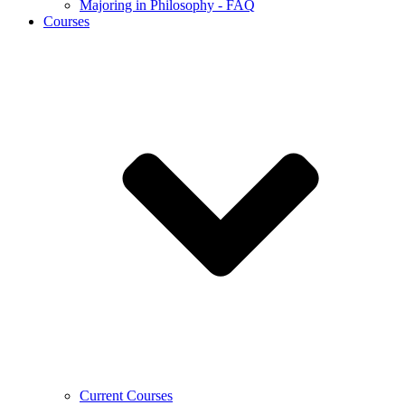
Majoring in Philosophy - FAQ
Courses
Current Courses