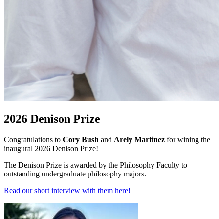
2026 Denison Prize
Congratulations to
Cory Bush
and
Arely Martinez
for wining the
inaugural 2026 Denison Prize!
The Denison Prize is awarded by the Philosophy Faculty to
outstanding undergraduate philosophy majors.
Read our short interview with them here!