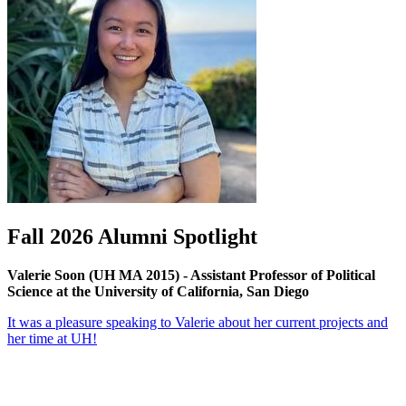
Fall 2026 Alumni Spotlight
Valerie Soon (UH MA 2015) - Assistant Professor of Political
Science at the University of California, San Diego
It was a pleasure speaking to Valerie about her current projects and
her time at UH!