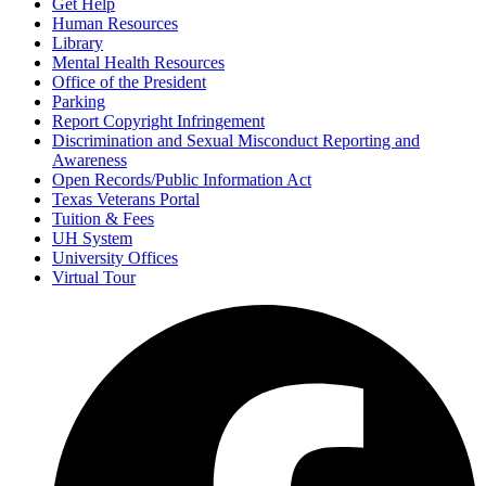
Get Help
Human Resources
Library
Mental Health Resources
Office of the President
Parking
Report Copyright Infringement
Discrimination and Sexual Misconduct Reporting and
Awareness
Open Records/Public Information Act
Texas Veterans Portal
Tuition & Fees
UH System
University Offices
Virtual Tour