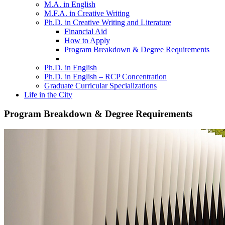
M.A. in English
M.F.A. in Creative Writing
Ph.D. in Creative Writing and Literature
Financial Aid
How to Apply
Program Breakdown & Degree Requirements
Ph.D. in English
Ph.D. in English – RCP Concentration
Graduate Curricular Specializations
Life in the City
Program Breakdown & Degree Requirements