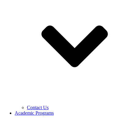
Contact Us
Academic Programs