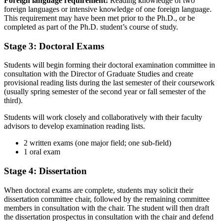
Foreign language requirement:
Reading knowledge of two
foreign languages or intensive knowledge of one foreign language.
This requirement may have been met prior to the Ph.D., or be
completed as part of the Ph.D. student’s course of study.
Stage 3: Doctoral Exams
Students will begin forming their doctoral examination committee in
consultation with the Director of Graduate Studies and create
provisional reading lists during the last semester of their coursework
(usually spring semester of the second year or fall semester of the
third).
Students will work closely and collaboratively with their faculty
advisors to develop examination reading lists.
2 written exams (one major field; one sub-field)
1 oral exam
Stage 4: Dissertation
When doctoral exams are complete, students may solicit their
dissertation committee chair, followed by the remaining committee
members in consultation with the chair. The student will then draft
the dissertation prospectus in consultation with the chair and defend