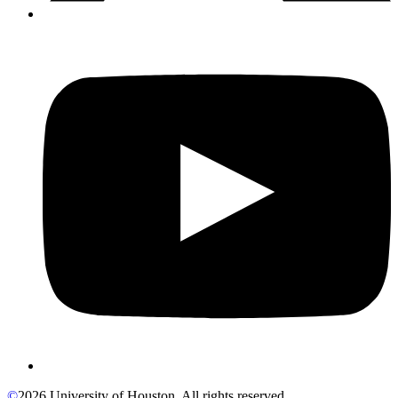
©
2026 University of Houston. All rights reserved.