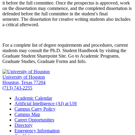
it before the full committee. Once the prospectus is approved, work
on the dissertation may commence, and the completed dissertation is
defended before the full committee in the student’s final
semester. The dissertation for creative writing students also includes
a critical afterword.
For a complete list of degree requirements and procedures, current
students may consult the Ph.D. Student Handbook by visiting the
Graduate Student Sharepoint Site. Go to Academic Programs,
Graduate Studies, Graduate Forms and Info.
University of Houston
Houston, Texas 77204
(713) 743-2255
Academic Calendar
Artificial Intelligence (AI) at UH
Campus Carry Policy
Campus Map
Career Opportunities
Directory
Emergency Information