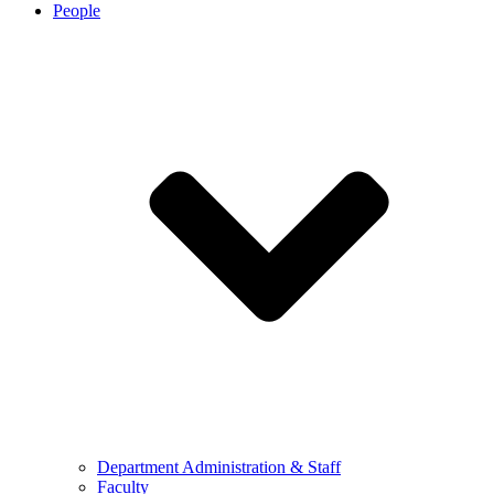
People
Department Administration & Staff
Faculty