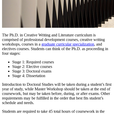
The Ph.D. in Creative Writing and Literature curriculum is
comprised of professional development courses, creative writing
workshops, courses in a
graduate curricular specialization
, and
electives courses. Students can think of the Ph.D. as proceeding in
four stages:
Stage 1: Required courses
Stage 2: Elective courses
Stage 3: Doctoral exams
Stage 4: Dissertation
Introduction to Doctoral Studies will be taken during a student’s first
year of study, while Master Workshop should be taken at the end of
coursework, but may be taken before, during, or after exams. Other
requirements may be fulfilled in the order that best fits student’s
schedule and needs.
Students are required to take 45 total hours of coursework in the