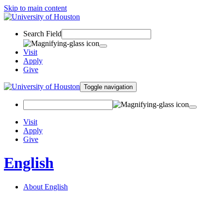
Skip to main content
Search Field
Visit
Apply
Give
Toggle navigation
Visit
Apply
Give
English
About English