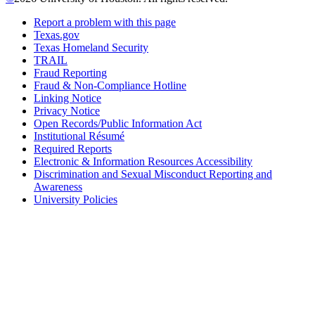
Report a problem with this page
Texas.gov
Texas Homeland Security
TRAIL
Fraud Reporting
Fraud & Non-Compliance Hotline
Linking Notice
Privacy Notice
Open Records/Public Information Act
Institutional Résumé
Required Reports
Electronic & Information Resources Accessibility
Discrimination and Sexual Misconduct Reporting and
Awareness
University Policies