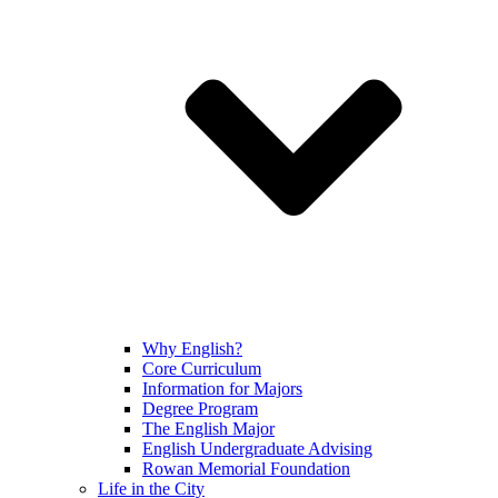
Why English?
Core Curriculum
Information for Majors
Degree Program
The English Major
English Undergraduate Advising
Rowan Memorial Foundation
Life in the City