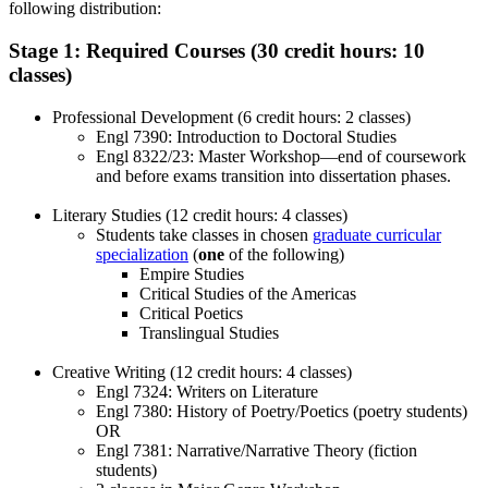
following distribution:
Stage 1: Required Courses (30 credit hours: 10
classes)
Professional Development (6 credit hours: 2 classes)
Engl 7390: Introduction to Doctoral Studies
Engl 8322/23: Master Workshop—end of coursework
and before exams transition into dissertation phases.
Literary Studies (12 credit hours: 4 classes)
Students take classes in chosen
graduate curricular
specialization
(
one
of the following)
Empire Studies
Critical Studies of the Americas
Critical Poetics
Translingual Studies
Creative Writing (12 credit hours: 4 classes)
Engl 7324: Writers on Literature
Engl 7380: History of Poetry/Poetics (poetry students)
OR
Engl 7381: Narrative/Narrative Theory (fiction
students)