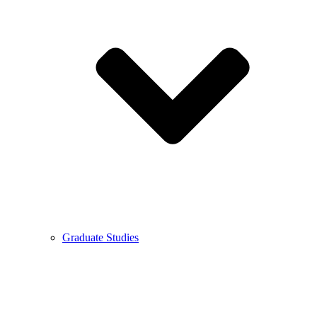
Graduate Studies