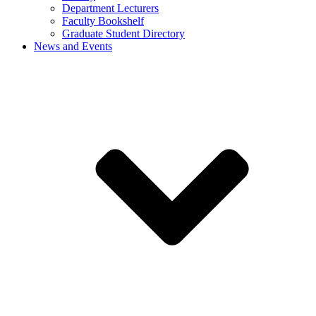
Department Lecturers
Faculty Bookshelf
Graduate Student Directory
News and Events