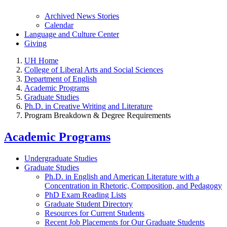
Archived News Stories
Calendar
Language and Culture Center
Giving
UH Home
College of Liberal Arts and Social Sciences
Department of English
Academic Programs
Graduate Studies
Ph.D. in Creative Writing and Literature
Program Breakdown & Degree Requirements
Academic Programs
Undergraduate Studies
Graduate Studies
Ph.D. in English and American Literature with a
Concentration in Rhetoric, Composition, and Pedagogy
PhD Exam Reading Lists
Graduate Student Directory
Resources for Current Students
Recent Job Placements for Our Graduate Students