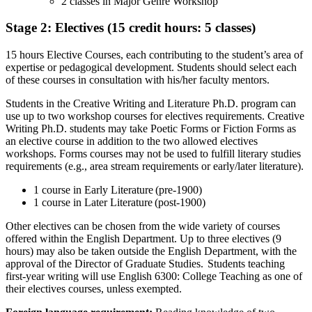
2 classes in Major Genre Workshop
Stage 2: Electives (15 credit hours: 5 classes)
15 hours Elective Courses, each contributing to the student’s area of
expertise or pedagogical development. Students should select each
of these courses in consultation with his/her faculty mentors.
Students in the Creative Writing and Literature Ph.D. program can
use up to two workshop courses for electives requirements. Creative
Writing Ph.D. students may take Poetic Forms or Fiction Forms as
an elective course in addition to the two allowed electives
workshops. Forms courses may not be used to fulfill literary studies
requirements (e.g., area stream requirements or early/later literature).
1 course in Early Literature (pre-1900)
1 course in Later Literature (post-1900)
Other electives can be chosen from the wide variety of courses
offered within the English Department. Up to three electives (9
hours) may also be taken outside the English Department, with the
approval of the Director of Graduate Studies. Students teaching
first-year writing will use English 6300: College Teaching as one of
their electives courses, unless exempted.