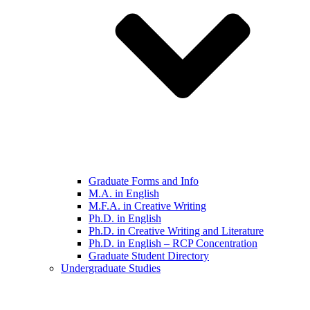
Graduate Forms and Info
M.A. in English
M.F.A. in Creative Writing
Ph.D. in English
Ph.D. in Creative Writing and Literature
Ph.D. in English – RCP Concentration
Graduate Student Directory
Undergraduate Studies