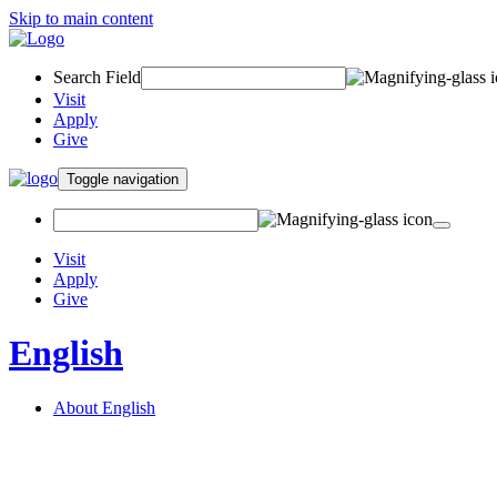
Skip to main content
Search Field
Visit
Apply
Give
Toggle navigation
Visit
Apply
Give
English
About English