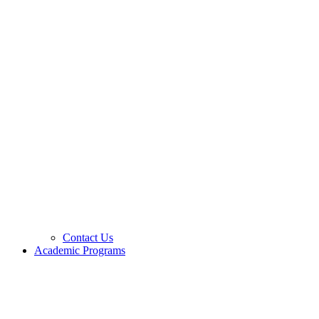
Contact Us
Academic Programs