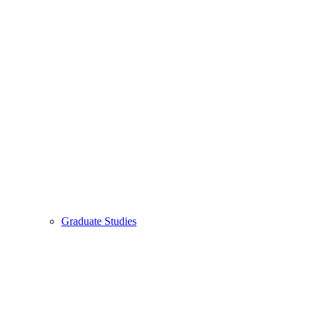
Graduate Studies