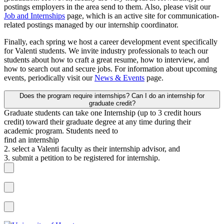
postings employers in the area send to them. Also, please visit our
Job and Internships
page, which is an active site for communication-
related postings managed by our internship coordinator.
Finally, each spring we host a career development event specifically
for Valenti students. We invite industry professionals to teach our
students about how to craft a great resume, how to interview, and
how to search out and secure jobs. For information about upcoming
events, periodically visit our
News & Events
page.
Does the program require internships? Can I do an internship for
graduate credit?
Graduate students can take one Internship (up to 3 credit hours
credit) toward their graduate degree at any time during their
academic program. Students need to
find an internship
2. select a Valenti faculty as their internship advisor, and
3. submit a petition to be registered for internship.