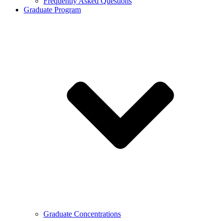
Frequently Asked Questions
Graduate Program
Graduate Concentrations