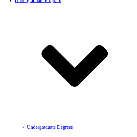
Undergraduate Program
Undergraduate Degrees