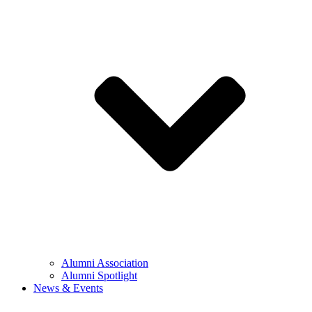
Alumni Association
Alumni Spotlight
News & Events