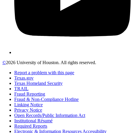
©
2026 University of Houston. All rights reserved.
Report a problem with this page
Texas.gov
Texas Homeland Security
TRAIL
Fraud Reporting
Fraud & Non-Compliance Hotline
Linking Notice
Privacy Notice
Open Records/Public Information Act
Institutional Résumé
Required Reports
Electronic & Information Resources Accessibility