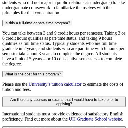
students who did not major in public relations as undergrads) to take
undergraduate coursework to familiarize themselves with the
principles for that concentration.
Is this a full-time or part- time program?
You can take between 3 and 9 credit hours per semester. Taking 3 or
6 credit hours qualifies as part-time status, and taking 9 hours
qualifies as full-time status. Typically students who are full-time
graduate in 2 years, and students who are part-time with 6 hours per
semester take about 3 years to complete the degree. All students
have a limit of 5 years – or 10 consecutive semesters – to complete
the degree.
What is the cost for this program?
Please use the
University’s tuition calculator
to estimate the costs of
tuition and fees.
Are there any courses or exams that I would have to take prior to
applying?
International students must provide evidence of satisfactory English
proficiency. Find out more about the
UH Graduate School website
.