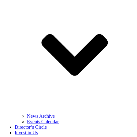
News Archive
Events Calendar
Director’s Circle
Invest in Us