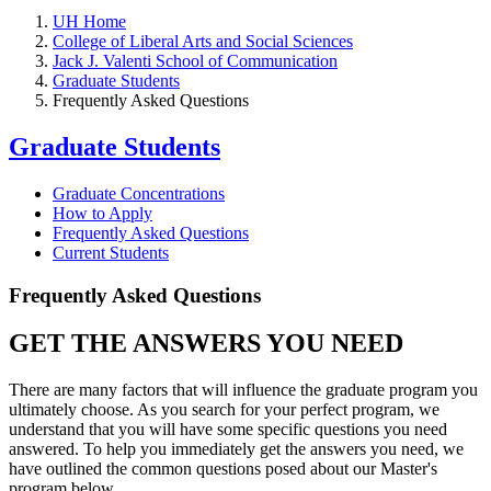
UH Home
College of Liberal Arts and Social Sciences
Jack J. Valenti School of Communication
Graduate Students
Frequently Asked Questions
Graduate Students
Graduate Concentrations
How to Apply
Frequently Asked Questions
Current Students
Frequently Asked Questions
GET THE ANSWERS YOU NEED
There are many factors that will influence the graduate program you
ultimately choose. As you search for your perfect program, we
understand that you will have some specific questions you need
answered. To help you immediately get the answers you need, we
have outlined the common questions posed about our Master's
program below.