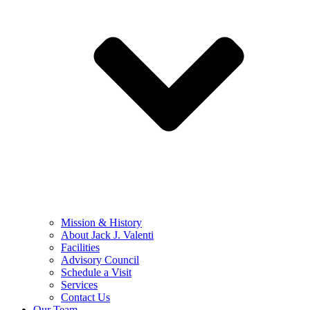
Mission & History
About Jack J. Valenti
Facilities
Advisory Council
Schedule a Visit
Services
Contact Us
Our Team