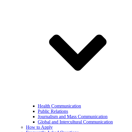
Health Communication
Public Relations
Journalism and Mass Communication
Global and Intercultural Communication
How to Apply