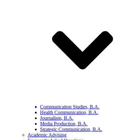
Communication Studies, B.A.
Health Communication, B.A.
Journalism, B.A.
Media Production, B.A.
Strategic Communication, B.A.
Academic Advising