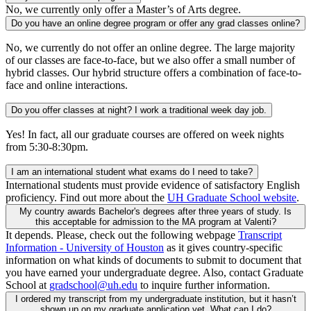
No, we currently only offer a Master’s of Arts degree.
Do you have an online degree program or offer any grad classes online?
No, we currently do not offer an online degree. The large majority
of our classes are face-to-face, but we also offer a small number of
hybrid classes. Our hybrid structure offers a combination of face-to-
face and online interactions.
Do you offer classes at night? I work a traditional week day job.
Yes! In fact, all our graduate courses are offered on week nights
from 5:30-8:30pm.
I am an international student what exams do I need to take?
International students must provide evidence of satisfactory English
proficiency. Find out more about the
UH Graduate School website
.
My country awards Bachelor's degrees after three years of study. Is
this acceptable for admission to the MA program at Valenti?
It depends. Please, check out the following webpage
Transcript
Information - University of Houston
as it gives country-specific
information on what kinds of documents to submit to document that
you have earned your undergraduate degree. Also, contact Graduate
School at
gradschool@uh.edu
to inquire further information.
I ordered my transcript from my undergraduate institution, but it hasn’t
shown up on my graduate application yet. What can I do?