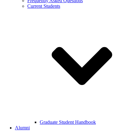
Frequently Asked Questions
Current Students
Graduate Student Handbook
Alumni