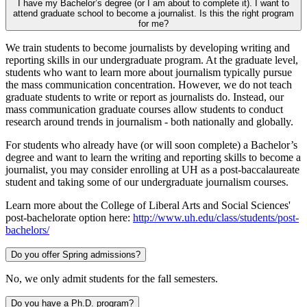
I have my Bachelor’s degree (or I am about to complete it). I want to
attend graduate school to become a journalist. Is this the right program
for me?
We train students to become journalists by developing writing and
reporting skills in our undergraduate program. At the graduate level,
students who want to learn more about journalism typically pursue
the mass communication concentration. However, we do not teach
graduate students to write or report as journalists do. Instead, our
mass communication graduate courses allow students to conduct
research around trends in journalism - both nationally and globally.
For students who already have (or will soon complete) a Bachelor’s
degree and want to learn the writing and reporting skills to become a
journalist, you may consider enrolling at UH as a post-baccalaureate
student and taking some of our undergraduate journalism courses.
Learn more about the College of Liberal Arts and Social Sciences'
post-bachelorate option here:
http://www.uh.edu/class/students/post-
bachelors/
Do you offer Spring admissions?
No, we only admit students for the fall semesters.
Do you have a Ph.D. program?