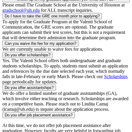
Please email The Graduate School at the University of Houston at
gradschool@uh.edu
for ALL transcript inquiries.
Do I have to take the GRE one month prior to applying?
To apply for the Graduate Program at the Valenti School of
Communication, the GRE scores are optional. The graduate
applicants can submit their test scores, but this is not a requirement
that will determine their admission into the graduate program.
Can you waive the fee for my application?
We are currently unable to waive fees for applications.
Do you offer scholarships?
Yes. The Valenti School offers both undergraduate and graduate
students scholarships. To apply, students must submit an application
and references by the due date selected each year, which normally
falls in late-February or early March. Please check our
Scholarships
page periodically for updates.
Do you offer assistantships?
We do offer a limited number of graduate assistantships (GA),
which involve either teaching or research. Scholarships are awarded
on a competitive basis. Please reach out to Lindita Camaj
(lcamaj@uh.edu) to inquire about the application process.
Do you offer job placement assistance?
At this time, we do not offer job placement assistance after
graduation. However, faculty are very helpful in forwarding job