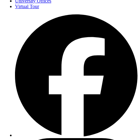
University Offices
Virtual Tour