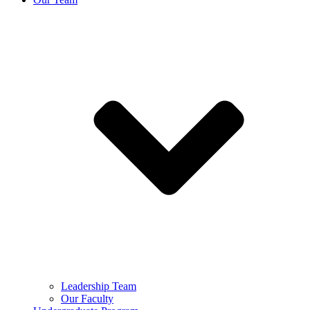
Leadership Team
Our Faculty