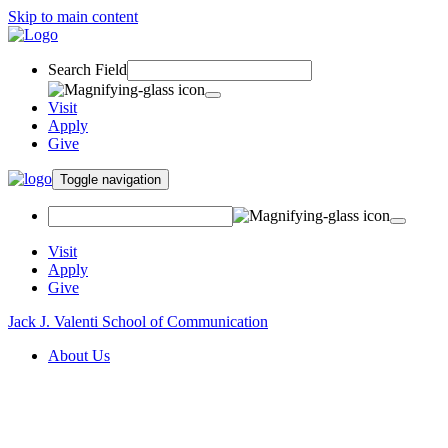
Skip to main content
Search Field
Visit
Apply
Give
Toggle navigation
Visit
Apply
Give
Jack J. Valenti School of Communication
About Us