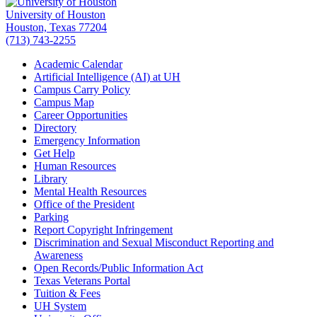
University of Houston
Houston, Texas 77204
(713) 743-2255
Academic Calendar
Artificial Intelligence (AI) at UH
Campus Carry Policy
Campus Map
Career Opportunities
Directory
Emergency Information
Get Help
Human Resources
Library
Mental Health Resources
Office of the President
Parking
Report Copyright Infringement
Discrimination and Sexual Misconduct Reporting and
Awareness
Open Records/Public Information Act
Texas Veterans Portal
Tuition & Fees
UH System