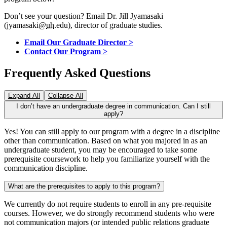
Don’t see your question? Email Dr. Jill Jyamasaki
(jyamasaki@
uh
.edu), director of graduate studies.
Email Our Graduate Director >
Contact Our Program >
Frequently Asked Questions
Expand All
Collapse All
I don’t have an undergraduate degree in communication. Can I still
apply?
Yes! You can still apply to our program with a degree in a discipline
other than communication. Based on what you majored in as an
undergraduate student, you may be encouraged to take some
prerequisite coursework to help you familiarize yourself with the
communication discipline.
What are the prerequisites to apply to this program?
We currently do not require students to enroll in any pre-requisite
courses. However, we do strongly recommend students who were
not communication majors (or intended public relations graduate