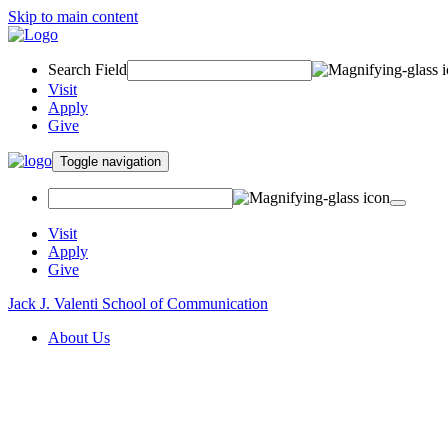
Skip to main content
Search Field
Visit
Apply
Give
Toggle navigation
Visit
Apply
Give
Jack J. Valenti School of Communication
About Us