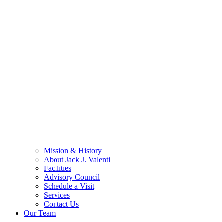
Mission & History
About Jack J. Valenti
Facilities
Advisory Council
Schedule a Visit
Services
Contact Us
Our Team