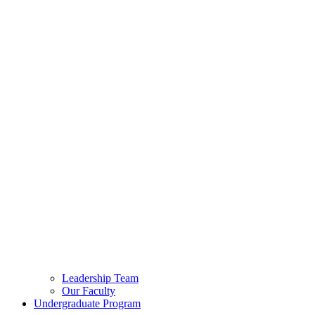
Leadership Team
Our Faculty
Undergraduate Program