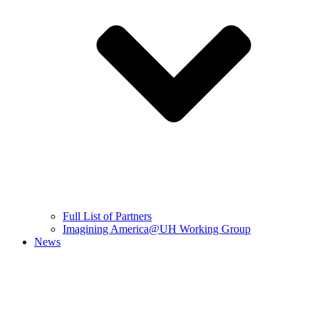
Full List of Partners
Imagining America@UH Working Group
News