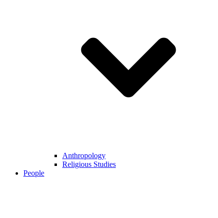
Anthropology
Religious Studies
People