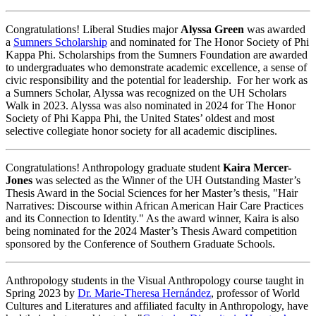
Congratulations! Liberal Studies major
Alyssa Green
was awarded
a
Sumners Scholarship
and nominated for The Honor Society of Phi
Kappa Phi. Scholarships from the Sumners Foundation are awarded
to undergraduates who demonstrate academic excellence, a sense of
civic responsibility and the potential for leadership. For her work as
a Sumners Scholar, Alyssa was recognized on the UH Scholars
Walk in 2023. Alyssa was also nominated in 2024 for The Honor
Society of Phi Kappa Phi, the United States’ oldest and most
selective collegiate honor society for all academic disciplines.
Congratulations! Anthropology graduate student
Kaira Mercer-
Jones
was selected as the Winner of the UH Outstanding Master’s
Thesis Award in the Social Sciences for her Master’s thesis, "Hair
Narratives: Discourse within African American Hair Care Practices
and its Connection to Identity." As the award winner, Kaira is also
being nominated for the 2024 Master’s Thesis Award competition
sponsored by the Conference of Southern Graduate Schools.
Anthropology students in the Visual Anthropology course taught in
Spring 2023 by
Dr. Marie-Theresa Hernández
, professor of World
Cultures and Literatures and affiliated faculty in Anthropology, have