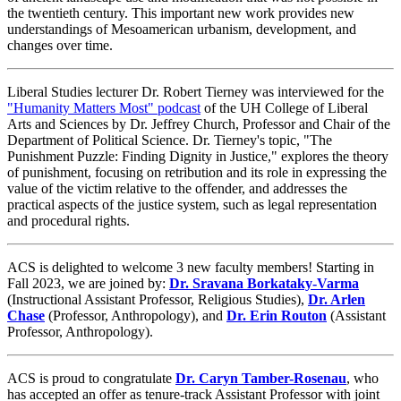
the twentieth century. This important new work provides new
understandings of Mesoamerican urbanism, development, and
changes over time.
Liberal Studies lecturer Dr. Robert Tierney was interviewed for the
"Humanity Matters Most" podcast
of the UH College of Liberal
Arts and Sciences by Dr. Jeffrey Church, Professor and Chair of the
Department of Political Science. Dr. Tierney's topic, "The
Punishment Puzzle: Finding Dignity in Justice," explores the theory
of punishment, focusing on retribution and its role in expressing the
value of the victim relative to the offender, and addresses the
practical aspects of the justice system, such as legal representation
and procedural rights.
ACS is delighted to welcome 3 new faculty members! Starting in
Fall 2023, we are joined by:
Dr. Sravana Borkataky-Varma
(Instructional Assistant Professor, Religious Studies),
Dr. Arlen
Chase
(Professor, Anthropology), and
Dr. Erin Routon
(Assistant
Professor, Anthropology).
ACS is proud to congratulate
Dr. Caryn Tamber-Rosenau
, who
has accepted an offer as tenure-track Assistant Professor with joint