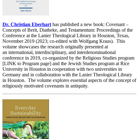
Dr. Christian Eberhart
has published a new book: Covenant –
Concepts of Berit, Diatheke, and Testamentum: Proceedings of the
Conference at the Lanier Theological Library in Houston, Texas,
November 2019 (2023; co-edited with Wolfgang Kraus). This
volume showcases the research originally presented at
an international, interdisciplinary, and interdenominational
conference in 2019, co-organized by the Religious Studies program
[LINK to Program page] and the Jewish Studies program at Rice
University in Houston in cooperation with two universities in
Germany and in collaboration with the Lanier Theological Library
in Houston. The volume explores essential aspects of the concept of
religiously motivated covenants in antiquity.