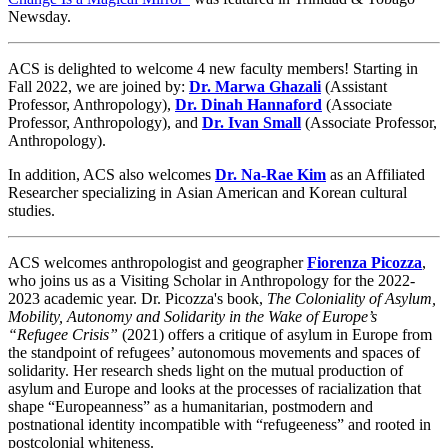
Newsday.
ACS is delighted to welcome 4 new faculty members! Starting in
Fall 2022, we are joined by:
Dr. Marwa Ghazali
(Assistant
Professor, Anthropology),
Dr. Dinah Hannaford
(Associate
Professor, Anthropology), and
Dr. Ivan Small
(Associate Professor,
Anthropology).
In addition, ACS also welcomes
Dr. Na-Rae Kim
as
an Affiliated
Researcher specializing in
Asian American and Korean cultural
studies.
ACS welcomes anthropologist and geographer
Fiorenza Picozza
,
who joins us as a Visiting Scholar in Anthropology for the 2022-
2023 academic year. Dr. Picozza's book,
The Coloniality of Asylum,
Mobility, Autonomy and Solidarity in the Wake of Europe’s
“Refugee Crisis”
(2021) offers a critique of asylum in Europe from
the standpoint of refugees’ autonomous movements and spaces of
solidarity. Her research sheds light on the mutual production of
asylum and Europe and looks at the processes of racialization that
shape “Europeanness” as a humanitarian, postmodern and
postnational identity incompatible with “refugeeness” and rooted in
postcolonial whiteness.