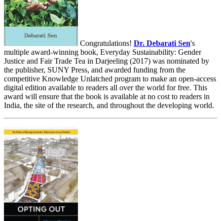
Congratulations!
Dr. Debarati Sen
's
multiple award-winning book, Everyday Sustainability: Gender
Justice and Fair Trade Tea in Darjeeling (2017) was nominated by
the publisher, SUNY Press, and awarded funding from the
competitive Knowledge Unlatched program to make an open-access
digital edition available to readers all over the world for free. This
award will ensure that the book is available at no cost to readers in
India, the site of the research, and throughout the developing world.