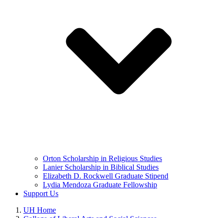
Orton Scholarship in Religious Studies
Lanier Scholarship in Biblical Studies
Elizabeth D. Rockwell Graduate Stipend
Lydia Mendoza Graduate Fellowship
Support Us
UH Home