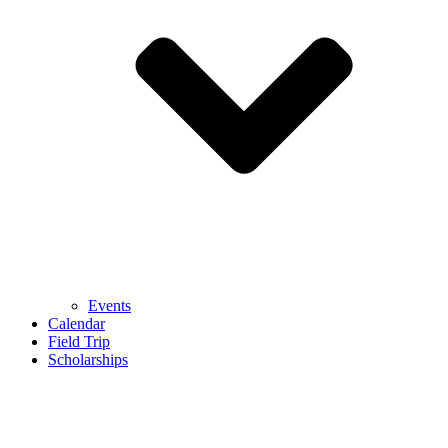
Events
Calendar
Field Trip
Scholarships