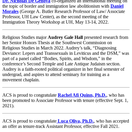
Dr. Nicholas De Genova
co-organized an international meeting on
the topic of border and immigration law abolitionism with
Daniel
Morales
(George A. Butler Research Professor of Law/ Associate
Professor, UH Law Center), as the second meeting of the
Immigration Theory Workshop at UH, May 13-14, 2022.
Religious Studies major
Audrey Gale Hall
presented research from
her Senior Honors Thesis at the Southwest Commission on
Religious Studies in March 2022. Audrey’s talk, “Diagnosing
Deviance: Lepers and Transsexuals in Leviticus and the DSM,” was
part of a panel called “Bodies, Spirits, and Wisdom,” in the
conference’s Second Temple and Late Antique Judaism section.
Audrey is a faith-rooted political organizer in her final semester of
undergrad, and aspires to attend seminary for training as a
movement chaplain.
ACS is proud to congratulate
Rachel Afi Quinn, Ph.D.
, who has
been promoted to Associate Professor with tenure (effective Sept. 1,
2021).
ACS is proud to congratulate
Luca Oliva, Ph.D.
, who has accepted
an offer as tenure-track Assistant Professor, effective Fall 2021.