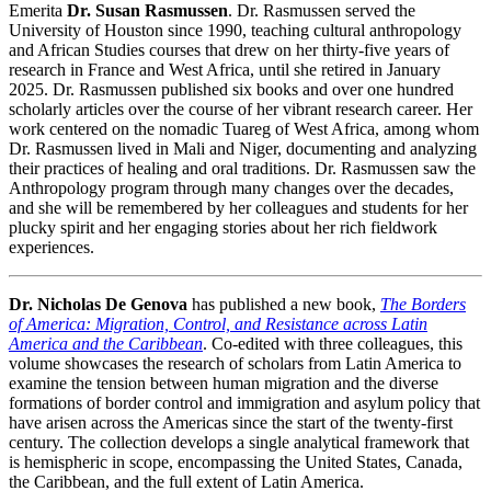
Emerita
Dr. Susan Rasmussen
. Dr. Rasmussen served the
University of Houston since 1990, teaching cultural anthropology
and African Studies courses that drew on her thirty-five years of
research in France and West Africa, until she retired in January
2025. Dr. Rasmussen published six books and over one hundred
scholarly articles over the course of her vibrant research career. Her
work centered on the nomadic Tuareg of West Africa, among whom
Dr. Rasmussen lived in Mali and Niger, documenting and analyzing
their practices of healing and oral traditions. Dr. Rasmussen saw the
Anthropology program through many changes over the decades,
and she will be remembered by her colleagues and students for her
plucky spirit and her engaging stories about her rich fieldwork
experiences.
Dr. Nicholas De Genova
has published a new book,
The Borders
of America: Migration, Control, and Resistance across Latin
America and the Caribbean
. Co-edited with three colleagues, this
volume showcases the research of scholars from Latin America to
examine the tension between human migration and the diverse
formations of border control and immigration and asylum policy that
have arisen across the Americas since the start of the twenty-first
century. The collection develops a single analytical framework that
is hemispheric in scope, encompassing the United States, Canada,
the Caribbean, and the full extent of Latin America.