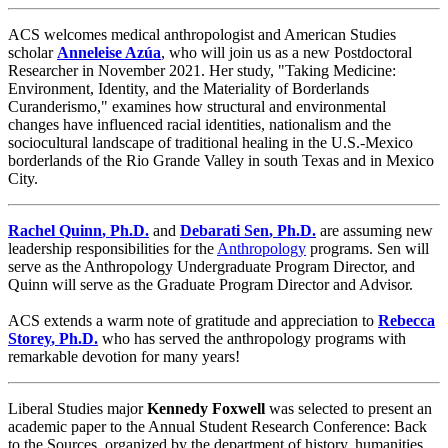
ACS welcomes medical anthropologist and American Studies
scholar
Anneleise Azúa
, who will join us as a new Postdoctoral
Researcher in November 2021. Her study, "Taking Medicine:
Environment, Identity, and the Materiality of Borderlands
Curanderismo," examines how structural and environmental
changes have influenced racial identities, nationalism and the
sociocultural landscape of traditional healing in the U.S.-Mexico
borderlands of the Rio Grande Valley in south Texas and in Mexico
City.
Rachel Quinn
,
Ph.D.
and
Debarati Sen
,
Ph.D.
are assuming new
leadership responsibilities for the
Anthropology
programs. Sen will
serve as the Anthropology Undergraduate Program Director, and
Quinn will serve as the Graduate Program Director and Advisor.
ACS extends a warm note of gratitude and appreciation to
Rebecca
Storey
,
Ph.D.
who has served the anthropology programs with
remarkable devotion for many years!
Liberal Studies major
Kennedy Foxwell
was selected to present an
academic paper to the Annual Student Research Conference: Back
to the Sources, organized by the department of history, humanities