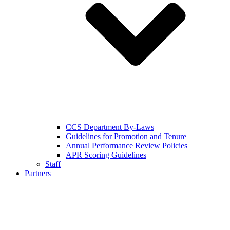
CCS Department By-Laws
Guidelines for Promotion and Tenure
Annual Performance Review Policies
APR Scoring Guidelines
Staff
Partners