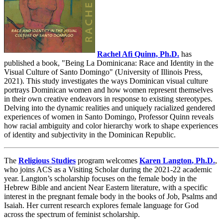
Rachel Afi Quinn,
Ph.D.
has
published a book, "Being La Dominicana: Race and Identity in the
Visual Culture of Santo Domingo" (University of Illinois Press,
2021). This study investigates the ways Dominican visual culture
portrays Dominican women and how women represent themselves
in their own creative endeavors in response to existing stereotypes.
Delving into the dynamic realities and uniquely racialized gendered
experiences of women in Santo Domingo, Professor Quinn reveals
how racial ambiguity and color hierarchy work to shape experiences
of identity and subjectivity in the Dominican Republic.
The
Religious Studies
program welcomes
Karen Langton
,
Ph.D.
,
who joins ACS as a Visiting Scholar during the 2021-22 academic
year. Langton’s scholarship focuses on the female body in the
Hebrew Bible and ancient Near Eastern literature, with a specific
interest in the pregnant female body in the books of Job, Psalms and
Isaiah. Her current research explores female language for God
across the spectrum of feminist scholarship.