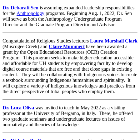
Dr. Debarati Sen
is assuming expanded leadership responsibilities
for the
Anthropology
programs. Beginning Aug. 1, 2022, Dr. Sen
will serve as both the Anthropology Undergraduate Program
Director and the Graduate Program Director and Advisor.
Congratulations! Religious Studies lecturers
Laura Marshall Clark
(Muscogee Creek) and
Claire Mummert
have been awarded a
grant by the Open Educational Resources (OER) Creation
Program. This program seeks to make higher education accessible
and affordable for UH students by empowering faculty to develop
digital course materials that are free and that close gaps in existing
content. They will be collaborating with Indigenous voices to create
a textbook surrounding Indigenous humanities and spirituality. It
will explore a variety of Indigenous knowledges and practices from
the direct perspective of tribal peoples who employ them.
Dr. Luca Oliva
was invited to teach in May 2022 as a visiting
professor at the University of Bergamo, in Italy. There, he offered
two graduate seminars and undergraduate lectures on issues of
normativity and theories of knowledge.