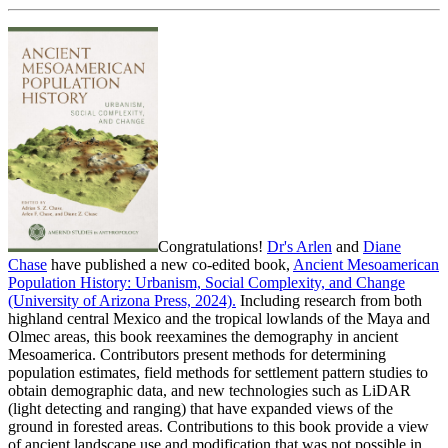
Congratulations!
Dr's Arlen
and
Diane
Chase
have published a new co-edited book,
Ancient Mesoamerican
Population History: Urbanism, Social Complexity, and Change
(University of Arizona Press, 2024).
Including research from both
highland central Mexico and the tropical lowlands of the Maya and
Olmec areas, this book reexamines the demography in ancient
Mesoamerica. Contributors present methods for determining
population estimates, field methods for settlement pattern studies to
obtain demographic data, and new technologies such as LiDAR
(light detecting and ranging) that have expanded views of the
ground in forested areas. Contributions to this book provide a view
of ancient landscape use and modification that was not possible in