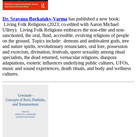
Dr. Sravana Borkataky-Varma
has published a new book:
Living Folk Religions (2023; co-edited with Aaron Michael
Ullrey). Living Folk Religions embraces the non-elite and non-
sanctioned, the oral, fluid, accessible, evolving religions of people
on the ground. Topics include: demons and ambivalent gods, tree
and nature spirits, revolutionary renunciates, oral lore, possession
and exorcism, divination, festivals, queer sexuality among ritual
specialists, the dead returned, vernacular religions, diaspora
adaptations, esoteric influences underlying public cultures, UFOs,
music and sound experiences, death rituals, and body and wellness
cultures.