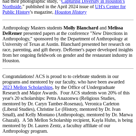
had their photographic study, "
Capturing Diversity in Houston’s
Northside
," published in the April 2024 issue of
UH's Center for
Public History
's magazine,
Houston History
Anthropology Masters students
Molly Blanchard
and
Melissa
DeRemer
presented papers at the conference "New Directions in
Anthropology," sponsored by the Department of Anthropology at
University of Texas at Austin. Blanchard presented her research on
race, parenting, and gift theory. DeRemer's paper developed insights
from her ongoing fieldwork on gender and the restaurant industry in
Houston.
Congratulations! ACS is proud to to celebrate students in our
programs and mentored by our faculty, who have been awarded
2023 Mellon Scholarships
, by the Office of Undergraduate
Research and Major Awards. Four ACS students won 20% of this
year's 20 scholarships: Petra Anazonwu (Religious Studies,
mentored by Dr. Caryn Tamber-Rosenau), Veronica Carleton
(Liberal Studies), Christine Le (History, mentored by Dr. Ivan
Small), and Kelly Montano (Anthropology, mentored by Dr. Marwa
Ghazali). A 5th Mellon Scholarship recipient, Kayla Huhn, is being
mentored by Dr. Lauren Zentz, a facultuy affiliate of our
Anthropology program.