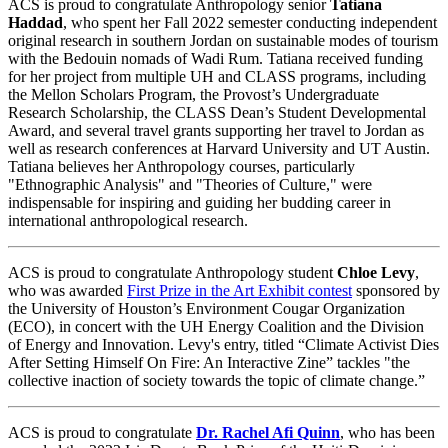
ACS is proud to congratulate Anthropology senior
Tatiana
Haddad
, who spent her Fall 2022 semester conducting independent
original research in southern Jordan on sustainable modes of tourism
with the Bedouin nomads of Wadi Rum. Tatiana received funding
for her project from multiple UH and CLASS programs, including
the Mellon Scholars Program, the Provost’s Undergraduate
Research Scholarship, the CLASS Dean’s Student Developmental
Award, and several travel grants supporting her travel to Jordan as
well as research conferences at Harvard University and UT Austin.
Tatiana believes her Anthropology courses, particularly
"Ethnographic Analysis" and "Theories of Culture," were
indispensable for inspiring and guiding her budding career in
international anthropological research.
ACS is proud to congratulate Anthropology student
Chloe Levy
,
who was awarded
First Prize in the Art Exhibit contest
sponsored by
the University of Houston’s Environment Cougar Organization
(ECO), in concert with the UH Energy Coalition and the Division
of Energy and Innovation. Levy's entry, titled “Climate Activist Dies
After Setting Himself On Fire: An Interactive Zine” tackles "the
collective inaction of society towards the topic of climate change.”
ACS is proud to congratulate
Dr. Rachel Afi Quinn
, who has been