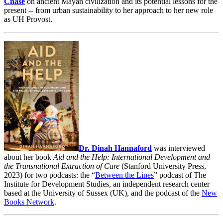
Chase
on ancient Mayan civilization and its potential lessons for the
present -- from urban sustainability to her approach to her new role
as UH Provost.
Dr. Dinah Hannaford
was interviewed
about her book
Aid and the Help: International Development and
the Transnational Extraction of Care
(Stanford University Press,
2023) for two podcasts: the “
Between the Lines
” podcast of The
Institute for Development Studies, an independent research center
based at the University of Sussex (UK), and the podcast of the
New
Books Network
.