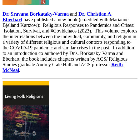
Dr. Sravana Borkataky-Varma
and
Dr. Christian A.
Eberhart
have published a new book (co-edited with Marianne
Bjelland Kartzow): Religious Responses to Pandemics and Crises:
Isolation, Survival, and #Covidchaos (2023). This volume explores
the interrelations between the individual, community, and religion in
a variety of different religious and cultural contexts responding to
the COVID-19 pandemic and similar crises in the past. In addition
to an introduction co-authored by Dr's. Borkataky-Varma and
Eberhart, the book includes chapters written by ACS/ Religious
Studies graduate Audrey Gale Hall and ACS professor
Keith
McNeal
.