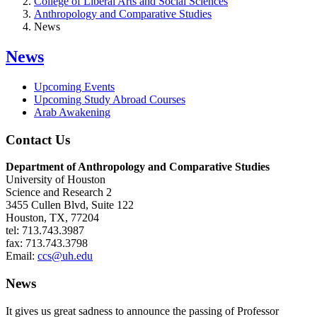
College of Liberal Arts and Social Sciences
Anthropology and Comparative Studies
News
News
Upcoming Events
Upcoming Study Abroad Courses
Arab Awakening
Contact Us
Department of Anthropology and Comparative Studies
University of Houston
Science and Research 2
3455 Cullen Blvd, Suite 122
Houston, TX, 77204
tel: 713.743.3987
fax: 713.743.3798
Email:
ccs@uh.edu
News
It gives us great sadness to announce the passing of Professor