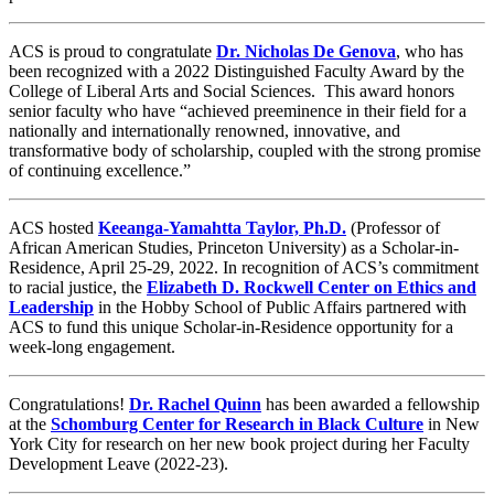
ACS is proud to congratulate
Dr. Nicholas De Genova
, who has
been recognized with a 2022 Distinguished Faculty Award by the
College of Liberal Arts and Social Sciences. This award honors
senior faculty who have “achieved preeminence in their field for a
nationally and internationally renowned, innovative, and
transformative body of scholarship, coupled with the strong promise
of continuing excellence.”
ACS hosted
Keeanga-Yamahtta Taylor, Ph.D.
(Professor of
African American Studies, Princeton University) as a Scholar-in-
Residence, April 25-29, 2022. In recognition of ACS’s commitment
to racial justice, the
Elizabeth D. Rockwell Center on Ethics and
Leadership
in the Hobby School of Public Affairs partnered with
ACS to fund this unique Scholar-in-Residence opportunity for a
week-long engagement.
Congratulations!
Dr.
Rachel Quinn
has been awarded a fellowship
at the
Schomburg Center for Research in Black Culture
in New
York City for research on her new book project during her Faculty
Development Leave (2022-23).