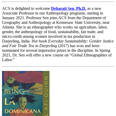
ACS is delighted to welcome
Debarati Sen
,
Ph.D.
as a new
Associate Professor in our Anthropology programs, starting in
January 2021. Professor Sen joins ACS from the Department of
Geography and Anthropology at Kennesaw State University, near
Atlanta. She is an ethnographer who works on agriculture, labor,
gender, the anthropology of food, sustainability, fair trade, and
micro-credit among women involved in tea production in
Darjeeling, India. Her book
Everyday Sustainability: Gender Justice
and Fair Trade Tea in Darjeeling
(2017) has won and been
nominated for several impressive prizes in the discipline. In Spring
2021, Dr. Sen will offer a new course on “Global Ethnographies of
Labor.”