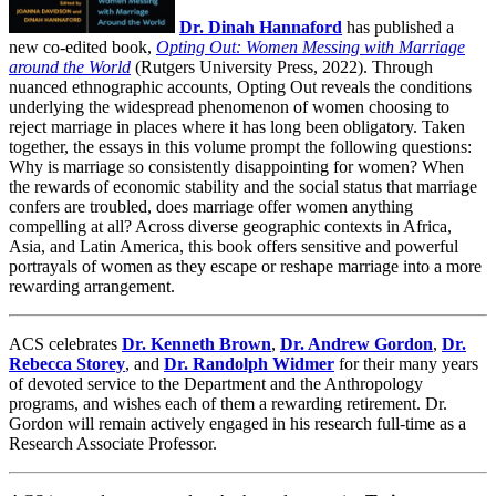
Dr. Dinah Hannaford
has published a
new co-edited book,
Opting Out: Women Messing with Marriage
around the World
(Rutgers University Press, 2022). Through
nuanced ethnographic accounts, Opting Out reveals the conditions
underlying the widespread phenomenon of women choosing to
reject marriage in places where it has long been obligatory. Taken
together, the essays in this volume prompt the following questions:
Why is marriage so consistently disappointing for women? When
the rewards of economic stability and the social status that marriage
confers are troubled, does marriage offer women anything
compelling at all? Across diverse geographic contexts in Africa,
Asia, and Latin America, this book offers sensitive and powerful
portrayals of women as they escape or reshape marriage into a more
rewarding arrangement.
ACS celebrates
Dr. Kenneth Brown
,
Dr. Andrew Gordon
,
Dr.
Rebecca Storey
, and
Dr. Randolph Widmer
for their many years
of devoted service to the Department and the Anthropology
programs, and wishes each of them a rewarding retirement. Dr.
Gordon will remain actively engaged in his research full-time as a
Research Associate Professor.