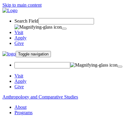
Skip to main content
Search Field
Visit
Apply
Give
Toggle navigation
Visit
Apply
Give
Anthropology and Comparative Studies
About
Programs