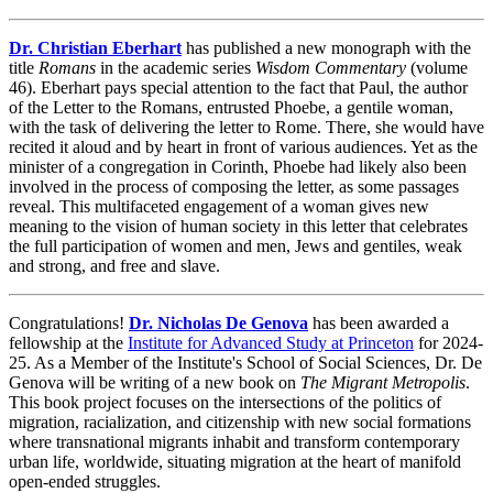
Dr. Christian Eberhart
has published a new monograph with the
title
Romans
in the academic series
Wisdom Commentary
(volume
46). Eberhart pays special attention to the fact that Paul, the author
of the Letter to the Romans, entrusted Phoebe, a gentile woman,
with the task of delivering the letter to Rome. There, she would have
recited it aloud and by heart in front of various audiences. Yet as the
minister of a congregation in Corinth, Phoebe had likely also been
involved in the process of composing the letter, as some passages
reveal. This multifaceted engagement of a woman gives new
meaning to the vision of human society in this letter that celebrates
the full participation of women and men, Jews and gentiles, weak
and strong, and free and slave.
Congratulations!
Dr. Nicholas De Genova
has been awarded a
fellowship at the
Institute for Advanced Study at Princeton
for 2024-
25. As a Member of the Institute's School of Social Sciences, Dr. De
Genova will be writing of a new book on
The Migrant Metropolis
.
This book project focuses on the intersections of the politics of
migration, racialization, and citizenship with new social formations
where transnational migrants inhabit and transform contemporary
urban life, worldwide, situating migration at the heart of manifold
open-ended struggles.