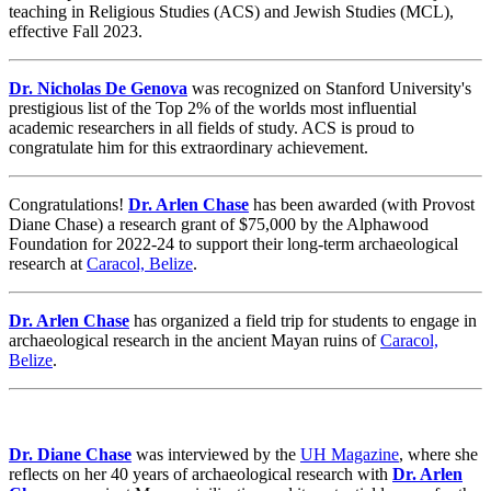
teaching in Religious Studies (ACS) and Jewish Studies (MCL),
effective Fall 2023.
Dr. Nicholas De Genova
was recognized on Stanford University's
prestigious list of the Top 2% of the worlds most influential
academic researchers in all fields of study. ACS is proud to
congratulate him for this extraordinary achievement.
Congratulations!
Dr. Arlen Chase
has been awarded (with Provost
Diane Chase) a research grant of $75,000 by the Alphawood
Foundation for 2022-24 to support their long-term archaeological
research at
Caracol, Belize
.
Dr. Arlen Chase
has organized a field trip for students to engage in
archaeological research in the ancient Mayan ruins of
Caracol,
Belize
.
Dr. Diane Chase
was interviewed by the
UH Magazine
, where she
reflects on her 40 years of archaeological research with
Dr. Arlen