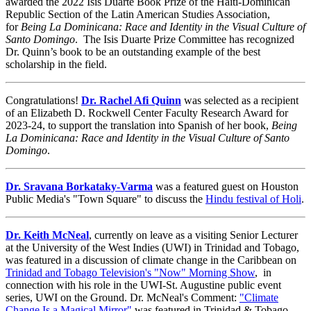
awarded the 2022 Isis Duarte Book Prize of the Haiti-Dominican
Republic Section of the Latin American Studies Association,
for
Being La Dominicana: Race and Identity in the Visual Culture of
Santo Domingo
. The Isis Duarte Prize Committee has recognized
Dr. Quinn’s book to be an outstanding example of the best
scholarship in the field.
Congratulations!
Dr. Rachel Afi Quinn
was selected as a recipient
of an Elizabeth D. Rockwell Center Faculty Research Award for
2023-24, to support the translation into Spanish of her book,
Being
La Dominicana: Race and Identity in the Visual Culture of Santo
Domingo
.
Dr. Sravana Borkataky-Varma
was a featured guest on Houston
Public Media's "Town Square" to discuss the
Hindu festival of Holi
.
Dr. Keith McNeal
, currently on leave as a visiting Senior Lecturer
at the University of the West Indies (UWI) in Trinidad and Tobago,
was featured in a discussion of climate change in the Caribbean on
Trinidad and Tobago Television's "Now" Morning Show
, in
connection with his role in the UWI-St. Augustine public event
series, UWI on the Ground. Dr. McNeal's Comment:
"Climate
Change Is a Magical Mirror"
was featured in Trinidad & Tobago