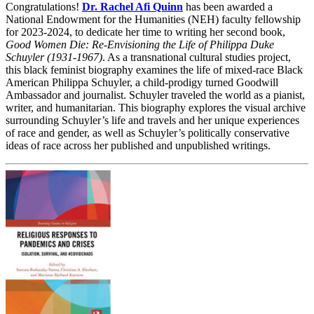
Congratulations!
Dr. Rachel Afi Quinn
has been awarded a
National Endowment for the Humanities (NEH) faculty fellowship
for 2023-2024, to dedicate her time to writing her second book,
Good Women Die: Re-Envisioning the Life of Philippa Duke
Schuyler (1931-1967)
. As a transnational cultural studies project,
this black feminist biography examines the life of mixed-race Black
American Philippa Schuyler, a child-prodigy turned Goodwill
Ambassador and journalist. Schuyler traveled the world as a pianist,
writer, and humanitarian. This biography explores the visual archive
surrounding Schuyler’s life and travels and her unique experiences
of race and gender, as well as Schuyler’s politically conservative
ideas of race across her published and unpublished writings.