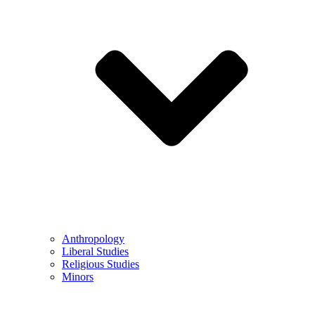
Anthropology
Liberal Studies
Religious Studies
Minors