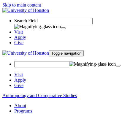
Skip to main content
Search Field
Visit
Apply
Give
Toggle navigation
Visit
Apply
Give
Anthropology and Comparative Studies
About
Programs