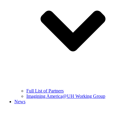
Full List of Partners
Imagining America@UH Working Group
News