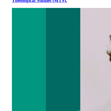
Theological Studies (MTS).