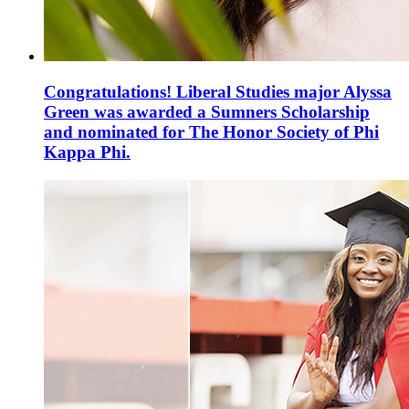
Congratulations! Liberal Studies major Alyssa
Green was awarded a Sumners Scholarship
and nominated for The Honor Society of Phi
Kappa Phi.