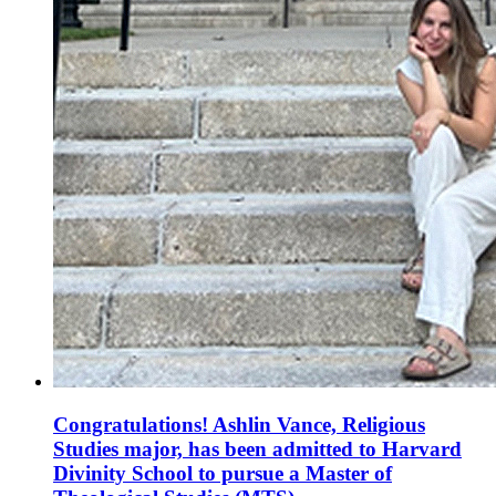
Congratulations! Ashlin Vance, Religious
Studies major, has been admitted to Harvard
Divinity School to pursue a Master of