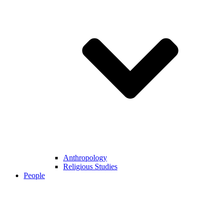
Anthropology
Religious Studies
People