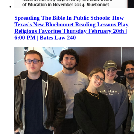
Spreading The Bible In Public Schools: How
Texas's New Bluebonnet Reading Lessons Play
Religious Favorites Thursday February 20th |
6:00 PM | Bates Law 240