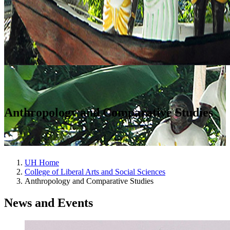
Anthropology and Comparative Studies
UH Home
College of Liberal Arts and Social Sciences
Anthropology and Comparative Studies
News and Events