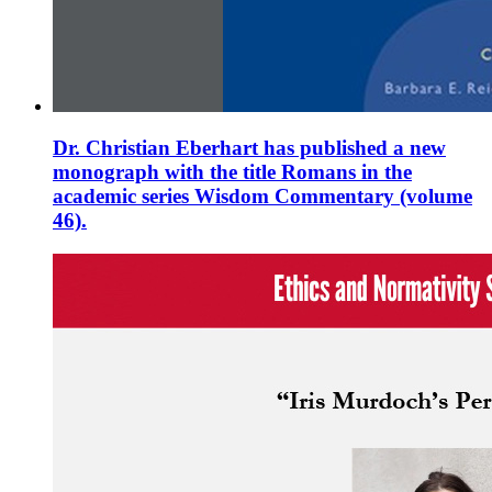
Dr. Christian Eberhart has published a new
monograph with the title Romans in the
academic series Wisdom Commentary (volume
46).