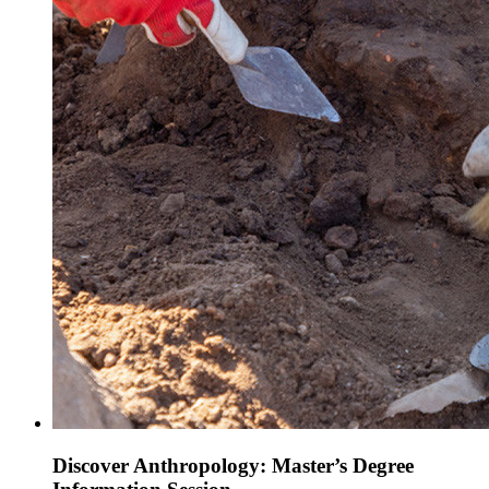
Discover Anthropology: Master’s Degree