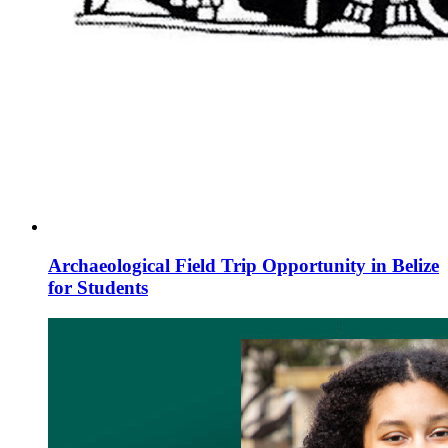
Archaeological Field Trip Opportunity in Belize
for Students