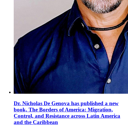
Dr. Nicholas De Genova has published a new
book, The Borders of America: Migration,
Control, and Resistance across Latin America
and the Caribbean