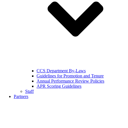
CCS Department By-Laws
Guidelines for Promotion and Tenure
Annual Performance Review Policies
APR Scoring Guidelines
Staff
Partners