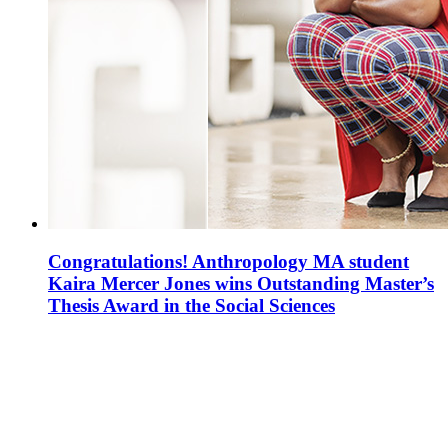
Congratulations! Anthropology MA student
Kaira Mercer Jones wins Outstanding Master’s
Thesis Award in the Social Sciences