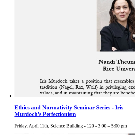
Ethics and Normativity Seminar Series - Iris
Murdoch’s Perfectionism
Friday, April 11th, Science Building - 120 - 3:00 – 5:00 pm