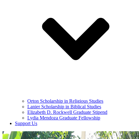
Orton Scholarship in Religious Studies
Lanier Scholarship in Biblical Studies
Elizabeth D. Rockwell Graduate Stipend
Lydia Mendoza Graduate Fellowship
Support Us