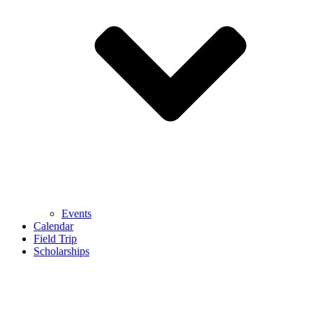
Events
Calendar
Field Trip
Scholarships