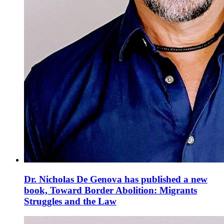
Dr. Nicholas De Genova has published a new
book, Toward Border Abolition: Migrants
Struggles and the Law