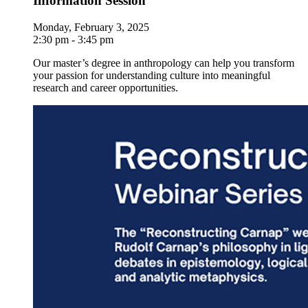
Information Session
Monday, February 3, 2025
2:30 pm - 3:45 pm
Our master’s degree in anthropology can help you transform
your passion for understanding culture into meaningful
research and career opportunities.