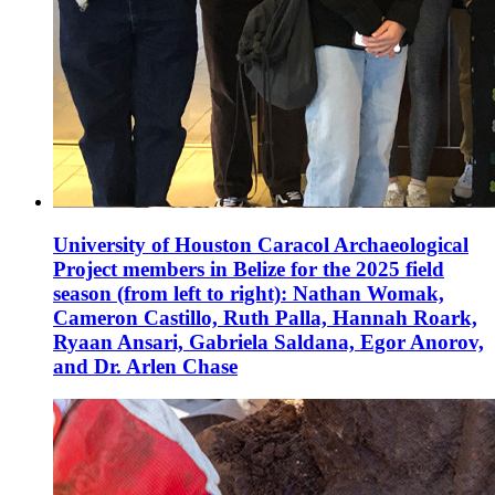
University of Houston Caracol Archaeological
Project members in Belize for the 2025 field
season (from left to right): Nathan Womak,
Cameron Castillo, Ruth Palla, Hannah Roark,
Ryaan Ansari, Gabriela Saldana, Egor Anorov,
and Dr. Arlen Chase