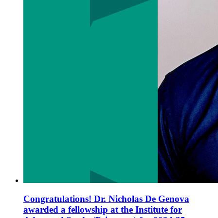
Congratulations! Dr. Nicholas De Genova
awarded a fellowship at the Institute for