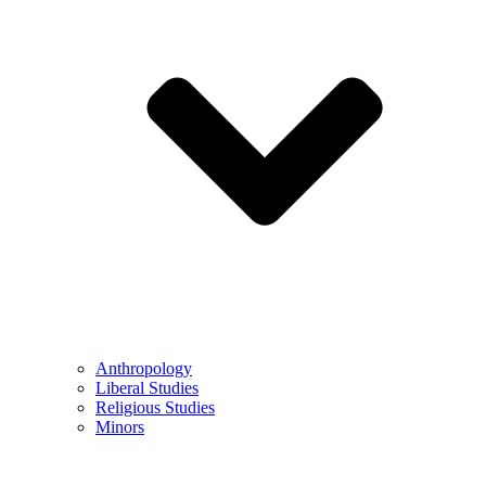
Anthropology
Liberal Studies
Religious Studies
Minors