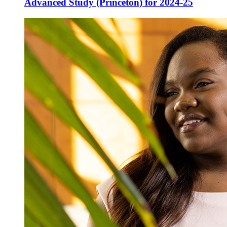
Advanced Study (Princeton) for 2024-25