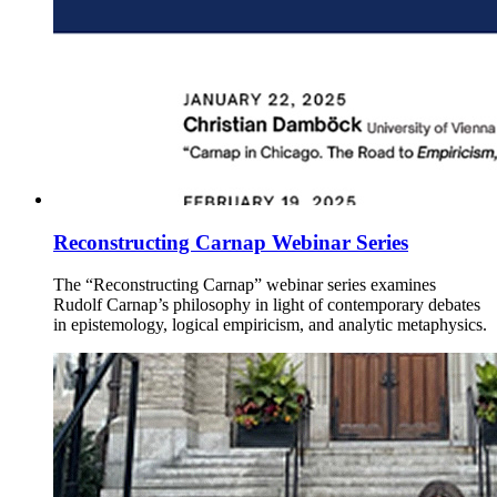
Reconstructing Carnap Webinar Series
The “Reconstructing Carnap” webinar series examines
Rudolf Carnap’s philosophy in light of contemporary debates
in epistemology, logical empiricism, and analytic metaphysics.