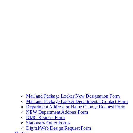
Mail and Package Locker New Designation Form
Mail and Package Locker Departmental Contact Form
Department Address or Name Change Request Form
NEW Department Address Form
DMC Request Form
Stationary Order Forms
Digital/Web Design Request Form