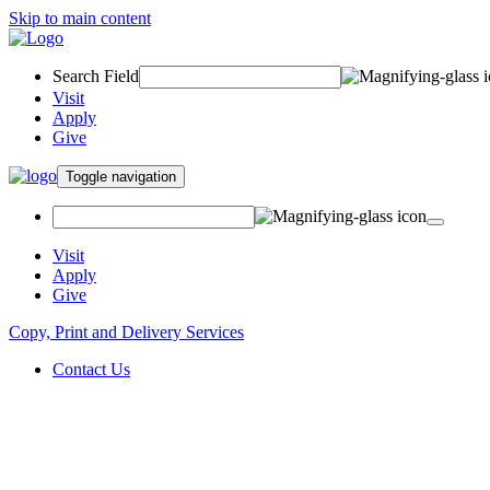
Skip to main content
Search Field
Visit
Apply
Give
Toggle navigation
Visit
Apply
Give
Copy, Print and Delivery Services
Contact Us