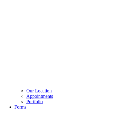
Our Location
Appointments
Portfolio
Forms