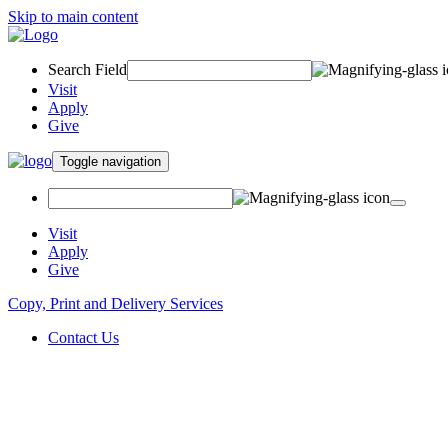
Skip to main content
Search Field
Visit
Apply
Give
Toggle navigation
Visit
Apply
Give
Copy, Print and Delivery Services
Contact Us