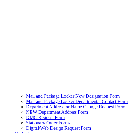
Mail and Package Locker New Designation Form
Mail and Package Locker Departmental Contact Form
Department Address or Name Change Request Form
NEW Department Address Form
DMC Request Form
Stationary Order Forms
Digital/Web Design Request Form