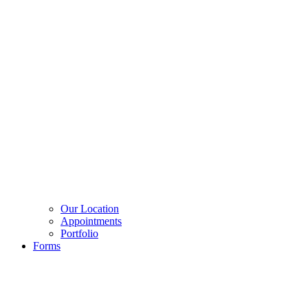
Our Location
Appointments
Portfolio
Forms