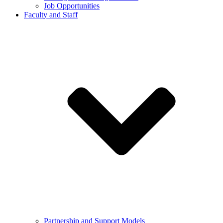
Job Opportunities
Faculty and Staff
Partnership and Support Models