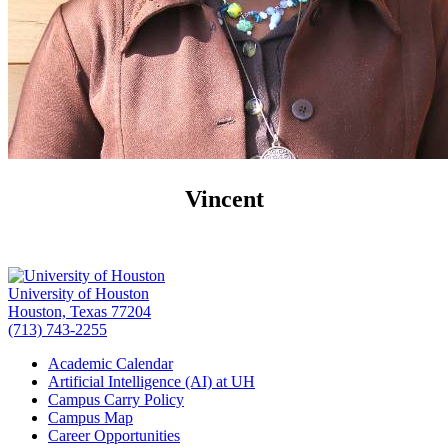
Vincent
University of Houston
Houston, Texas 77204
(713) 743-2255
Academic Calendar
Artificial Intelligence (AI) at UH
Campus Carry Policy
Campus Map
Career Opportunities