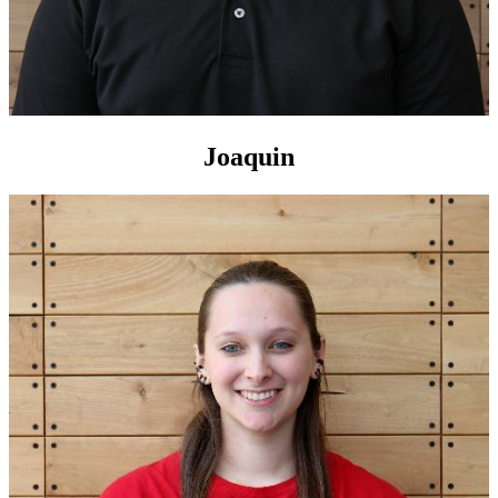
Joaquin