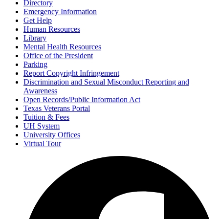
Directory
Emergency Information
Get Help
Human Resources
Library
Mental Health Resources
Office of the President
Parking
Report Copyright Infringement
Discrimination and Sexual Misconduct Reporting and
Awareness
Open Records/Public Information Act
Texas Veterans Portal
Tuition & Fees
UH System
University Offices
Virtual Tour