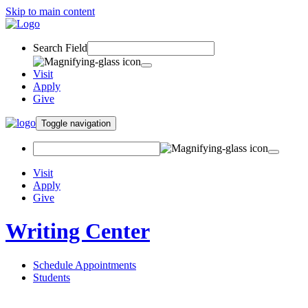
Skip to main content
Search Field
Visit
Apply
Give
Toggle navigation
Visit
Apply
Give
Writing Center
Schedule Appointments
Students