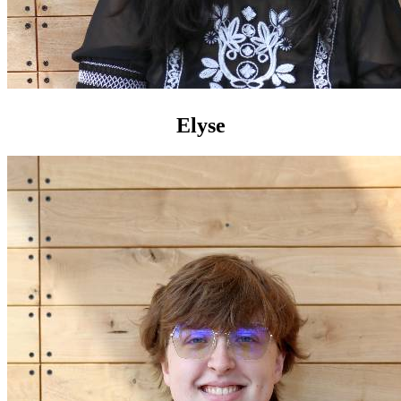
Elyse