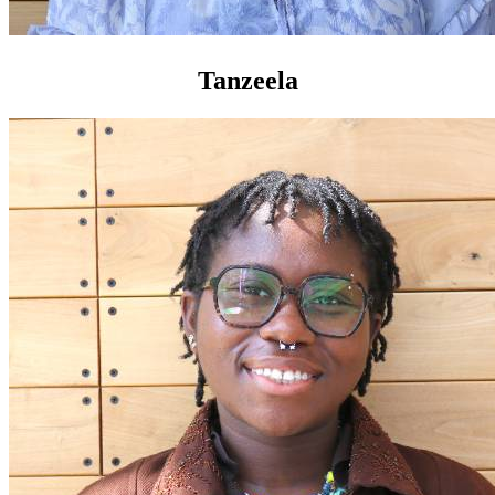
Tanzeela