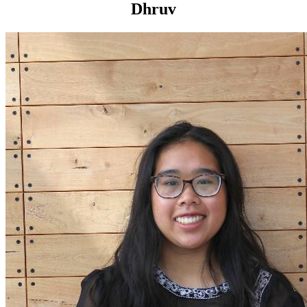
Dhruv