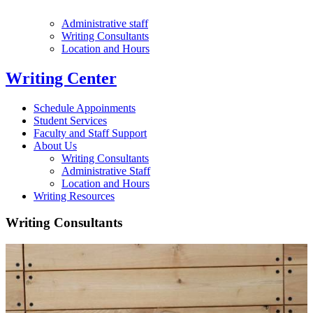
Administrative staff
Writing Consultants
Location and Hours
Writing Center
Schedule Appoinments
Student Services
Faculty and Staff Support
About Us
Writing Consultants
Administrative Staff
Location and Hours
Writing Resources
Writing Consultants