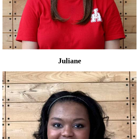
Juliane