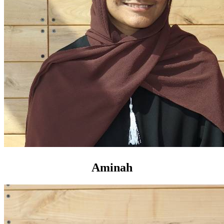
Aminah