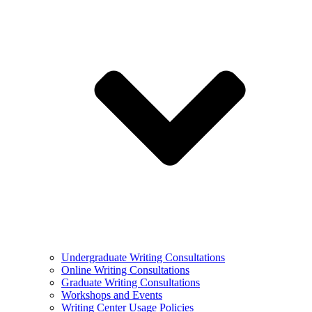
Undergraduate Writing Consultations
Online Writing Consultations
Graduate Writing Consultations
Workshops and Events
Writing Center Usage Policies