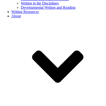
Writing in the Disciplines
Developmental Writing and Reading
Writing Resources
About