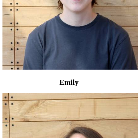
Emily