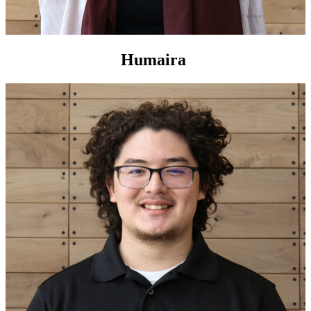
Humaira