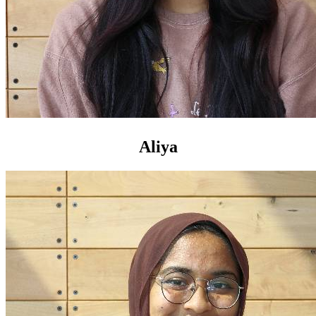
Aliya