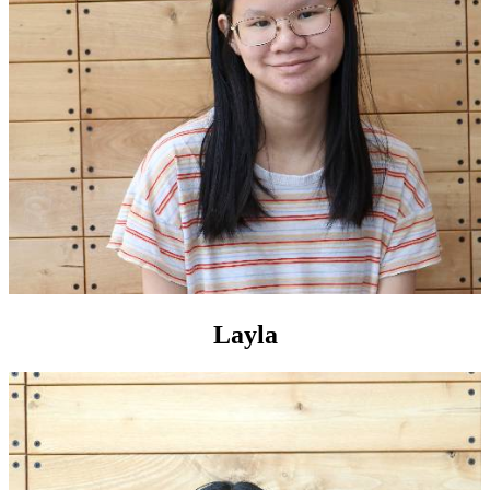
Layla