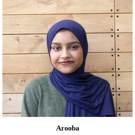
Arooba