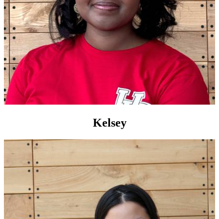
Kelsey