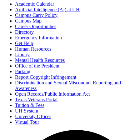
Academic Calendar
Artificial Intelligence (AI) at UH
Campus Carry Policy
Campus Map
Career Opportunities
Directory
Emergency Information
Get Help
Human Resources
Library
Mental Health Resources
Office of the President
Parking
Report Copyright Infringement
Discrimination and Sexual Misconduct Reporting and
Awareness
Open Records/Public Information Act
Texas Veterans Portal
Tuition & Fees
UH System
University Offices
Virtual Tour