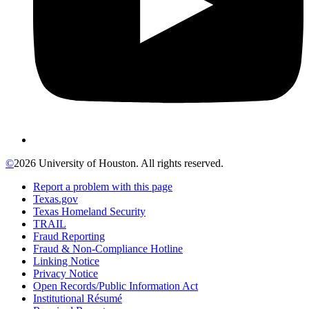
©
2026 University of Houston. All rights reserved.
Report a problem with this page
Texas.gov
Texas Homeland Security
TRAIL
Fraud Reporting
Fraud & Non-Compliance Hotline
Linking Notice
Privacy Notice
Open Records/Public Information Act
Institutional Résumé