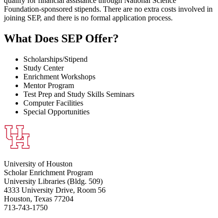
qualify for financial assistance through National Science
Foundation-sponsored stipends. There are no extra costs involved in
joining SEP, and there is no formal application process.
What Does SEP Offer?
Scholarships/Stipend
Study Center
Enrichment Workshops
Mentor Program
Test Prep and Study Skills Seminars
Computer Facilities
Special Opportunities
University of Houston
Scholar Enrichment Program
University Libraries (Bldg. 509)
4333 University Drive, Room 56
Houston, Texas 77204
713-743-1750