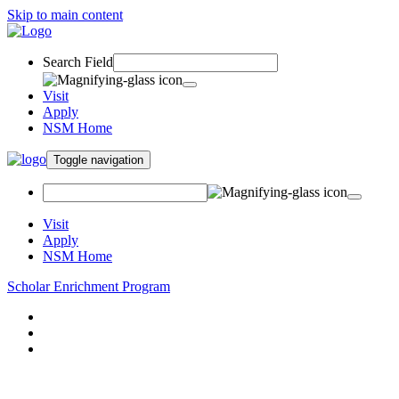
Skip to main content
Search Field
Visit
Apply
NSM Home
Toggle navigation
Visit
Apply
NSM Home
Scholar Enrichment Program
About
Louis Stokes Alliance
Summer Scholars Academy