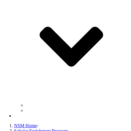
Frequently Asked Questions
Facilitator/Assistant Application
Contact Us
NSM Home
Scholar Enrichment Program