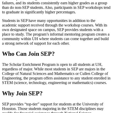
failures, and its students consistently earn higher grades as a group
than do non-SEP students. Also, participants in SEP workshops tend
to graduate in significantly higher percentages.
Students in SEP have many opportunities in addition to the
academic support received through the workshop courses. With its
own designated space on campus, SEP provides students with a
place to study. The program’s informal mentoring program creates a
community within UH where students can come together and build
a strong network of support for each other.
Who Can Join SEP?
The Scholar Enrichment Program is open to all students at UH,
regardless of major. While most students in SEP are majors in the
College of Natural Sciences and Mathematics or Cullen College of
Engineering, the program offers assistance to any student enrolled in
STEM (science, technology, engineering or mathematics) courses.
Why Join SEP?
SEP provides “top-tier” support for students at the University of
Houston. Those students majoring in the STEM disciplines may