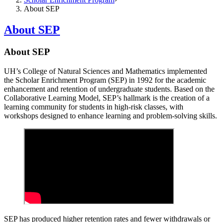
About SEP
About SEP
About SEP
UH’s College of Natural Sciences and Mathematics implemented
the Scholar Enrichment Program (SEP) in 1992 for the academic
enhancement and retention of undergraduate students. Based on the
Collaborative Learning Model, SEP’s hallmark is the creation of a
learning community for students in high-risk classes, with
workshops designed to enhance learning and problem-solving skills.
SEP has produced higher retention rates and fewer withdrawals or