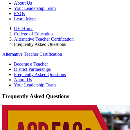
About Us
Your Leadership Team
FAQs
Learn More
UH Home
College of Education
Alternative Teacher Certification
Frequently Asked Questions
Alternative Teacher Certification
Become a Teacher
District Partnerships
Frequently Asked Questions
About Us
Your Leadership Team
Frequently Asked Questions