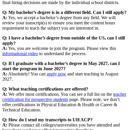
final hiring decisions are made by the individual school districts.
Q: My bachelor’s degree is in a different field. Can I still apply?
A:
Yes, we accept a bachelor’s degree from any field. We will
review your transcript(s) to ensure you meet the content hours
requirement to teach the subject you are interested in.
Q: I have a bachelor’s degree from outside of the US, can I still
apply?
A:
Yes, you are welcome to join the program. Please view this
informational video
to understand the process.
Q: If I graduate with a bachelor’s degree in May 2027, can I
start the program in June 2027?
A:
Absolutely! You can
apply now
and start teaching in August
2027.
Q: What teaching certifications are offered?
A:
We offer most certifications. You can see a full list on the
teacher
certification for prospective students
page. Please note, we don’t
offer certifications in Physical Education & Health or Career &
Technical Education.
Q: How do I send my transcripts to UH ACP?
A:
Please contact all colleges/universities you have attended and