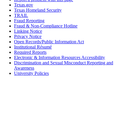
Texas.gov
Texas Homeland Security
TRAIL
Fraud Reporting
Fraud & Non-Compliance Hotline
Linking Notice
Privacy Notice
Open Records/Public Information Act
Institutional Résumé
Required Reports
Electronic & Information Resources Accessibility
Discrimination and Sexual Misconduct Reporting and
Awareness
University Policies