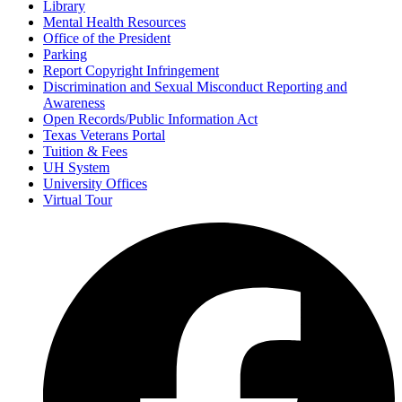
Library
Mental Health Resources
Office of the President
Parking
Report Copyright Infringement
Discrimination and Sexual Misconduct Reporting and
Awareness
Open Records/Public Information Act
Texas Veterans Portal
Tuition & Fees
UH System
University Offices
Virtual Tour