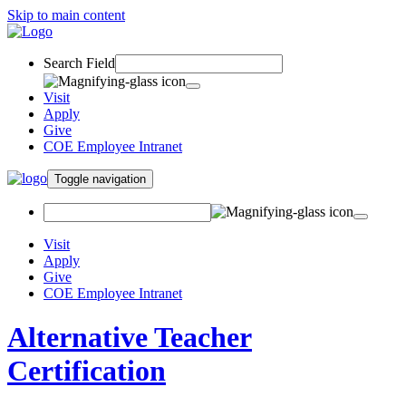
Skip to main content
Search Field
Visit
Apply
Give
COE Employee Intranet
Toggle navigation
Visit
Apply
Give
COE Employee Intranet
Alternative Teacher
Certification