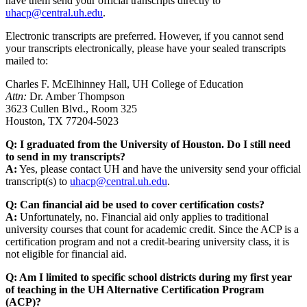
have them send your official transcripts directly to
uhacp@central.uh.edu
.
Electronic transcripts are preferred. However, if you cannot send
your transcripts electronically, please have your sealed transcripts
mailed to:
Charles F. McElhinney Hall, UH College of Education
Attn:
Dr. Amber Thompson
3623 Cullen Blvd., Room 325
Houston, TX 77204-5023
Q: I graduated from the University of Houston. Do I still need
to send in my transcripts?
A:
Yes, please contact UH and have the university send your official
transcript(s) to
uhacp@central.uh.edu
.
Q: Can financial aid be used to cover certification costs?
A:
Unfortunately, no. Financial aid only applies to traditional
university courses that count for academic credit. Since the ACP is a
certification program and not a credit-bearing university class, it is
not eligible for financial aid.
Q: Am I limited to specific school districts during my first year
of teaching in the UH Alternative Certification Program
(ACP)?