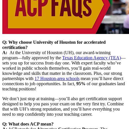
Q: Why choose University of Houston for accelerated
certification?
A:
At the University of Houston (UH), our award-winning
program—fully approved by the
Texas Education Agency (TEA)
—
sets you up for success from day one. With expert faculty who’ve
worked in public schools themselves, you’ll gain real-world
knowledge and skills that matter in the classroom. Plus, our strong
partnerships with
17 Houston-area schools
mean you’ll have direct
connections to job opportunities. In fact,
95%
of our graduates land
teaching positions!
We don’t just stop at training—you’ll also get certification support
designed to help you pass your exam on the very first try. Combine
that with UH’s strong reputation, and you’ll have everything you
need to step confidently into your teaching career.
Q: What does ACP mean?