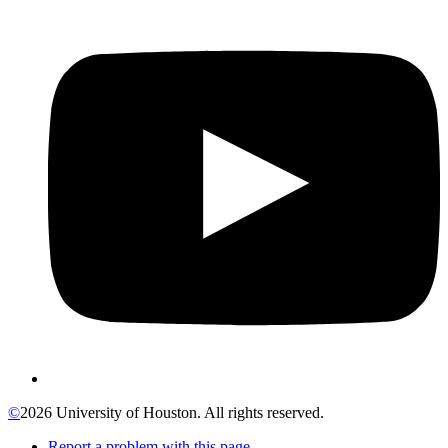
©
2026 University of Houston. All rights reserved.
Report a problem with this page