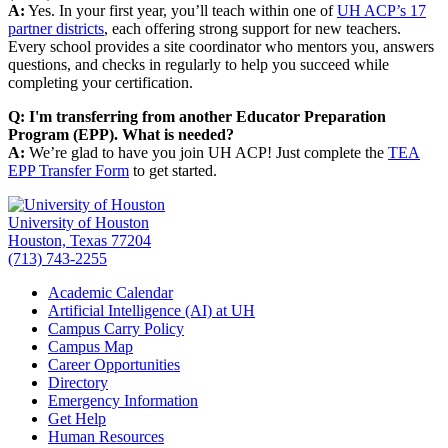
A:
Yes. In your first year, you’ll teach within one of
UH ACP’s 17
partner districts
, each offering strong support for new teachers.
Every school provides a site coordinator who mentors you, answers
questions, and checks in regularly to help you succeed while
completing your certification.
Q: I'm transferring from another Educator Preparation
Program (EPP). What is needed?
A:
We’re glad to have you join UH ACP! Just complete the
TEA
EPP Transfer Form
to get started.
University of Houston
Houston, Texas 77204
(713) 743-2255
Academic Calendar
Artificial Intelligence (AI) at UH
Campus Carry Policy
Campus Map
Career Opportunities
Directory
Emergency Information
Get Help
Human Resources