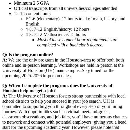
Minimum 2.5 GPA
Official transcripts from all universities/colleges attended
12-15 content hours
EC-6 (elementary): 12 hours total of math, history, and
English
4-8, 7-12 English/history: 12 hours
4-8, 7-12 Math/science: 15 hours
Most of these content hour requirements are
completed with a bachelor’s degree.
Q: Is the program online?
A:
We are the only program in the Houston-area to offer both both
online and in-person learning. Workshops are held in-person at the
University of Houston (UH) main campus. Stay tuned for the
upcoming 2025-2026 in-person dates.
Q: When I complete the program, does the University of
Houston help me get a job?
A:
The University of Houston fosters strong partnerships with local
school districts to help you succeed in your job search. UH is
committed to supporting you throughout every step of your hiring
journey. With opportunities such as virtual meet-and-greets,
classroom observations, and job fairs, you’ll have numerous chances
to network and connect with potential employers, giving you a head
start for the upcoming academic year. However, please note that