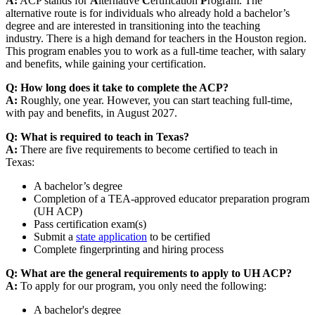
A:
ACP stands for
A
lternative
C
ertification
P
rogram. The
alternative route is for individuals who already hold a bachelor’s
degree and are interested in transitioning into the teaching
industry. There is a high demand for teachers in the Houston region.
This program enables you to work as a full-time teacher, with salary
and benefits, while gaining your certification.
Q: How long does it take to complete the ACP?
A:
Roughly, one year. However, you can start teaching full-time,
with pay and benefits, in August 2027.
Q: What is required to teach in Texas?
A:
There are five requirements to become certified to teach in
Texas:
A bachelor’s degree
Completion of a TEA-approved educator preparation program
(UH ACP)
Pass certification exam(s)
Submit a
state application
to be certified
Complete fingerprinting and hiring process
Q: What are the general requirements to apply to UH ACP?
A:
To apply for our program, you only need the following:
A bachelor's degree