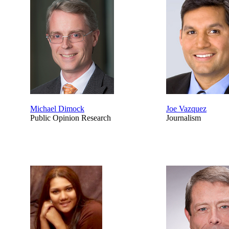
Michael Dimock
Joe Vazquez
Public Opinion Research
Journalism