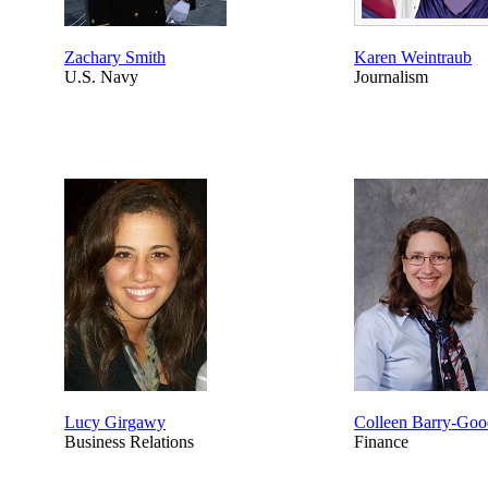
Zachary Smith
Karen Weintraub
U.S. Navy
Journalism
Lucy Girgawy
Colleen Barry-Go
Business Relations
Finance