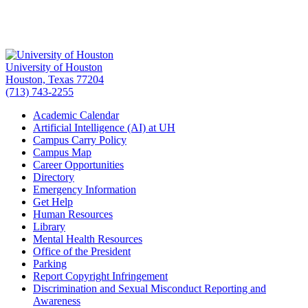
University of Houston
Houston, Texas 77204
(713) 743-2255
Academic Calendar
Artificial Intelligence (AI) at UH
Campus Carry Policy
Campus Map
Career Opportunities
Directory
Emergency Information
Get Help
Human Resources
Library
Mental Health Resources
Office of the President
Parking
Report Copyright Infringement
Discrimination and Sexual Misconduct Reporting and
Awareness