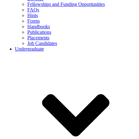
Fellowships and Funding Opportunities
FAQs
Hints
Forms
Handbooks
Publications
Placements
Job Candidates
Undergraduate