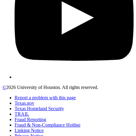
©
2026 University of Houston. All rights reserved.
Report a problem with this page
Texas.gov
Texas Homeland Security
TRAIL
Fraud Reporting
Fraud & Non-Compliance Hotline
Linking Notice
Privacy Notice