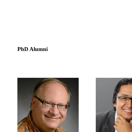
PhD Alumni