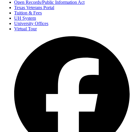
Open Records/Public Information Act
Texas Veterans Portal
Tuition & Fees
UH System
University Offices
Virtual Tour