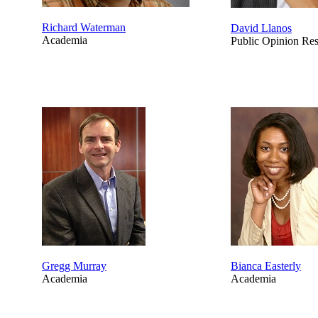
Richard Waterman
David Llanos
Academia
Public Opinion Re
Gregg Murray
Bianca Easterly
Academia
Academia