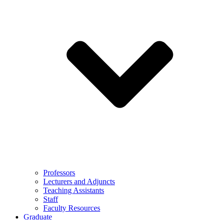
Professors
Lecturers and Adjuncts
Teaching Assistants
Staff
Faculty Resources
Graduate