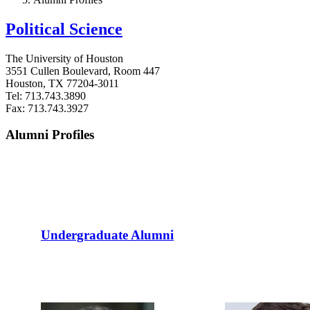
Political Science
The University of Houston
3551 Cullen Boulevard, Room 447
Houston, TX 77204-3011
Tel: 713.743.3890
Fax: 713.743.3927
Alumni Profiles
Undergraduate Alumni