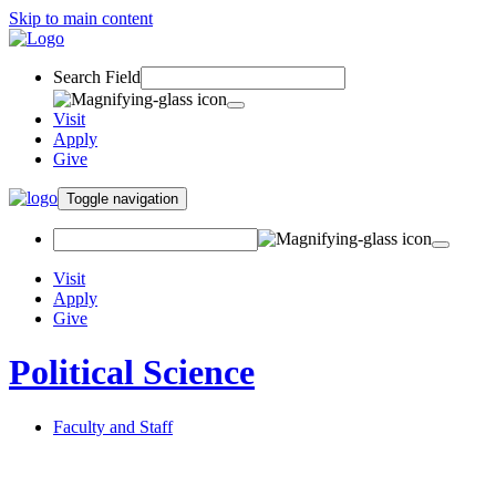
Skip to main content
Search Field
Visit
Apply
Give
Toggle navigation
Visit
Apply
Give
Political Science
Faculty and Staff