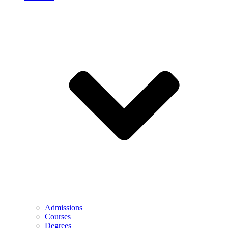
Admissions
Courses
Degrees