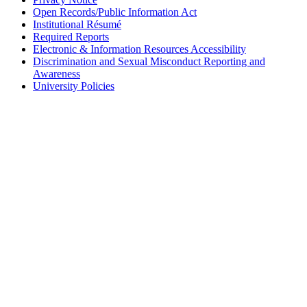
Open Records/Public Information Act
Institutional Résumé
Required Reports
Electronic & Information Resources Accessibility
Discrimination and Sexual Misconduct Reporting and
Awareness
University Policies