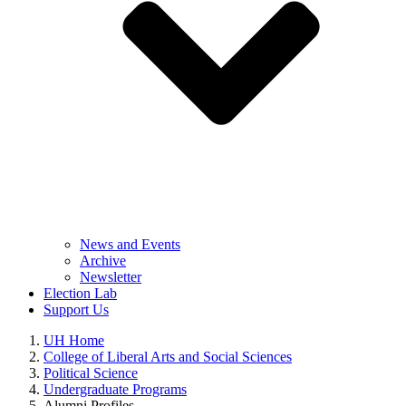
News and Events
Archive
Newsletter
Election Lab
Support Us
UH Home
College of Liberal Arts and Social Sciences
Political Science
Undergraduate Programs
Alumni Profiles