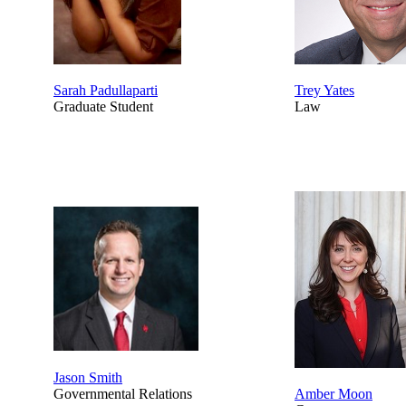
Sarah Padullaparti
Trey Yates
Graduate Student
Law
Jason Smith
Governmental Relations
Amber Moon