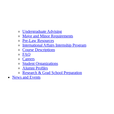
Undergraduate Advising
Major and Minor Requirements
Pre-Law Resources
International Affairs Internship Program
Course Descriptions
FAQ
Careers
Student Organizations
Alumni Profiles
Research & Grad School Preparation
News and Events