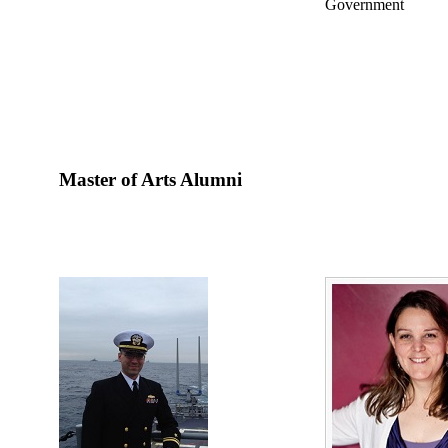
Government
Master of Arts Alumni