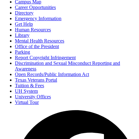
Campus Map
Career Opportunities
Directory
Emergency Information
Get Help
Human Resources
Library
Mental Health Resources
Office of the President
Parking
Report Copyright Infringement
Discrimination and Sexual Misconduct Reporting and
Awareness
Open Records/Public Information Act
Texas Veterans Portal
Tuition & Fees
UH System
University Offices
Virtual Tour