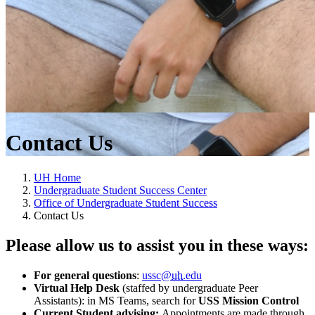
Contact Us
UH Home
Undergraduate Student Success Center
Office of Undergraduate Student Success
Contact Us
Please allow us to assist you in these ways:
For general questions
:
ussc@
uh
.edu
Virtual Help Desk
(staffed by undergraduate Peer
Assistants): in MS Teams, search for
USS Mission Control
Current Student advising:
Appointments are
made through