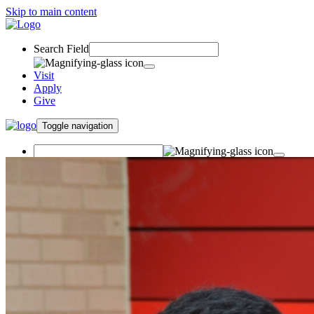
Skip to main content
Search Field
Visit
Apply
Give
Toggle navigation
Visit
Apply
Give
Undergraduate Student
Success Center