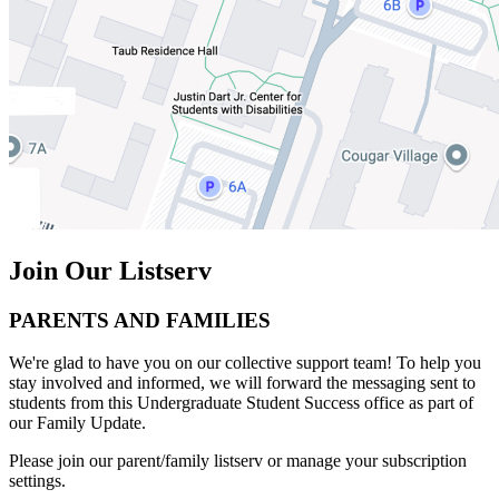
Join Our Listserv
PARENTS AND FAMILIES
We're glad to have you on our collective support team! To help you
stay involved and informed, we will forward the messaging sent to
students from this Undergraduate Student Success office as part of
our Family Update.
Please join our parent/family listserv or manage your subscription
settings.