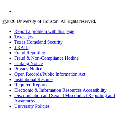
©
2026 University of Houston. All rights reserved.
Report a problem with this page
Texas.gov
Texas Homeland Security
TRAIL
Fraud Reporting
Fraud & Non-Compliance Hotline
Linking Notice
Privacy Notice
Open Records/Public Information Act
Institutional Résumé
Required Reports
Electronic & Information Resources Accessibility
Discrimination and Sexual Misconduct Reporting and
Awareness
University Policies