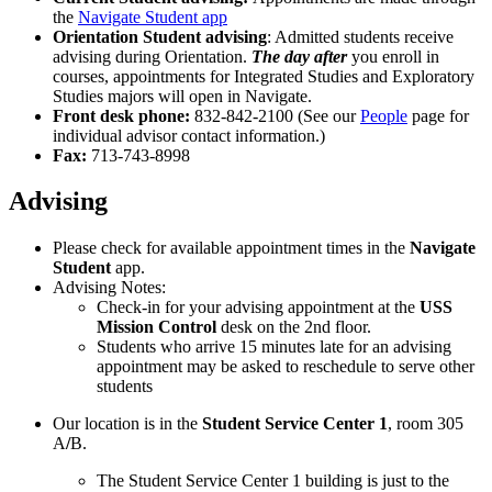
the
Navigate Student app
Orientation Student advising
: Admitted students receive
advising during Orientation.
The day after
you enroll in
courses, appointments for Integrated Studies and Exploratory
Studies majors will open in Navigate.
Front desk phone:
832-842-2100 (See our
People
page for
individual advisor contact information.)
Fax:
713-743-8998
Advising
Please check for available appointment times in the
Navigate
Student
app.
Advising Notes:
Check-in for your advising appointment at the
USS
Mission Control
desk on the 2nd floor.
Students who arrive 15 minutes late for an advising
appointment may be asked to reschedule to serve other
students
Our location is in the
Student Service Center 1
, room 305
A
/
B.
The Student Service Center 1 building is just to the