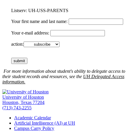
Listserv: UH-USS-PARENTS
Your first name and last name:
Your e-mail address:
action:
For more information about student's ability to delegate access to
their student records and resources, see the
UH Delegated Access
information.
University of Houston
Houston, Texas 77204
(713) 743-2255
Academic Calendar
Artificial Intelligence (AI) at UH
Campus Carry Policy