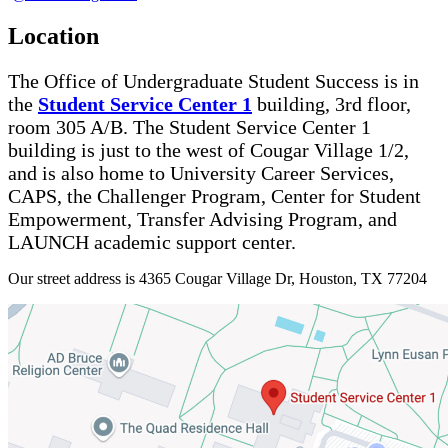
Location
The Office of Undergraduate Student Success is in
the
Student Service Center 1
building, 3rd floor,
room 305 A/B. The Student Service Center 1
building is just to the west of Cougar Village 1/2,
and is also home to University Career Services,
CAPS, the Challenger Program, Center for Student
Empowerment, Transfer Advising Program, and
LAUNCH academic support center.
Our street address is 4365 Cougar Village Dr, Houston, TX 77204