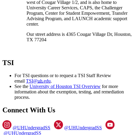
west of Cougar Village 1/2, and is also home to
University Career Services, CAPS, the Challenger
Program, Center for Student Empowerment, Transfer
Advising Program, and LAUNCH academic support
center.
Our street address is 4365 Cougar Village Dr, Houston,
TX 77204
TSI
For TSI questions or to request a TSI Staff Review
email
TSI@
uh
.edu
.
See the
University of Houston TSI Overview
for more
information about the exemption, testing, and remediation
process.
Connect With Us
@UHUndergradSS
@UHUndergradSS
@UHUndergradSS