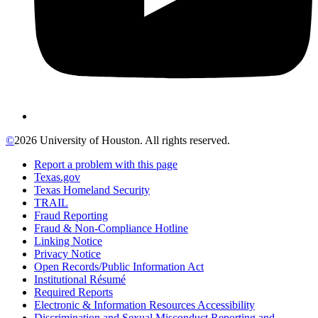
©
2026 University of Houston. All rights reserved.
Report a problem with this page
Texas.gov
Texas Homeland Security
TRAIL
Fraud Reporting
Fraud & Non-Compliance Hotline
Linking Notice
Privacy Notice
Open Records/Public Information Act
Institutional Résumé
Required Reports
Electronic & Information Resources Accessibility
Discrimination and Sexual Misconduct Reporting and