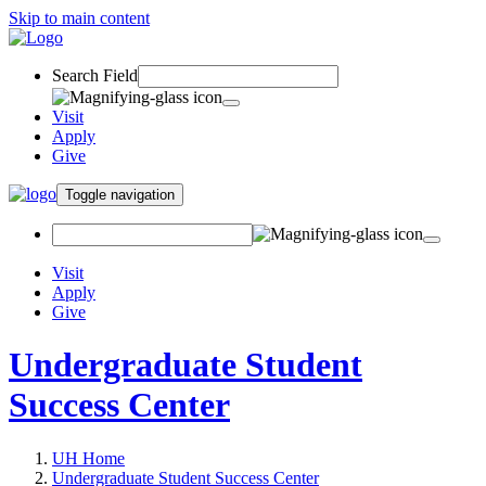
Skip to main content
Search Field
Visit
Apply
Give
Toggle navigation
Visit
Apply
Give
Undergraduate Student
Success Center
UH Home
Undergraduate Student Success Center