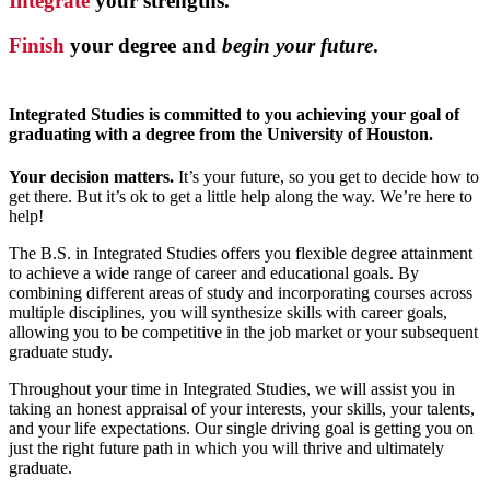
Integrate
your strengths.
Finish
your degree and
begin your future
.
Integrated Studies is committed to you achieving your goal of
graduating with a degree from the University of Houston.
Your decision matters.
It’s your future, so you get to decide how to
get there. But it’s ok to get a little help along the way. We’re here to
help!
The B.S. in Integrated Studies offers you flexible degree attainment
to achieve a wide range of career and educational goals. By
combining different areas of study and incorporating courses across
multiple disciplines, you will synthesize skills with career goals,
allowing you to be competitive in the job market or your subsequent
graduate study.
Throughout your time in Integrated Studies, we will assist you in
taking an honest appraisal of your interests, your skills, your talents,
and your life expectations. Our single driving goal is getting you on
just the right future path in which you will thrive and ultimately
graduate.