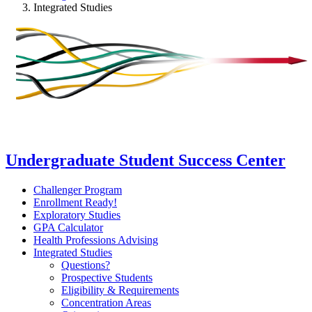
Integrated Studies
Undergraduate Student Success Center
Challenger Program
Enrollment Ready!
Exploratory Studies
GPA Calculator
Health Professions Advising
Integrated Studies
Questions?
Prospective Students
Eligibility & Requirements
Concentration Areas