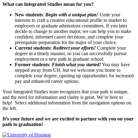
What can Integrated Studies mean for you?
New students
:
Begin with a unique plan!
Unite your
interests to craft a creative educational profile to market to
employers or graduate admissions committees. If you later
decide to change to another major, we can help you to make
confident, informed career decisions, and complete your
prerequisite preparation for the major of your choice.
Current students
:
Redirect your efforts!
Complete your
degree in a timely manner, so you can successfully pursue
employment or a new path in graduate school.
Former students
:
Finish what you started!
You may have
stepped away from UH, but we welcome you home to
complete your degree, opening up opportunities for increased
pay and enhanced career options.
Your Integrated Studies team recognizes that your path is unique,
and the need for information and clarity is great. We’re here to
help! Select additional information from the navigation options on
the left.
It’s your future and we are excited to partner with you on your
path to graduation!