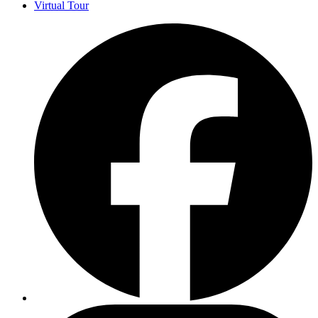
Virtual Tour