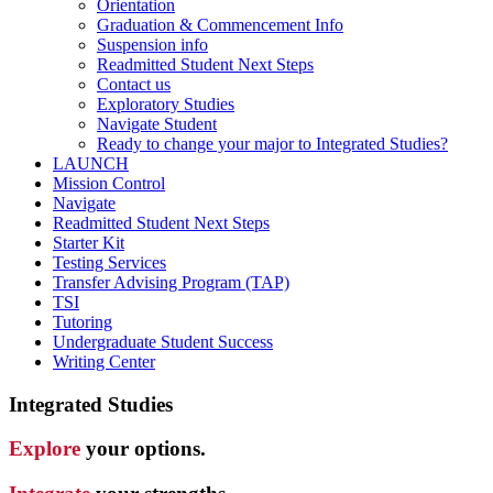
Orientation
Graduation & Commencement Info
Suspension info
Readmitted Student Next Steps
Contact us
Exploratory Studies
Navigate Student
Ready to change your major to Integrated Studies?
LAUNCH
Mission Control
Navigate
Readmitted Student Next Steps
Starter Kit
Testing Services
Transfer Advising Program (TAP)
TSI
Tutoring
Undergraduate Student Success
Writing Center
Integrated Studies
Explore
your options.