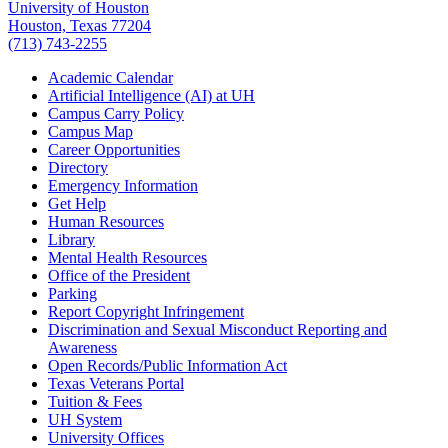
University of Houston
Houston, Texas 77204
(713) 743-2255
Academic Calendar
Artificial Intelligence (AI) at UH
Campus Carry Policy
Campus Map
Career Opportunities
Directory
Emergency Information
Get Help
Human Resources
Library
Mental Health Resources
Office of the President
Parking
Report Copyright Infringement
Discrimination and Sexual Misconduct Reporting and
Awareness
Open Records/Public Information Act
Texas Veterans Portal
Tuition & Fees
UH System
University Offices