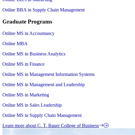
Online BBA in Supply Chain Management
Graduate Programs
Online MS in Accountancy
Online MBA
Online MS in Business Analytics
Online MS in Finance
Online MS in Management Information Systems
Online MS in Management and Leadership
Online MS in Marketing
Online MS in Sales Leadership
Online MS in Supply Chain Management
Learn more about C. T. Bauer College of Business