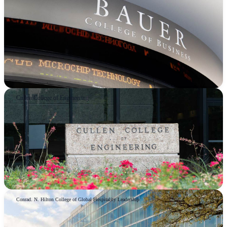
Cullen College of Engineering
Conrad. N. Hilton College of Global Hospitality Leadership