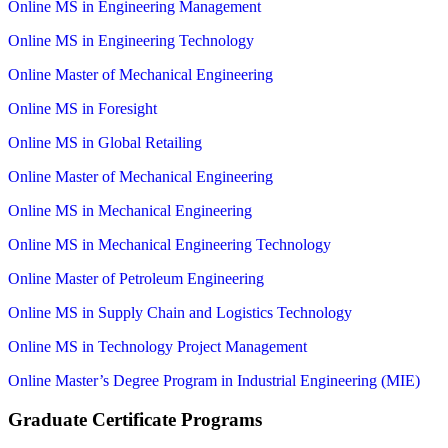
Online MS in Engineering Management
Online MS in Engineering Technology
Online Master of Mechanical Engineering
Online MS in Foresight
Online MS in Global Retailing
Online Master of Mechanical Engineering
Online MS in Mechanical Engineering
Online MS in Mechanical Engineering Technology
Online Master of Petroleum Engineering
Online MS in Supply Chain and Logistics Technology
Online MS in Technology Project Management
Online Master’s Degree Program in Industrial Engineering (MIE)
Graduate Certificate Programs