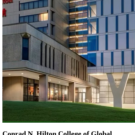
Conrad N. Hilton College of Global