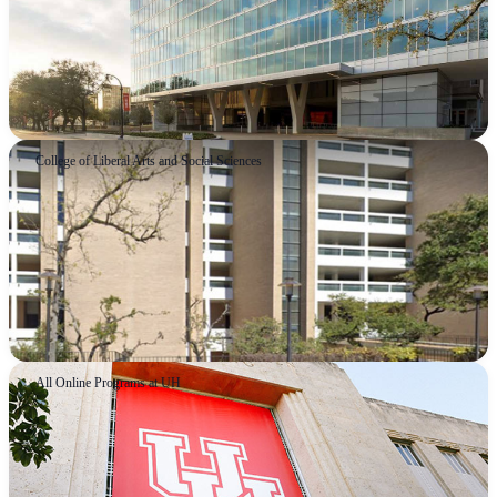
College of Liberal Arts and Social Sciences
All Online Programs at UH