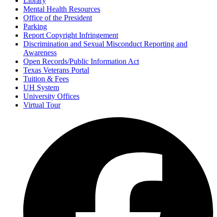
Library
Mental Health Resources
Office of the President
Parking
Report Copyright Infringement
Discrimination and Sexual Misconduct Reporting and
Awareness
Open Records/Public Information Act
Texas Veterans Portal
Tuition & Fees
UH System
University Offices
Virtual Tour