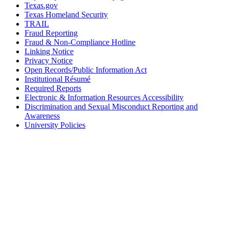
Texas.gov
Texas Homeland Security
TRAIL
Fraud Reporting
Fraud & Non-Compliance Hotline
Linking Notice
Privacy Notice
Open Records/Public Information Act
Institutional Résumé
Required Reports
Electronic & Information Resources Accessibility
Discrimination and Sexual Misconduct Reporting and
Awareness
University Policies