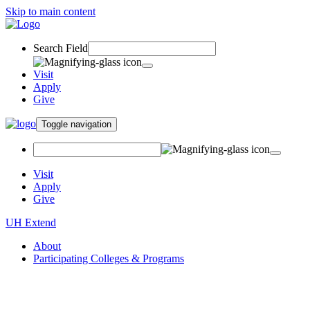
Skip to main content
Search Field
Visit
Apply
Give
Toggle navigation
Visit
Apply
Give
UH Extend
About
Participating Colleges & Programs