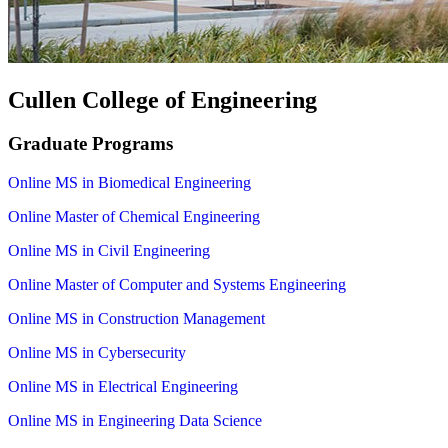
Cullen College of Engineering
Graduate Programs
Online MS in Biomedical Engineering
Online Master of Chemical Engineering
Online MS in Civil Engineering
Online Master of Computer and Systems Engineering
Online MS in Construction Management
Online MS in Cybersecurity
Online MS in Electrical Engineering
Online MS in Engineering Data Science