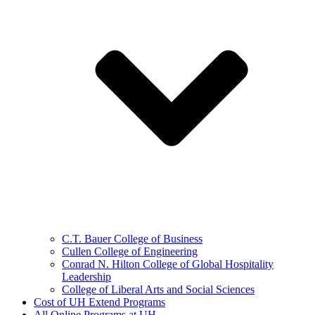
C.T. Bauer College of Business
Cullen College of Engineering
Conrad N. Hilton College of Global Hospitality
Leadership
College of Liberal Arts and Social Sciences
Cost of UH Extend Programs
All Online Programs at UH