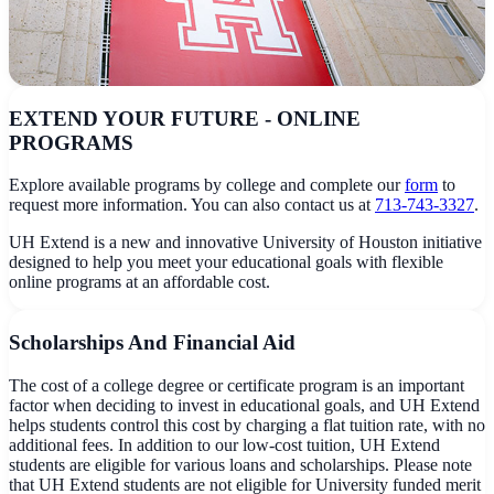
EXTEND YOUR FUTURE - ONLINE
PROGRAMS
Explore available programs by college and complete our
form
to
request more information. You can also contact us at
713-743-3327
.
UH Extend is a new and innovative University of Houston initiative
designed to help you meet your educational goals with flexible
online programs at an affordable cost.
Scholarships And Financial Aid
The cost of a college degree or certificate program is an important
factor when deciding to invest in educational goals, and UH Extend
helps students control this cost by charging a flat tuition rate, with no
additional fees. In addition to our low-cost tuition, UH Extend
students are eligible for various loans and scholarships. Please note
that UH Extend students are not eligible for University funded merit