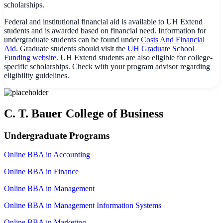
scholarships.
Federal and institutional financial aid is available to UH Extend
students and is awarded based on financial need. Information for
undergraduate students can be found under
Costs And Financial
Aid
. Graduate students should visit the
UH Graduate School
Funding website
. UH Extend students are also eligible for college-
specific scholarships. Check with your program advisor regarding
eligibility guidelines.
C. T. Bauer College of Business
Undergraduate Programs
Online BBA in Accounting
Online BBA in Finance
Online BBA in Management
Online BBA in Management Information Systems
Online BBA in Marketing