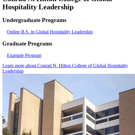
Hospitality Leadership
Undergraduate Programs
Online B.S. in Global Hospitality Leadership
Graduate Programs
Example Program
Learn more about Conrad N. Hilton College of Global Hospitality
Leadership