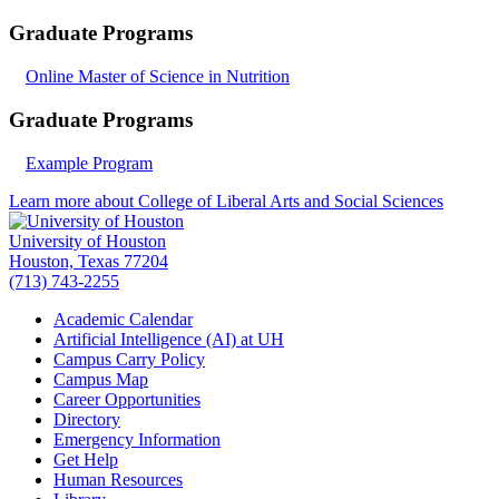
Graduate Programs
Online Master of Science in Nutrition
Graduate Programs
Example Program
Learn more about College of Liberal Arts and Social Sciences
University of Houston
Houston, Texas 77204
(713) 743-2255
Academic Calendar
Artificial Intelligence (AI) at UH
Campus Carry Policy
Campus Map
Career Opportunities
Directory
Emergency Information
Get Help
Human Resources