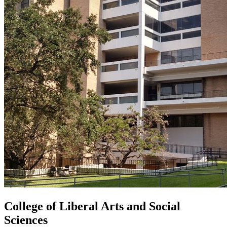
College of Liberal Arts and Social
Sciences