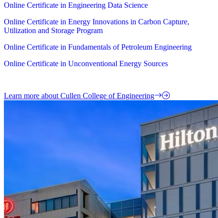
Online Certificate in Engineering Data Science
Online Certificate in Energy Innovations in Carbon Capture,
Utilization and Storage Program
Online Certificate in Fundamentals of Petroleum Engineering
Online Certificate in Unconventional Energy Sources
Learn more about Cullen College of Engineering