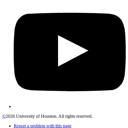
©
2026 University of Houston. All rights reserved.
Report a problem with this page