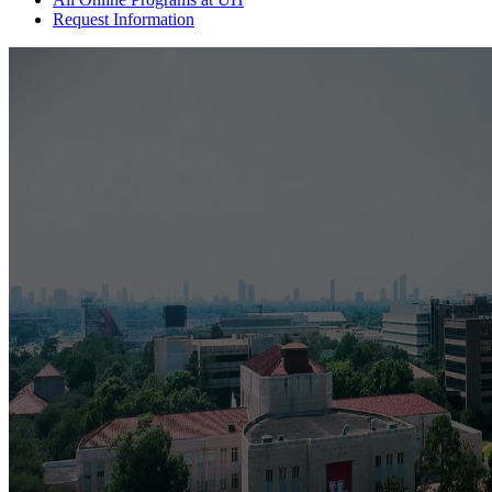
Request Information