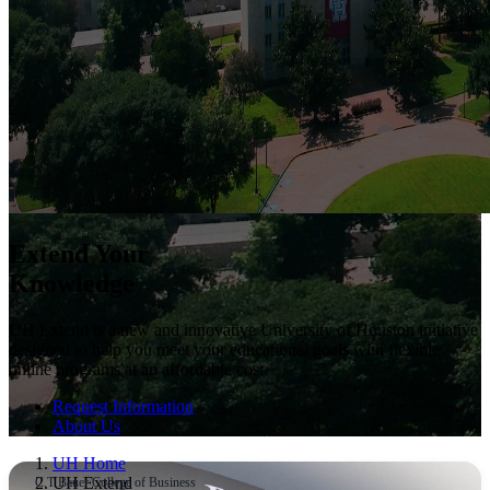
Extend Your
Knowledge
UH Extend is a new and innovative University of Houston initiative
designed to help you meet your educational goals with flexible
online programs at an affordable cost.
Request Information
About Us
UH Home
UH Extend
C.T Bauer College of Business