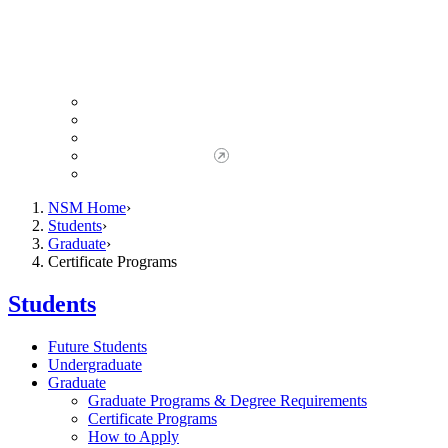
Giving to NSM
Giving Opportunities
da Vinci Society
Give to NSM Now
Advancement Office
NSM Home
Students
Graduate
Certificate Programs
Students
Future Students
Undergraduate
Graduate
Graduate Programs & Degree Requirements
Certificate Programs
How to Apply