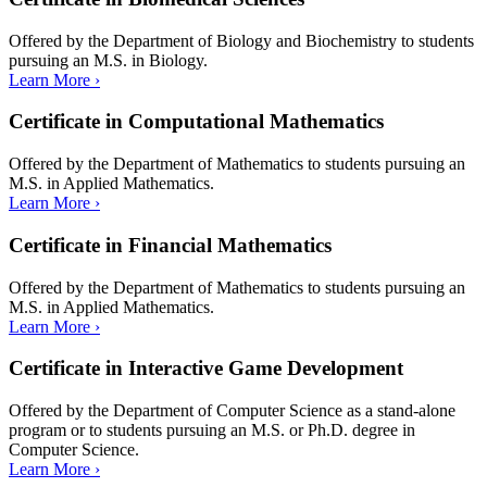
Offered by the Department of Biology and Biochemistry to students
pursuing an M.S. in Biology.
Learn More ›
Certificate in Computational Mathematics
Offered by the Department of Mathematics to students pursuing an
M.S. in Applied Mathematics.
Learn More ›
Certificate in Financial Mathematics
Offered by the Department of Mathematics to students pursuing an
M.S. in Applied Mathematics.
Learn More ›
Certificate in Interactive Game Development
Offered by the Department of Computer Science as a stand-alone
program or to students pursuing an M.S. or Ph.D. degree in
Computer Science.
Learn More ›