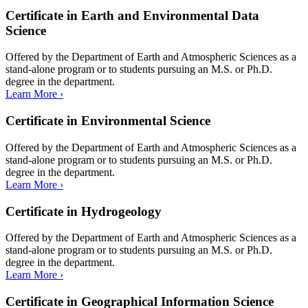
Certificate in Earth and Environmental Data
Science
Offered by the Department of Earth and Atmospheric Sciences as a
stand-alone program or to students pursuing an M.S. or Ph.D.
degree in the department.
Learn More ›
Certificate in Environmental Science
Offered by the Department of Earth and Atmospheric Sciences as a
stand-alone program or to students pursuing an M.S. or Ph.D.
degree in the department.
Learn More ›
Certificate in Hydrogeology
Offered by the Department of Earth and Atmospheric Sciences as a
stand-alone program or to students pursuing an M.S. or Ph.D.
degree in the department.
Learn More ›
Certificate in Geographical Information Science