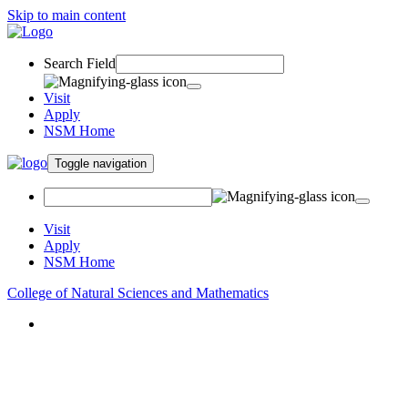
Skip to main content
Search Field
Visit
Apply
NSM Home
Toggle navigation
Visit
Apply
NSM Home
College of Natural Sciences and Mathematics
About