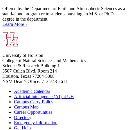
Offered by the Department of Earth and Atmospheric Sciences as a
stand-alone program or to students pursuing an M.S. or Ph.D.
degree in the department.
Learn More ›
University of Houston
College of Natural Sciences and Mathematics
Science & Research Building 1
3507 Cullen Blvd, Room 214
Houston, Texas 77204-5008
NSM Dean’s Office: 713-743-2611
Academic Calendar
Artificial Intelligence (AI) at UH
Campus Carry Policy
Campus Map
Career Opportunities
Directory
Emergency Information
Get Help