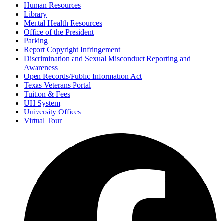
Human Resources
Library
Mental Health Resources
Office of the President
Parking
Report Copyright Infringement
Discrimination and Sexual Misconduct Reporting and
Awareness
Open Records/Public Information Act
Texas Veterans Portal
Tuition & Fees
UH System
University Offices
Virtual Tour