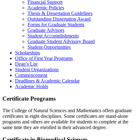
Financial Support
Academic Policies
Thesis & Dissertation Guidelines
Outstanding Dissertation Award
Forms for Graduate Students
Graduate Advisors
Student Accomplishments
Graduate Student Advisory Board
Student Opportunities
Scholarships
Office of First Year Programs
Dean’s List
Student Organizations
Commencement
Deadlines & Academic Calendar
Academic Holds
Certificate Programs
The College of Natural Sciences and Mathematics offers graduate
certificates in eight disciplines. Some certificates are stand-alone
programs and others are available for students to complete at the
same time they are enrolled in their advanced degree.
Certificate in Biomedical Sciences