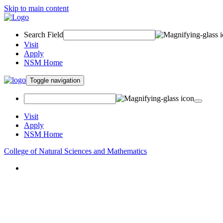
Skip to main content
Search Field
Visit
Apply
NSM Home
Toggle navigation
Visit
Apply
NSM Home
College of Natural Sciences and Mathematics
About