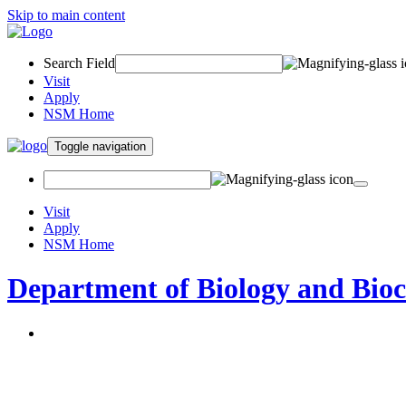
Skip to main content
Search Field
Visit
Apply
NSM Home
Toggle navigation
Visit
Apply
NSM Home
Department of Biology and Bio
About