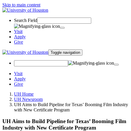
Skip to main content
Search Field
Visit
Apply
Give
Toggle navigation
Visit
Apply
Give
UH Home
UH Newsroom
UH Aims to Build Pipeline for Texas’ Booming Film Industry
with New Certificate Program
UH Aims to Build Pipeline for Texas’ Booming Film
Industry with New Certificate Program