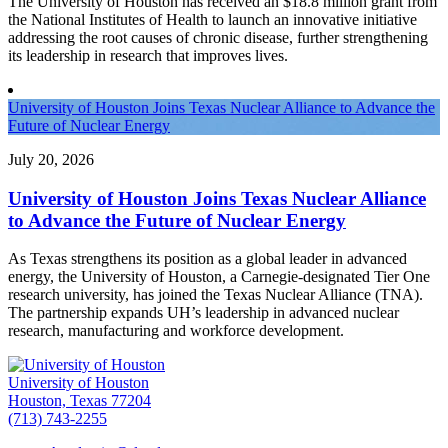
The University of Houston has received an $18.8 million grant from
the National Institutes of Health to launch an innovative initiative
addressing the root causes of chronic disease, further strengthening
its leadership in research that improves lives.
University of Houston Joins Texas Nuclear Alliance to Advance the
Future of Nuclear Energy
July 20, 2026
University of Houston Joins Texas Nuclear Alliance
to Advance the Future of Nuclear Energy
As Texas strengthens its position as a global leader in advanced
energy, the University of Houston, a Carnegie-designated Tier One
research university, has joined the Texas Nuclear Alliance (TNA).
The partnership expands UH’s leadership in advanced nuclear
research, manufacturing and workforce development.
University of Houston
Houston, Texas 77204
(713) 743-2255