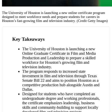
The University of Houston is launching a new online certificate program
designed to meet workforce needs and prepare students for careers in
Houston’s fast-growing film and television industry. (Credit Getty Images)
Key Takeaways
The University of Houston is launching a new
Online Graduate Certificate in Film and Media
Production and Leadership to prepare a skilled
workforce for Houston’s growing film and
television industry.
The program responds to increased state
investment in film and television through Texas
Senate Bill 22 and aims to position Houston as a
competitive production hub alongside Austin and
Dallas.
Designed for students who have completed an
undergraduate degree and working professionals,
the certificate emphasizes leadership, business
skills and community-building to support locally
developed film and television projects.