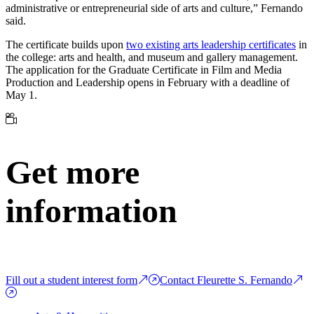
administrative or entrepreneurial side of arts and culture,” Fernando
said.
The certificate builds upon
two existing arts leadership certificates
in
the college: arts and health, and museum and gallery management.
The application for the Graduate Certificate in Film and Media
Production and Leadership opens in February with a deadline of
May 1.
Get more
information
Fill out a student interest form
Contact Fleurette S. Fernando