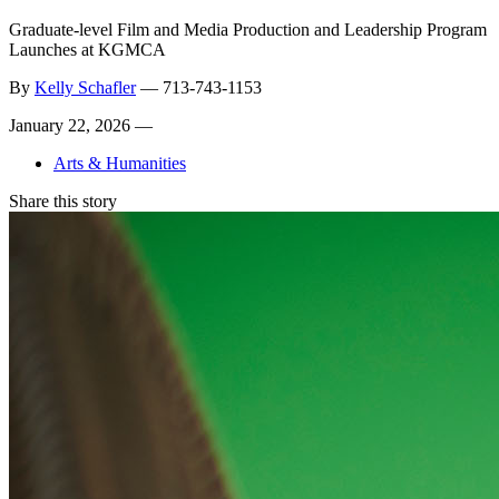
Graduate-level Film and Media Production and Leadership Program
Launches at KGMCA
By
Kelly Schafler
—
713-743-1153
January 22, 2026 —
Arts & Humanities
Share this story