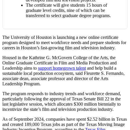
The certificate will give students 15 hours of
graduate level credits, nine of which can be
transferred to select graduate degree programs.
The University of Houston is launching a new online certificate
program designed to meet workforce needs and prepare students for
careers in Houston’s fast-growing film and television industry.
Housed in the Kathrine G. McGovern College of the Arts, the
Online Graduate Certificate in Film and Media Production and
Leadership aims to
support homegrown talent
and help build a
sustainable local production ecosystem, said Fleurette S. Fernando,
associate dean, associate professor and director of the Arts
Leadership Program.
The program responds to industry trends and workforce demand,
particularly following the approval of Texas Senate Bill 22 in the
last legislative session, which allocates $300 million biennially to
incentivize the state’s film and television production industry.
As of September 2024, companies have spent $2.52 billion in Texas
and created 189,000 Texas jobs as part of the Texas Moving Image
Industry Incentive Program, according to the
Texas Film