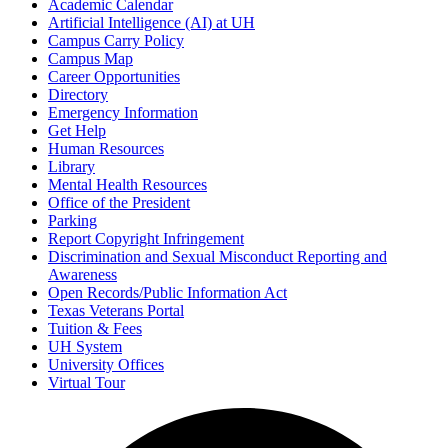
Academic Calendar
Artificial Intelligence (AI) at UH
Campus Carry Policy
Campus Map
Career Opportunities
Directory
Emergency Information
Get Help
Human Resources
Library
Mental Health Resources
Office of the President
Parking
Report Copyright Infringement
Discrimination and Sexual Misconduct Reporting and
Awareness
Open Records/Public Information Act
Texas Veterans Portal
Tuition & Fees
UH System
University Offices
Virtual Tour