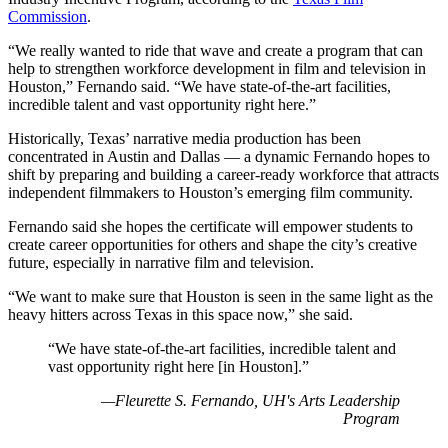
Commission
.
“We really wanted to ride that wave and create a program that can
help to strengthen workforce development in film and television in
Houston,” Fernando said. “We have state-of-the-art facilities,
incredible talent and vast opportunity right here.”
Historically, Texas’ narrative media production has been
concentrated in Austin and Dallas — a dynamic Fernando hopes to
shift by preparing and building a career-ready workforce that attracts
independent filmmakers to Houston’s emerging film community.
Fernando said she hopes the certificate will empower students to
create career opportunities for others and shape the city’s creative
future, especially in narrative film and television.
“We want to make sure that Houston is seen in the same light as the
heavy hitters across Texas in this space now,” she said.
“We have state-of-the-art facilities, incredible talent and
vast opportunity right here [in Houston].”
—Fleurette S. Fernando, UH's Arts Leadership
Program