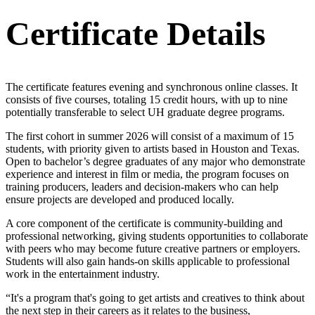
Certificate Details
The certificate features evening and synchronous online classes. It
consists of five courses, totaling 15 credit hours, with up to nine
potentially transferable to select UH graduate degree programs.
The first cohort in summer 2026 will consist of a maximum of 15
students, with priority given to artists based in Houston and Texas.
Open to bachelor’s degree graduates of any major who demonstrate
experience and interest in film or media, the program focuses on
training producers, leaders and decision-makers who can help
ensure projects are developed and produced locally.
A core component of the certificate is community-building and
professional networking, giving students opportunities to collaborate
with peers who may become future creative partners or employers.
Students will also gain hands-on skills applicable to professional
work in the entertainment industry.
“It's a program that's going to get artists and creatives to think about
the next step in their careers as it relates to the business,