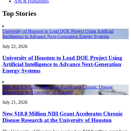
Arts & Humanities
Top Stories
University of Houston to Lead DOE Project Using Artificial
Intelligence to Advance Next-Generation Energy Systems
July 22, 2026
University of Houston to Lead DOE Project Using
Artificial Intelligence to Advance Next-Generation
Energy Systems
New $18.8 Million NIH Grant Accelerates Chronic Disease
Research at the University of Houston
July 21, 2026
New $18.8 Million NIH Grant Accelerates Chronic
Disease Research at the University of Houston