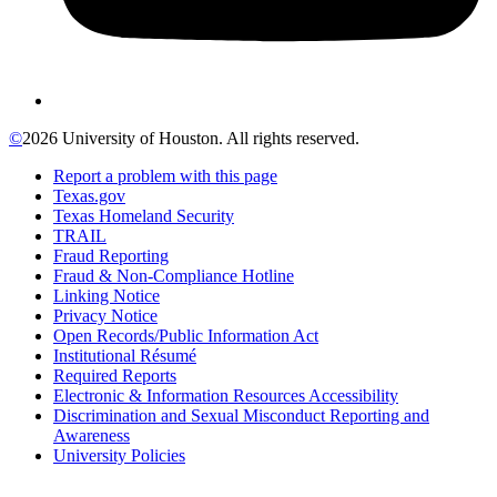
©
2026 University of Houston. All rights reserved.
Report a problem with this page
Texas.gov
Texas Homeland Security
TRAIL
Fraud Reporting
Fraud & Non-Compliance Hotline
Linking Notice
Privacy Notice
Open Records/Public Information Act
Institutional Résumé
Required Reports
Electronic & Information Resources Accessibility
Discrimination and Sexual Misconduct Reporting and
Awareness
University Policies