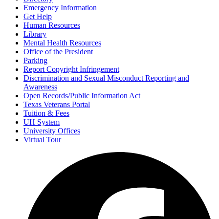
Emergency Information
Get Help
Human Resources
Library
Mental Health Resources
Office of the President
Parking
Report Copyright Infringement
Discrimination and Sexual Misconduct Reporting and
Awareness
Open Records/Public Information Act
Texas Veterans Portal
Tuition & Fees
UH System
University Offices
Virtual Tour