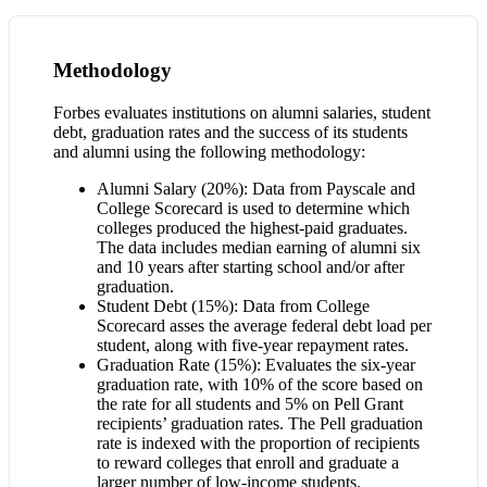
Methodology
Forbes evaluates institutions on alumni salaries, student
debt, graduation rates and the success of its students
and alumni using the following methodology:
Alumni Salary (20%): Data from Payscale and
College Scorecard is used to determine which
colleges produced the highest-paid graduates.
The data includes median earning of alumni six
and 10 years after starting school and/or after
graduation.
Student Debt (15%): Data from College
Scorecard asses the average federal debt load per
student, along with five-year repayment rates.
Graduation Rate (15%): Evaluates the six-year
graduation rate, with 10% of the score based on
the rate for all students and 5% on Pell Grant
recipients’ graduation rates. The Pell graduation
rate is indexed with the proportion of recipients
to reward colleges that enroll and graduate a
larger number of low-income students.