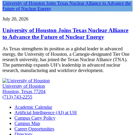
University of Houston Joins Texas Nuclear Alliance to Advance the
Future of Nuclear Energy
July 20, 2026
University of Houston Joins Texas Nuclear Alliance
to Advance the Future of Nuclear Energy
As Texas strengthens its position as a global leader in advanced
energy, the University of Houston, a Carnegie-designated Tier One
research university, has joined the Texas Nuclear Alliance (TNA).
The partnership expands UH’s leadership in advanced nuclear
research, manufacturing and workforce development.
University of Houston
Houston, Texas 77204
(713) 743-2255
Academic Calendar
Artificial Intelligence (AI) at UH
Campus Carry Policy
Campus Map
Career Opportunities
Directory