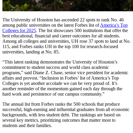
The University of Houston has ascended 22 spots to rank No. 46
among public universities on the latest Forbes list of
America’s Top
Colleges for 2025
. The list showcases 500 institutions that offer the
best educational, financial and career outcomes for all students.
Among all colleges and universities, UH rose 37 spots to land at No.
115, and Forbes ranks UH in the top 100 for research-focused
universities, landing at No. 85.
“This latest ranking demonstrates the University of Houston’s
commitment to student success and world class academic
programs,” said Diane Z. Chase, senior vice president for academic
affairs and provost. “Inclusion in Forbes’ list of America’s Top
Colleges is yet another accolade we can be very proud of. It’s
another reminder of the momentum gained each day through the
hard work and persistence of our campus community.”
The annual list from Forbes ranks the 500 schools that produce
successful, high-earning and influential graduates from all economic
backgrounds, with less student debt. The rankings are based on
several key metrics, prioritizing outcomes that matter most to
students and their families.