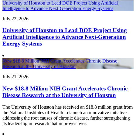
University of Houston to Lead DOE Project Using Artificial
Intelligence to Advance Next-Generation Energy Systems
July 22, 2026
University of Houston to Lead DOE Project Using
Artificial Intelligence to Advance Next-Generation
Energy Systems
New $18.8 Million NIH Grant Accelerates Chronic Disease
Research at the University of Houston
July 21, 2026
New $18.8 Million NIH Grant Accelerates Chronic
Disease Research at the University of Houston
The University of Houston has received an $18.8 million grant from
the National Institutes of Health to launch an innovative initiative
addressing the root causes of chronic disease, further strengthening
its leadership in research that improves lives.