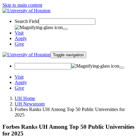
Skip to main content
Search Field
Visit
Apply
Give
Toggle navigation
Visit
Apply
Give
UH Home
UH Newsroom
Forbes Ranks UH Among Top 50 Public Universities for
2025
Forbes Ranks UH Among Top 50 Public Universities
for 2025