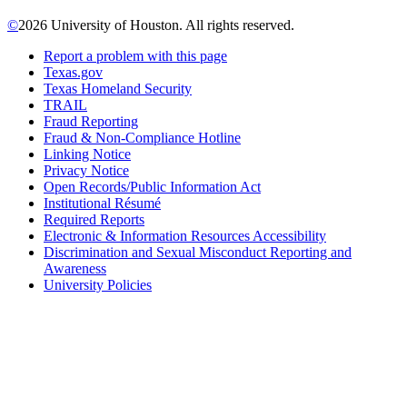
©
2026 University of Houston. All rights reserved.
Report a problem with this page
Texas.gov
Texas Homeland Security
TRAIL
Fraud Reporting
Fraud & Non-Compliance Hotline
Linking Notice
Privacy Notice
Open Records/Public Information Act
Institutional Résumé
Required Reports
Electronic & Information Resources Accessibility
Discrimination and Sexual Misconduct Reporting and
Awareness
University Policies