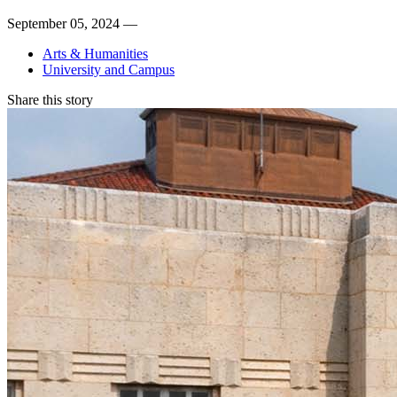
September 05, 2024 —
Arts & Humanities
University and Campus
Share this story