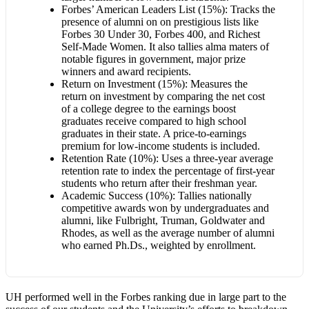
Forbes’ American Leaders List (15%): Tracks the
presence of alumni on on prestigious lists like
Forbes 30 Under 30, Forbes 400, and Richest
Self-Made Women. It also tallies alma maters of
notable figures in government, major prize
winners and award recipients.
Return on Investment (15%): Measures the
return on investment by comparing the net cost
of a college degree to the earnings boost
graduates receive compared to high school
graduates in their state. A price-to-earnings
premium for low-income students is included.
Retention Rate (10%): Uses a three-year average
retention rate to index the percentage of first-year
students who return after their freshman year.
Academic Success (10%): Tallies nationally
competitive awards won by undergraduates and
alumni, like Fulbright, Truman, Goldwater and
Rhodes, as well as the average number of alumni
who earned Ph.Ds., weighted by enrollment.
UH performed well in the Forbes ranking due in large part to the