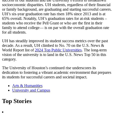
success of our students and the University’s efforts to breakdown
socioeconomic disparities. UH students, regardless of their financial
or family background, are graduating and starting successful careers.
UH’s six-year graduation rate has risen 18% since 2013 and is at
65% overall. Notably, UH’s graduation rates for at-risk students –
students who receive the Pell Grant or who are the first in their
family to attend college— is on par with the overall graduation rate
for all students.
UH has steadily improved its student success metrics over the past
decade. As a result, UH climbed to No. 70 on the U.S. News &
World Report list of
2024 Top Public Universities
. The long-term
vision of the university is to land in the U.S. News Top 50 in this
category.
The University of Houston’s continued rise underscores its
dedication to fostering a vibrant academic environment that prepares
its students for successful careers and societal impact.
Arts & Humanities
University and Campus
Top Stories