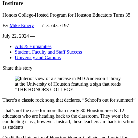
Institute
Honors College-Hosted Program for Houston Educators Turns 35
By
Mike Emery
—
713-743-7197
July 22, 2024 —
Arts & Humanities
Student, Faculty and Staff Success
University and Campus
Share this story
There’s a classic rock song that declares, “School’s out for summer!”
That’s not the case for more than nearly 30 Houston-area K-12
educators who are heading back to the classroom. They won’t be
conducting class, however. Instead, these teachers are back in school
as students.
Credit the University of Houston Honors College and Inprint for