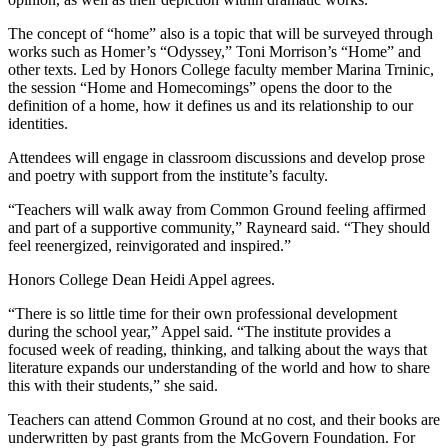
The concept of “home” also is a topic that will be surveyed through
works such as Homer’s “Odyssey,” Toni Morrison’s “Home” and
other texts. Led by Honors College faculty member Marina Trninic,
the session “Home and Homecomings” opens the door to the
definition of a home, how it defines us and its relationship to our
identities.
Attendees will engage in classroom discussions and develop prose
and poetry with support from the institute’s faculty.
“Teachers will walk away from Common Ground feeling affirmed
and part of a supportive community,” Rayneard said. “They should
feel reenergized, reinvigorated and inspired.”
Honors College Dean Heidi Appel agrees.
“There is so little time for their own professional development
during the school year,” Appel said. “The institute provides a
focused week of reading, thinking, and talking about the ways that
literature expands our understanding of the world and how to share
this with their students,” she said.
Teachers can attend Common Ground at no cost, and their books are
underwritten by past grants from the McGovern Foundation. For