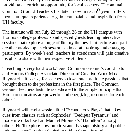
providing an enriching opportunity for local teachers. The annual
th
Common Ground Teachers Institute—now in its 35
year—offers
them a unique experience to gain new insights and inspiration from
UH faculty.
The institute will run July 22 through 26 on the UH campus with
Honors College professors and special guests leading interactive
sessions that explore a range of literary themes. Part lecture and part
creative workshop, each session is aimed at inspiring and engaging
participants. By week’s end, teachers in attendance will gain creative
insights to share with their respective students.
“Teaching is very hard work,” said Common Ground’s coordinator
and Honors College Associate Director of Creative Work Max
Rayneard. “It is easy for teachers to lose touch with the passions that
brought them to the professions in the first place. The Common
Ground Teachers Institute is dedicated to the simple principle that
Houston educators are powerful and energizing resources for each
other.”
Rayneard will lead a session titled “Scandalous Plays” that takes
cues from classics such as Sophocles’ “Oedipus Tyrannus” and
modern works like Lin-Manuel Miranda’s “Hamilton” among
others. He’ll explore how public scandals shape history and public
opinion, as well as their depiction within dramatic works.