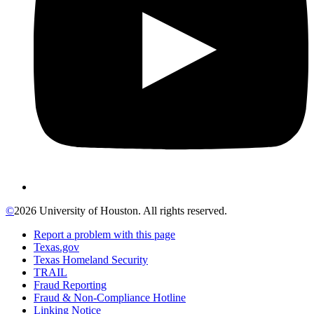
©
2026 University of Houston. All rights reserved.
Report a problem with this page
Texas.gov
Texas Homeland Security
TRAIL
Fraud Reporting
Fraud & Non-Compliance Hotline
Linking Notice