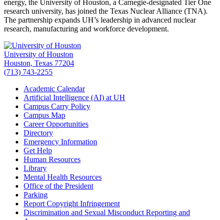
energy, the University of Houston, a Carnegie-designated Tier One
research university, has joined the Texas Nuclear Alliance (TNA).
The partnership expands UH’s leadership in advanced nuclear
research, manufacturing and workforce development.
University of Houston
Houston, Texas 77204
(713) 743-2255
Academic Calendar
Artificial Intelligence (AI) at UH
Campus Carry Policy
Campus Map
Career Opportunities
Directory
Emergency Information
Get Help
Human Resources
Library
Mental Health Resources
Office of the President
Parking
Report Copyright Infringement
Discrimination and Sexual Misconduct Reporting and