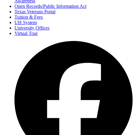
Awareness
Open Records/Public Information Act
Texas Veterans Portal
Tuition & Fees
UH System
University Offices
Virtual Tour