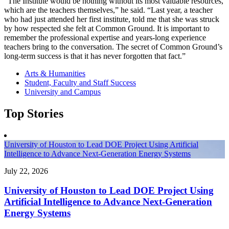
“The Institute would be nothing without its most valuable resources,
which are the teachers themselves,” he said. “Last year, a teacher
who had just attended her first institute, told me that she was struck
by how respected she felt at Common Ground. It is important to
remember the professional expertise and years-long experience
teachers bring to the conversation. The secret of Common Ground’s
long-term success is that it has never forgotten that fact.”
Arts & Humanities
Student, Faculty and Staff Success
University and Campus
Top Stories
University of Houston to Lead DOE Project Using Artificial
Intelligence to Advance Next-Generation Energy Systems
July 22, 2026
University of Houston to Lead DOE Project Using
Artificial Intelligence to Advance Next-Generation
Energy Systems