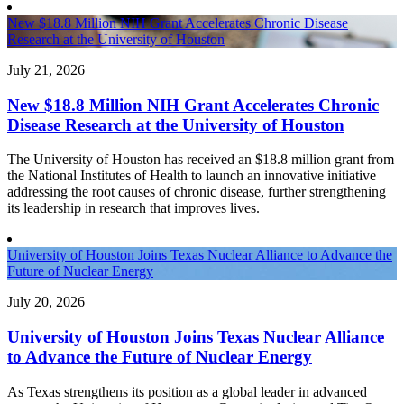
New $18.8 Million NIH Grant Accelerates Chronic Disease
Research at the University of Houston
July 21, 2026
New $18.8 Million NIH Grant Accelerates Chronic
Disease Research at the University of Houston
The University of Houston has received an $18.8 million grant from
the National Institutes of Health to launch an innovative initiative
addressing the root causes of chronic disease, further strengthening
its leadership in research that improves lives.
University of Houston Joins Texas Nuclear Alliance to Advance the
Future of Nuclear Energy
July 20, 2026
University of Houston Joins Texas Nuclear Alliance
to Advance the Future of Nuclear Energy
As Texas strengthens its position as a global leader in advanced