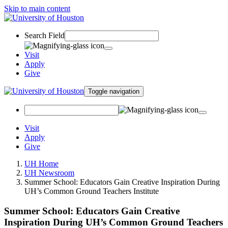
Skip to main content
Search Field
Visit
Apply
Give
Toggle navigation
Visit
Apply
Give
UH Home
UH Newsroom
Summer School: Educators Gain Creative Inspiration During
UH’s Common Ground Teachers Institute
Summer School: Educators Gain Creative
Inspiration During UH’s Common Ground Teachers