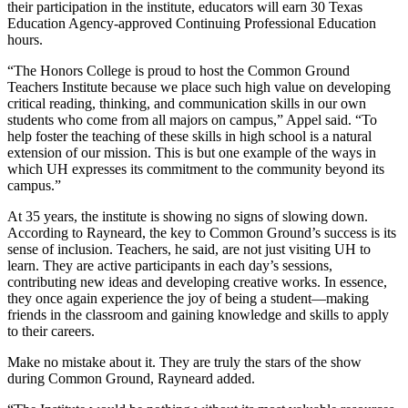
their participation in the institute, educators will earn 30 Texas
Education Agency-approved Continuing Professional Education
hours.
“The Honors College is proud to host the Common Ground
Teachers Institute because we place such high value on developing
critical reading, thinking, and communication skills in our own
students who come from all majors on campus,” Appel said. “To
help foster the teaching of these skills in high school is a natural
extension of our mission. This is but one example of the ways in
which UH expresses its commitment to the community beyond its
campus.”
At 35 years, the institute is showing no signs of slowing down.
According to Rayneard, the key to Common Ground’s success is its
sense of inclusion. Teachers, he said, are not just visiting UH to
learn. They are active participants in each day’s sessions,
contributing new ideas and developing creative works. In essence,
they once again experience the joy of being a student—making
friends in the classroom and gaining knowledge and skills to apply
to their careers.
Make no mistake about it. They are truly the stars of the show
during Common Ground, Rayneard added.