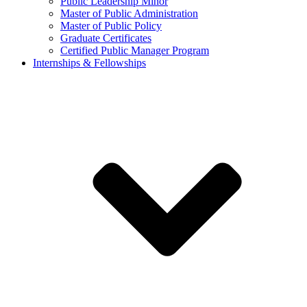
Public Leadership Minor
Master of Public Administration
Master of Public Policy
Graduate Certificates
Certified Public Manager Program
Internships & Fellowships