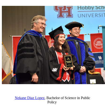
Nekane Diaz Lopez
, Bachelor of Science in Public
Policy