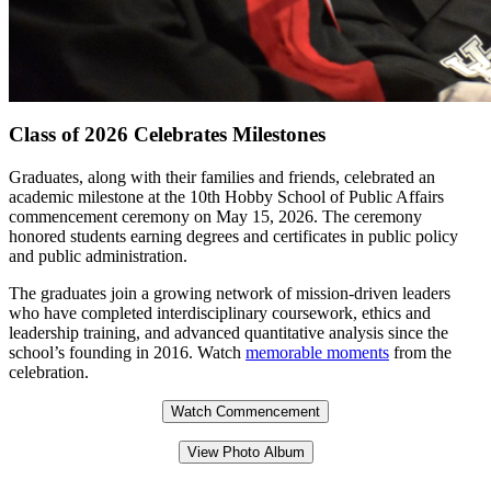
Class of 2026 Celebrates Milestones
Graduates, along with their families and friends, celebrated an
academic milestone at the 10th Hobby School of Public Affairs
commencement ceremony on May 15, 2026. The ceremony
honored students earning degrees and certificates in public policy
and public administration.
The graduates join a growing network of mission-driven leaders
who have completed interdisciplinary coursework, ethics and
leadership training, and advanced quantitative analysis since the
school’s founding in 2016. Watch
memorable moments
from the
celebration.
Watch Commencement
View Photo Album