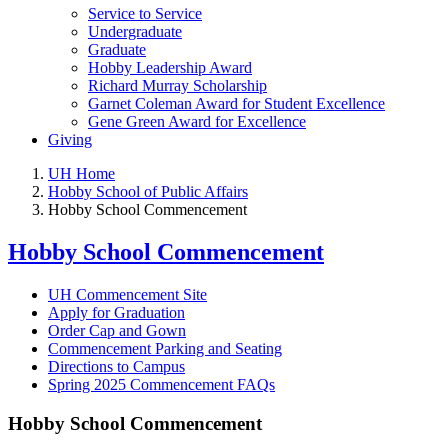
Service to Service
Undergraduate
Graduate
Hobby Leadership Award
Richard Murray Scholarship
Garnet Coleman Award for Student Excellence
Gene Green Award for Excellence
Giving
UH Home
Hobby School of Public Affairs
Hobby School Commencement
Hobby School Commencement
UH Commencement Site
Apply for Graduation
Order Cap and Gown
Commencement Parking and Seating
Directions to Campus
Spring 2025 Commencement FAQs
Hobby School Commencement