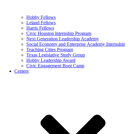
Hobby Fellows
Leland Fellows
Harris Fellows
Civic Houston Internship Program
Next Generation Leadership Academy
Social Economy and Enterprise Academy Internship
Teaching Cities Program
Texas Legislative Study Group
Hobby Leadership Award
Civic Engagement Boot Camp
Centers