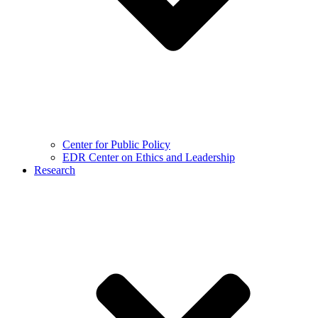
Center for Public Policy
EDR Center on Ethics and Leadership
Research