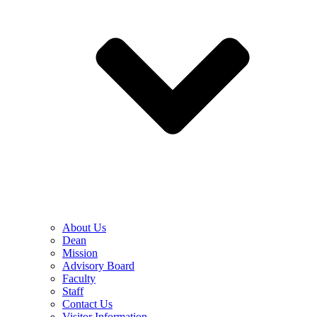
About Us
Dean
Mission
Advisory Board
Faculty
Staff
Contact Us
Visitor Information