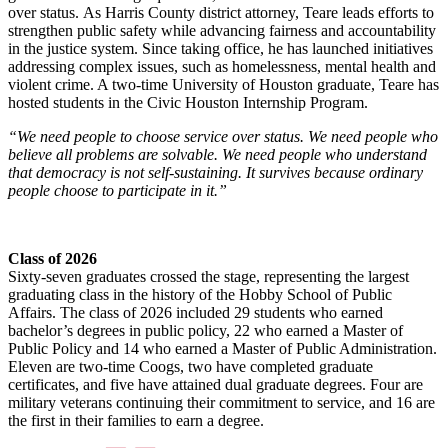
over status. As Harris County district attorney, Teare leads efforts to
strengthen public safety while advancing fairness and accountability
in the justice system. Since taking office, he has launched initiatives
addressing complex issues, such as homelessness, mental health and
violent crime. A two-time University of Houston graduate, Teare has
hosted students in the Civic Houston Internship Program.
“We need people to choose service over status. We need people who
believe all problems are solvable. We need people who understand
that democracy is not self-sustaining. It survives because ordinary
people choose to participate in it.”
Class of 2026
Sixty-seven graduates crossed the stage, representing the largest
graduating class in the history of the Hobby School of Public
Affairs. The class of 2026 included 29 students who earned
bachelor’s degrees in public policy, 22 who earned a Master of
Public Policy and 14 who earned a Master of Public Administration.
Eleven are two-time Coogs, two have completed graduate
certificates, and five have attained dual graduate degrees. Four are
military veterans continuing their commitment to service, and 16 are
the first in their families to earn a degree.