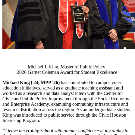
Michael J. King, Master of Public Policy
2026 Garnet Coleman Award for Student Excellence
Michael King ('24, MPP '26)
has contributed to campus voter
education initiatives, served as a graduate teaching assistant and
worked as a research and data analyst intern with the Center for
Civic and Public Policy Improvement through the Social Economy
and Enterprise Academy, examining community infrastructure and
resource distribution across the region. As an undergraduate student,
King was introduced to public service through the Civic Houston
Internship Program.
“I leave the Hobby School with greater confidence in my ability to