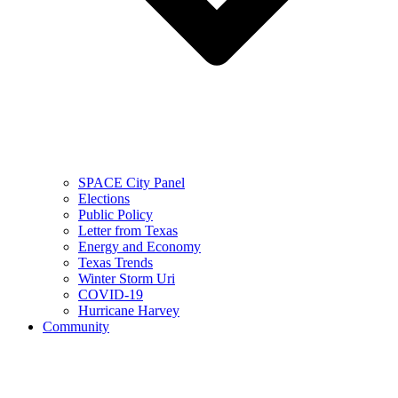
SPACE City Panel
Elections
Public Policy
Letter from Texas
Energy and Economy
Texas Trends
Winter Storm Uri
COVID-19
Hurricane Harvey
Community