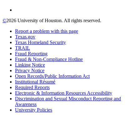
©
2026 University of Houston. All rights reserved.
Report a problem with this page
Texas.gov
Texas Homeland Security
TRAIL
Fraud Reporting
Fraud & Non-Compliance Hotline
Linking Notice
Privacy Notice
Open Records/Public Information Act
Institutional Résumé
Required Reports
Electronic & Information Resources Accessibility
Discrimination and Sexual Misconduct Reporting and
Awareness
University Policies