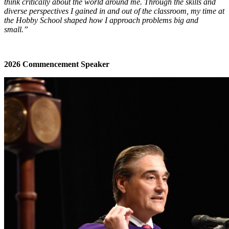
think critically about the world around me. Through the skills and
diverse perspectives I gained in and out of the classroom, my time at
the Hobby School shaped how I approach problems big and
small.”
2026 Commencement Speaker