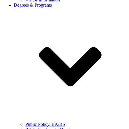
Degrees & Programs
Public Policy, BA/BS