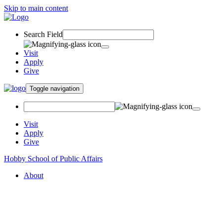
Skip to main content
Search Field
Visit
Apply
Give
Toggle navigation
Visit
Apply
Give
Hobby School of Public Affairs
About