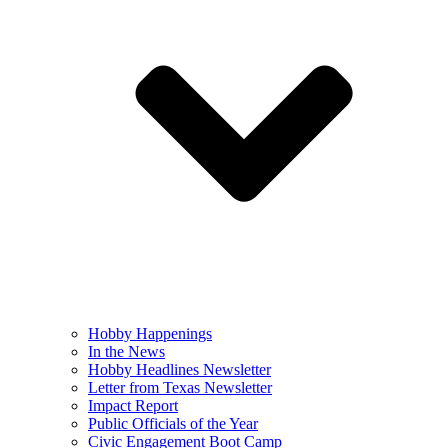
Hobby Happenings
In the News
Hobby Headlines Newsletter
Letter from Texas Newsletter
Impact Report
Public Officials of the Year
Civic Engagement Boot Camp