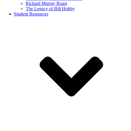
Richard Murray Roast
The Legacy of Bill Hobby
Student Resources