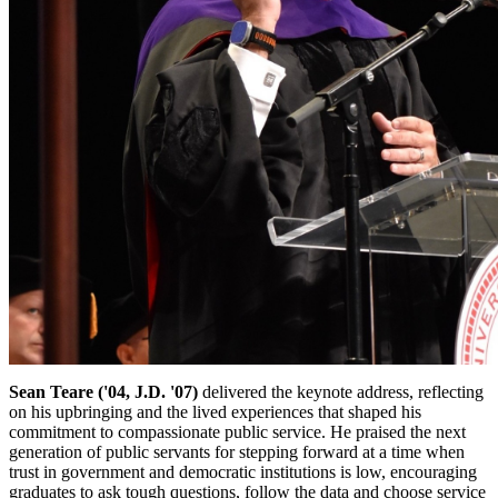
Sean Teare ('04, J.D. '07)
delivered the keynote address, reflecting
on his upbringing and the lived experiences that shaped his
commitment to compassionate public service. He praised the next
generation of public servants for stepping forward at a time when
trust in government and democratic institutions is low, encouraging
graduates to ask tough questions, follow the data and choose service