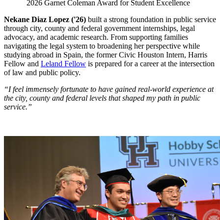
2026 Garnet Coleman Award for Student Excellence
Nekane Diaz Lopez ('26)
built a strong foundation in public service
through city, county and federal government internships, legal
advocacy, and academic research. From supporting families
navigating the legal system to broadening her perspective while
studying abroad in Spain, the former Civic Houston Intern, Harris
Fellow and
Leland Fellow
is prepared for a career at the intersection
of law and public policy.
“I feel immensely fortunate to have gained real-world experience at
the city, county and federal levels that shaped my path in public
service.”