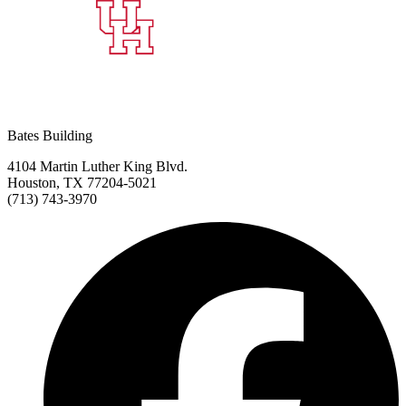
Bates Building
4104 Martin Luther King Blvd.
Houston, TX 77204-5021
(713) 743-3970