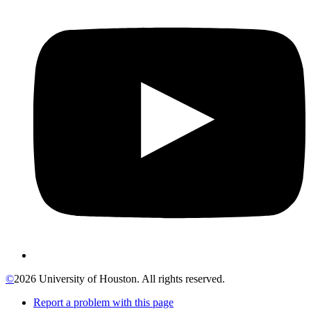
©
2026 University of Houston. All rights reserved.
Report a problem with this page