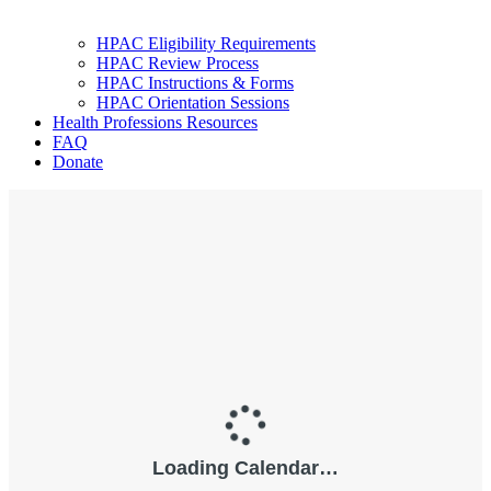
HPAC Eligibility Requirements
HPAC Review Process
HPAC Instructions & Forms
HPAC Orientation Sessions
Health Professions Resources
FAQ
Donate