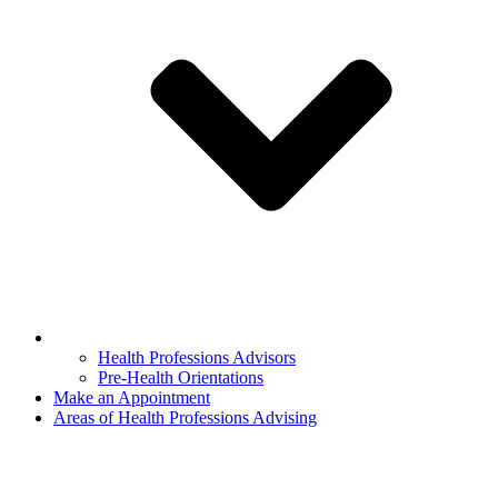
Health Professions Advisors
Pre-Health Orientations
Make an Appointment
Areas of Health Professions Advising