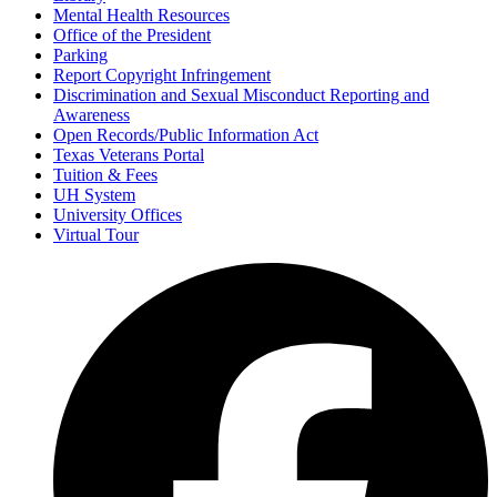
Mental Health Resources
Office of the President
Parking
Report Copyright Infringement
Discrimination and Sexual Misconduct Reporting and
Awareness
Open Records/Public Information Act
Texas Veterans Portal
Tuition & Fees
UH System
University Offices
Virtual Tour