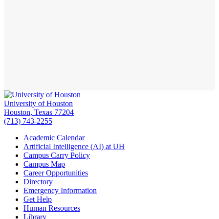
University of Houston
Houston, Texas 77204
(713) 743-2255
Academic Calendar
Artificial Intelligence (AI) at UH
Campus Carry Policy
Campus Map
Career Opportunities
Directory
Emergency Information
Get Help
Human Resources
Library