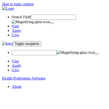
Skip to main content
Search Field
Visit
Apply
Give
Toggle navigation
Visit
Apply
Give
Health Professions Advising
About