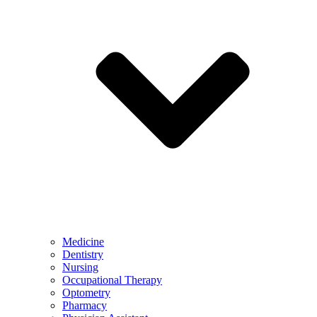
Medicine
Dentistry
Nursing
Occupational Therapy
Optometry
Pharmacy