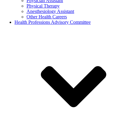
Physician Assistant
Physical Therapy
Anesthesiology Assistant
Other Health Careers
Health Professions Advisory Committee