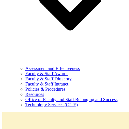
Assessment and Effectiveness
Faculty & Staff Awards
Faculty & Staff Directory
Faculty & Staff Intranet
Policies & Procedures
Resources
Office of Faculty and Staff Belonging and Success
Technology Services (CITE)