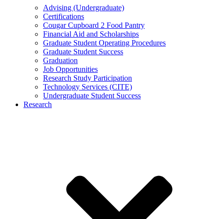
Advising (Undergraduate)
Certifications
Cougar Cupboard 2 Food Pantry
Financial Aid and Scholarships
Graduate Student Operating Procedures
Graduate Student Success
Graduation
Job Opportunities
Research Study Participation
Technology Services (CITE)
Undergraduate Student Success
Research