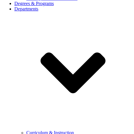
Degrees & Programs
Departments
Curriculum & Instruction