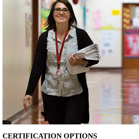
CERTIFICATION OPTIONS