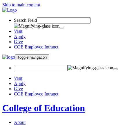
Skip to main content
Search Field
Visit
Apply
Give
COE Employee Intranet
Toggle navigation
Visit
Apply
Give
COE Employee Intranet
College of Education
About