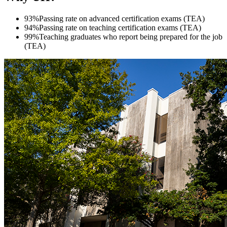
93%
Passing rate on advanced certification exams (TEA)
94%
Passing rate on teaching certification exams (TEA)
99%
Teaching graduates who report being prepared for the job
(TEA)