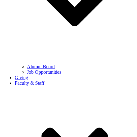
Alumni Board
Job Opportunities
Giving
Faculty & Staff