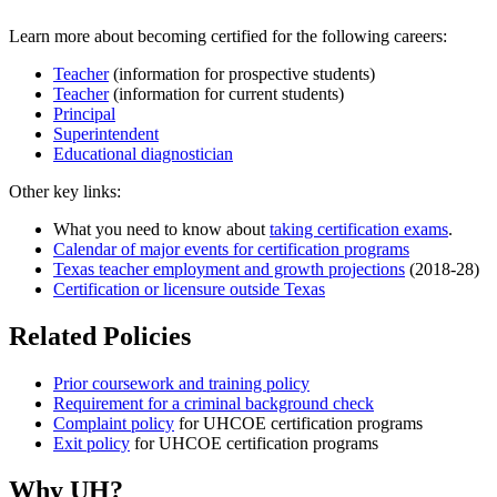
Learn more about becoming certified for the following careers:
Teacher
(information for prospective students)
Teacher
(information for current students)
Principal
Superintendent
Educational diagnostician
Other key links:
What you need to know about
taking certification exams
.
Calendar of major events for certification programs
Texas teacher employment and growth projections
(2018-28)
Certification or licensure outside Texas
Related Policies
Prior coursework and training policy
Requirement for a criminal background check
Complaint policy
for UHCOE certification programs
Exit policy
for UHCOE certification programs
Why UH?