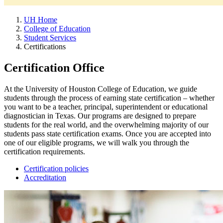
UH Home
College of Education
Student Services
Certifications
Certification Office
At the University of Houston College of Education, we guide
students through the process of earning state certification – whether
you want to be a teacher, principal, superintendent or educational
diagnostician in Texas. Our programs are designed to prepare
students for the real world, and the overwhelming majority of our
students pass state certification exams. Once you are accepted into
one of our eligible programs, we will walk you through the
certification requirements.
Certification policies
Accreditation