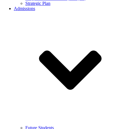
Strategic Plan
Admissions
Future Students