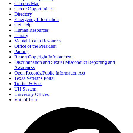
Campus Map
Career Opportunities
Directory
Emergency Information
Get Help
Human Resources
Library
Mental Health Resources
Office of the President
Parking
Report Copyright Infringement
Discrimination and Sexual Misconduct Reporting and
Awareness
Open Records/Public Information Act
Texas Veterans Portal
Tuition & Fees
UH System
University Offices
Virtual Tour