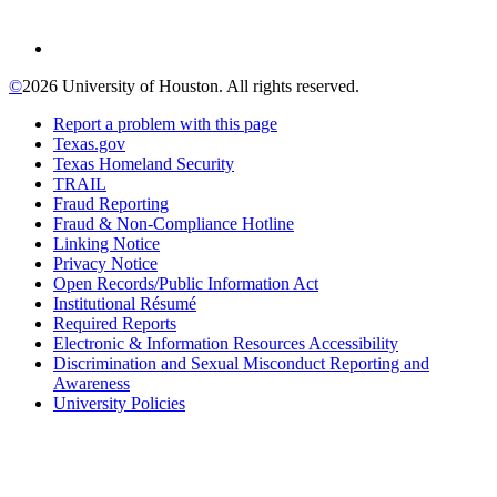
©
2026 University of Houston. All rights reserved.
Report a problem with this page
Texas.gov
Texas Homeland Security
TRAIL
Fraud Reporting
Fraud & Non-Compliance Hotline
Linking Notice
Privacy Notice
Open Records/Public Information Act
Institutional Résumé
Required Reports
Electronic & Information Resources Accessibility
Discrimination and Sexual Misconduct Reporting and
Awareness
University Policies