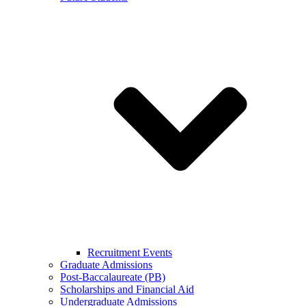
Recruitment Events
Graduate Admissions
Post-Baccalaureate (PB)
Scholarships and Financial Aid
Undergraduate Admissions