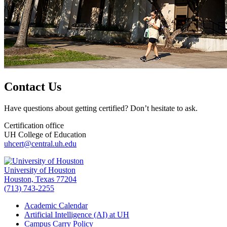
Contact Us
Have questions about getting certified? Don’t hesitate to ask.
Certification office
UH College of Education
uhcert@central.uh.edu
University of Houston
Houston, Texas 77204
(713) 743-2255
Academic Calendar
Artificial Intelligence (AI) at UH
Campus Carry Policy