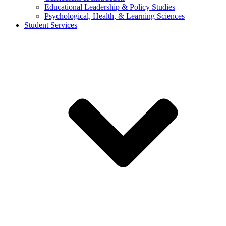
Educational Leadership & Policy Studies
Psychological, Health, & Learning Sciences
Student Services