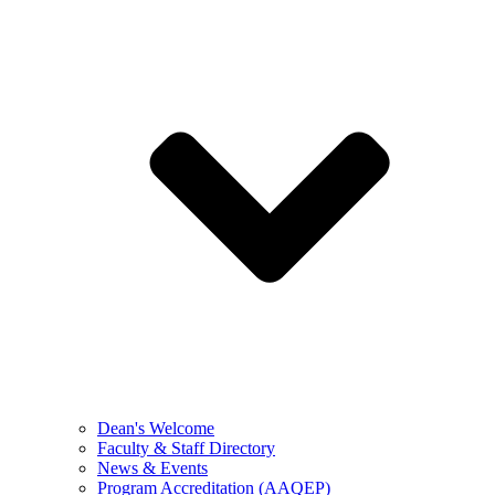
Dean's Welcome
Faculty & Staff Directory
News & Events
Program Accreditation (AAQEP)