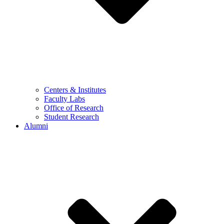
Centers & Institutes
Faculty Labs
Office of Research
Student Research
Alumni