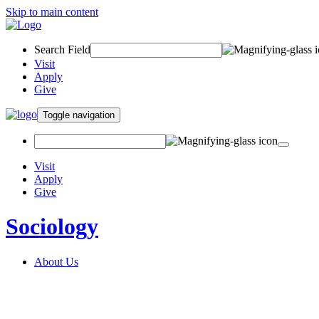
Skip to main content
Search Field
Visit
Apply
Give
Toggle navigation
Visit
Apply
Give
Sociology
About Us