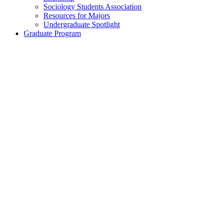
Sociology Students Association
Resources for Majors
Undergraduate Spotlight
Graduate Program