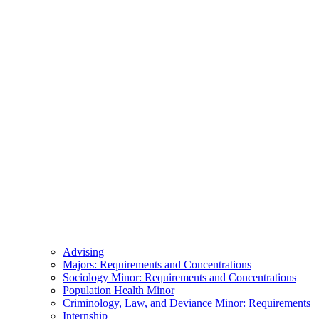
Advising
Majors: Requirements and Concentrations
Sociology Minor: Requirements and Concentrations
Population Health Minor
Criminology, Law, and Deviance Minor: Requirements
Internship