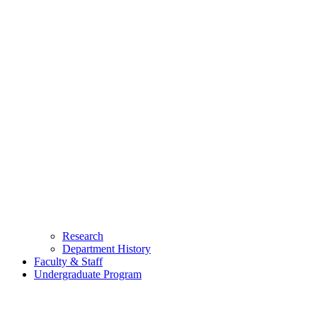
Research
Department History
Faculty & Staff
Undergraduate Program