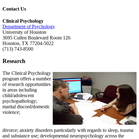
Contact Us
Clinical Psychology
Department of Psychology
University of Houston
3695 Cullen Boulevard Room 126
Houston, TX 77204-5022
(713) 743-8500
Research
The Clinical Psychology
program offers a number
of research opportunities
in areas including
child/adolescent
psychopathology;
marital discord/domestic
violence;
divorce; anxiety disorders particularly with regards to sleep, trauma
and substance use; developmental neuropsychology across the