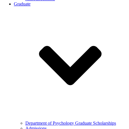
Graduate
Department of Psychology Graduate Scholarships
Admissions