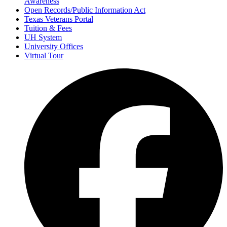
Awareness
Open Records/Public Information Act
Texas Veterans Portal
Tuition & Fees
UH System
University Offices
Virtual Tour