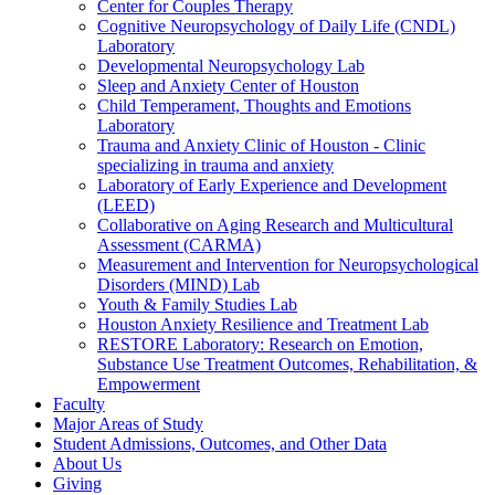
Center for Couples Therapy
Cognitive Neuropsychology of Daily Life (CNDL)
Laboratory
Developmental Neuropsychology Lab
Sleep and Anxiety Center of Houston
Child Temperament, Thoughts and Emotions
Laboratory
Trauma and Anxiety Clinic of Houston - Clinic
specializing in trauma and anxiety
Laboratory of Early Experience and Development
(LEED)
Collaborative on Aging Research and Multicultural
Assessment (CARMA)
Measurement and Intervention for Neuropsychological
Disorders (MIND) Lab
Youth & Family Studies Lab
Houston Anxiety Resilience and Treatment Lab
RESTORE Laboratory: Research on Emotion,
Substance Use Treatment Outcomes, Rehabilitation, &
Empowerment
Faculty
Major Areas of Study
Student Admissions, Outcomes, and Other Data
About Us
Giving