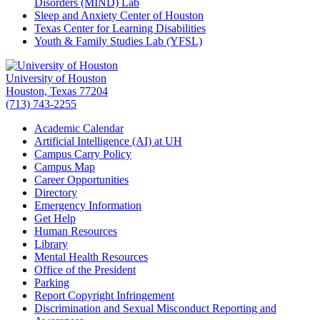
Disorders (MIND) Lab
Sleep and Anxiety Center of Houston
Texas Center for Learning Disabilities
Youth & Family Studies Lab (YFSL)
University of Houston
Houston, Texas 77204
(713) 743-2255
Academic Calendar
Artificial Intelligence (AI) at UH
Campus Carry Policy
Campus Map
Career Opportunities
Directory
Emergency Information
Get Help
Human Resources
Library
Mental Health Resources
Office of the President
Parking
Report Copyright Infringement
Discrimination and Sexual Misconduct Reporting and