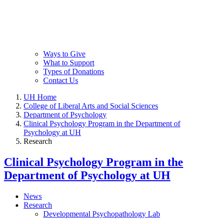
Ways to Give
What to Support
Types of Donations
Contact Us
UH Home
College of Liberal Arts and Social Sciences
Department of Psychology
Clinical Psychology Program in the Department of
Psychology at UH
Research
Clinical Psychology Program in the
Department of Psychology at UH
News
Research
Developmental Psychopathology Lab