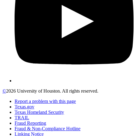
©
2026 University of Houston. All rights reserved.
Report a problem with this page
Texas.gov
Texas Homeland Security
TRAIL
Fraud Reporting
Fraud & Non-Compliance Hotline
Linking Notice