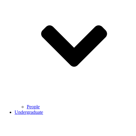
People
Undergraduate