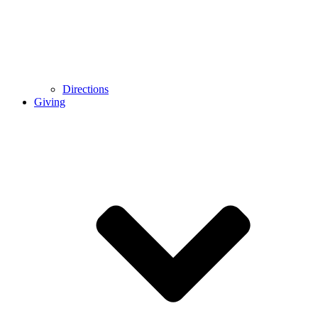
Directions
Giving