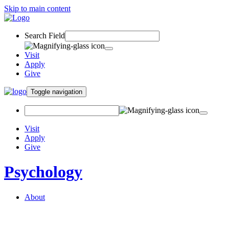
Skip to main content
Search Field
Visit
Apply
Give
Toggle navigation
Visit
Apply
Give
Psychology
About