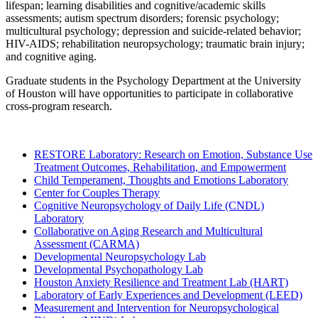
lifespan; learning disabilities and cognitive/academic skills
assessments; autism spectrum disorders; forensic psychology;
multicultural psychology; depression and suicide-related behavior;
HIV-AIDS; rehabilitation neuropsychology; traumatic brain injury;
and cognitive aging.
Graduate students in the Psychology Department at the University
of Houston will have opportunities to participate in collaborative
cross-program research.
RESTORE Laboratory: Research on Emotion, Substance Use
Treatment Outcomes, Rehabilitation, and Empowerment
Child Temperament, Thoughts and Emotions Laboratory
Center for Couples Therapy
Cognitive Neuropsychology of Daily Life (CNDL)
Laboratory
Collaborative on Aging Research and Multicultural
Assessment (CARMA)
Developmental Neuropsychology Lab
Developmental Psychopathology Lab
Houston Anxiety Resilience and Treatment Lab (HART)
Laboratory of Early Experiences and Development (LEED)
Measurement and Intervention for Neuropsychological