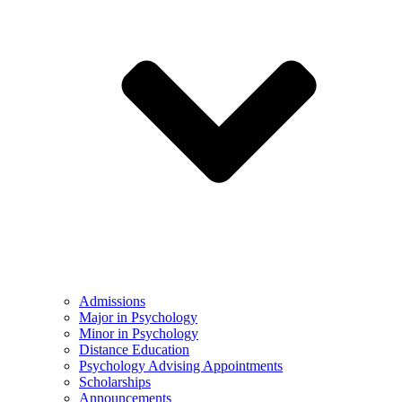
Admissions
Major in Psychology
Minor in Psychology
Distance Education
Psychology Advising Appointments
Scholarships
Announcements