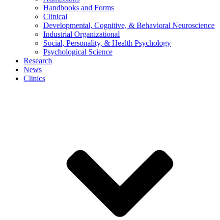
Handbooks and Forms
Clinical
Developmental, Cognitive, & Behavioral Neuroscience
Industrial Organizational
Social, Personality, & Health Psychology
Psychological Science
Research
News
Clinics