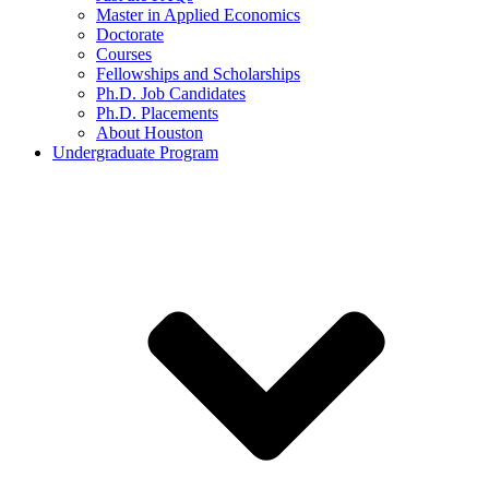
Master in Applied Economics
Doctorate
Courses
Fellowships and Scholarships
Ph.D. Job Candidates
Ph.D. Placements
About Houston
Undergraduate Program