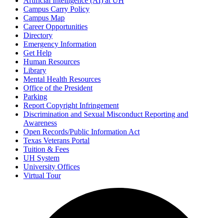
Artificial Intelligence (AI) at UH
Campus Carry Policy
Campus Map
Career Opportunities
Directory
Emergency Information
Get Help
Human Resources
Library
Mental Health Resources
Office of the President
Parking
Report Copyright Infringement
Discrimination and Sexual Misconduct Reporting and
Awareness
Open Records/Public Information Act
Texas Veterans Portal
Tuition & Fees
UH System
University Offices
Virtual Tour