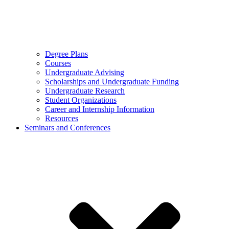
Degree Plans
Courses
Undergraduate Advising
Scholarships and Undergraduate Funding
Undergraduate Research
Student Organizations
Career and Internship Information
Resources
Seminars and Conferences