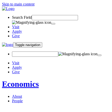
Skip to main content
Search Field
Visit
Apply
Give
Toggle navigation
Visit
Apply
Give
Economics
About
People