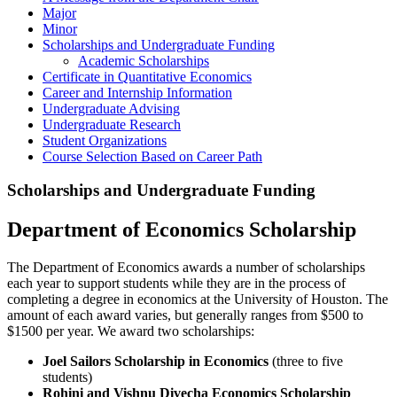
Major
Minor
Scholarships and Undergraduate Funding
Academic Scholarships
Certificate in Quantitative Economics
Career and Internship Information
Undergraduate Advising
Undergraduate Research
Student Organizations
Course Selection Based on Career Path
Scholarships and Undergraduate Funding
Department of Economics Scholarship
The Department of Economics awards a number of scholarships
each year to support students while they are in the process of
completing a degree in economics at the University of Houston. The
amount of each award varies, but generally ranges from $500 to
$1500 per year. We award two scholarships:
Joel Sailors Scholarship in Economics
(three to five
students)
Rohini and Vishnu Divecha Economics Scholarship