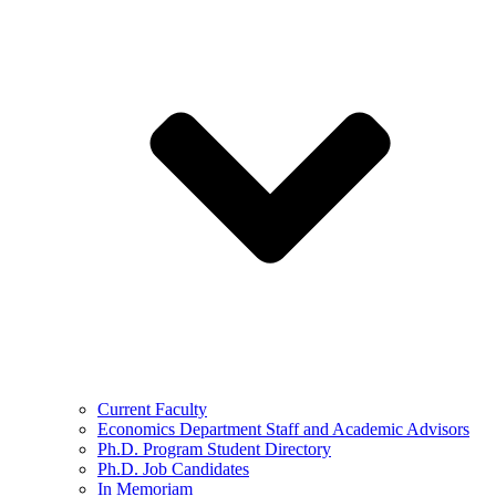
Current Faculty
Economics Department Staff and Academic Advisors
Ph.D. Program Student Directory
Ph.D. Job Candidates
In Memoriam