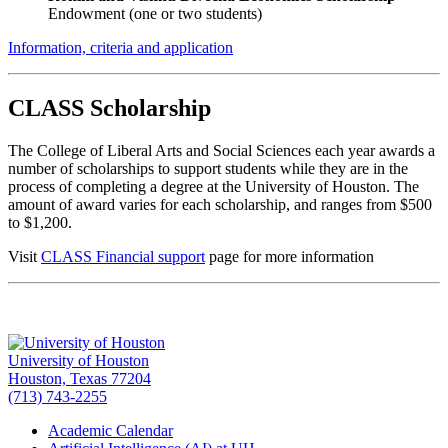
Endowment (one or two students)
Information, criteria and application
CLASS Scholarship
The College of Liberal Arts and Social Sciences each year awards a
number of scholarships to support students while they are in the
process of completing a degree at the University of Houston. The
amount of award varies for each scholarship, and ranges from $500
to $1,200.
Visit
CLASS Financial support
page for more information
University of Houston
Houston, Texas 77204
(713) 743-2255
Academic Calendar