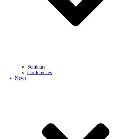
Seminars
Conferences
News