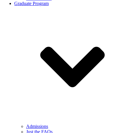
Graduate Program
Admissions
Just the FAQs