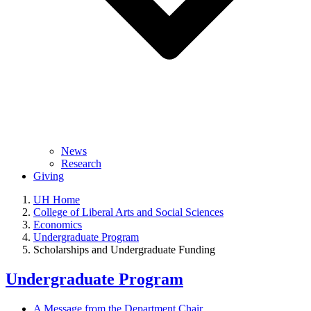
News
Research
Giving
UH Home
College of Liberal Arts and Social Sciences
Economics
Undergraduate Program
Scholarships and Undergraduate Funding
Undergraduate Program
A Message from the Department Chair