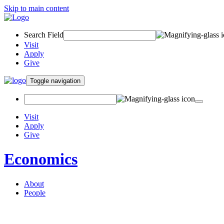
Skip to main content
Search Field
Visit
Apply
Give
Toggle navigation
Visit
Apply
Give
Economics
About
People