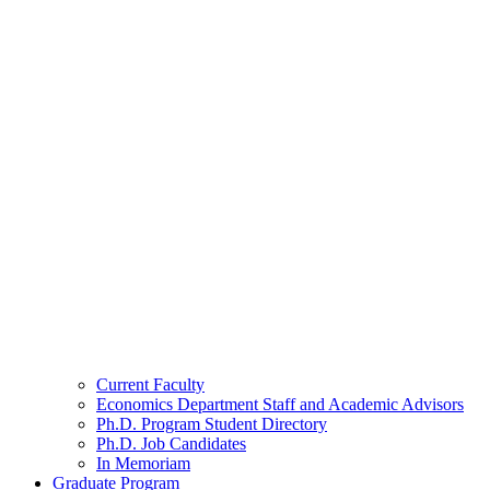
Current Faculty
Economics Department Staff and Academic Advisors
Ph.D. Program Student Directory
Ph.D. Job Candidates
In Memoriam
Graduate Program