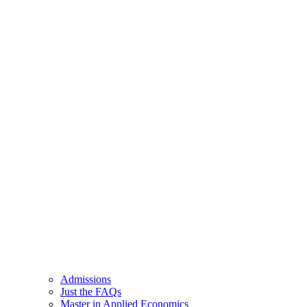
Admissions
Just the FAQs
Master in Applied Economics