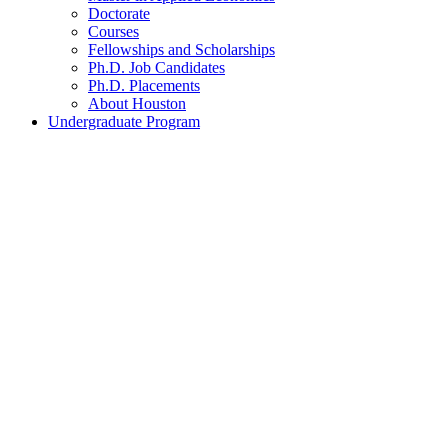
Doctorate
Courses
Fellowships and Scholarships
Ph.D. Job Candidates
Ph.D. Placements
About Houston
Undergraduate Program