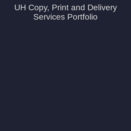
UH Copy, Print and Delivery
Services Portfolio